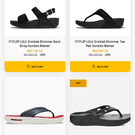
FITFLOP LULU Crinkled-Shimmer Back-
FITFLOP LULU Crinkled-Shimmer Toe-
Strap Sandals Women
Post Sandals Women
RM 530.10
RM 359.10
RM 589.00
-10%
RM 399.00
-10%
ADD TO CART
ADD TO CART
SALE