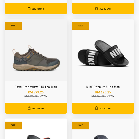
ADD TO CART
ADD TO CART
SALE
SALE
Teva Grandview GTX Low Men
NIKE Offcourt Slide Men
RM 599.25
RM 123.25
RM 799.00
-25%
RM 145.00
-15%
ADD TO CART
ADD TO CART
SALE
SALE