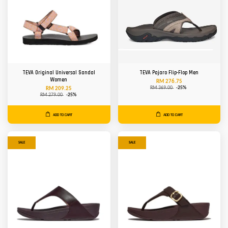
TEVA Original Universal Sandal
TEVA Pajaro Flip-Flop Men
Women
RM 276.75
RM 369.00
-25%
RM 209.25
RM 279.00
-25%
ADD TO CART
ADD TO CART
SALE
SALE