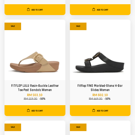
ADD TO CART
ADD TO CART
SALE
SALE
FITFLOP LULU Resin-Buckle Leather
Fitflop FINO Marbled-Stone H-Bar
Toe-Post Sandals Women
Slides Women
RM 503.10
RM 602.10
RM 559.00
-10%
RM 669.00
-10%
ADD TO CART
ADD TO CART
SALE
SALE