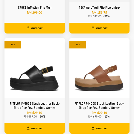
CROCS InMotion Flip Men
TEVA ApreTrail Flip-Flop Unisex
RM 299.00
RM 186.75
RM 249.00
-25%
ADD TO CART
ADD TO CART
SALE
SALE
FITFLOP F-MODE Stack Leather Back-
FITFLOP F-MODE Stack Leather Back-
Strap Toe-Post Sandals Women
Strap Toe-Post Sandals Women
RM 629.10
RM 629.10
RM 699.00
-10%
RM 699.00
-10%
ADD TO CART
ADD TO CART