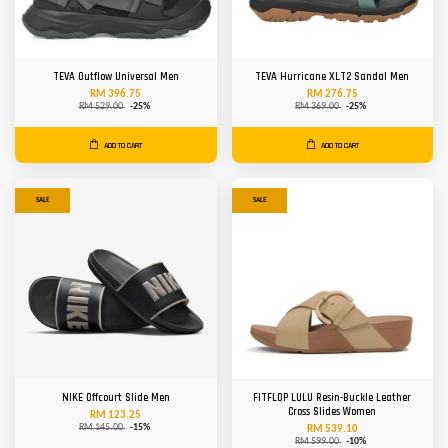
TEVA Outflow Universal Men
TEVA Hurricane XLT2 Sandal Men
RM 396.75
RM 276.75
RM 529.00
-25%
RM 369.00
-25%
ADD TO CART
ADD TO CART
SALE
SALE
NIKE Offcourt Slide Men
FITFLOP LULU Resin-Buckle Leather
Cross Slides Women
RM 123.25
RM 145.00
-15%
RM 539.10
RM 599.00
-10%