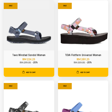
SALE
SALE
Teva Winsted Sandal Women
TEVA Flatform Universal Women
RM 224.25
RM 269.25
RM 299.00
-25%
RM 359.00
-25%
ADD TO CART
ADD TO CART
SALE
SALE