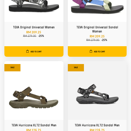
TEVA Original Universal Women
TEVA Original Universal Sandal
Women
RM 209.25
RM 279.00
-25%
RM 209.25
RM 279.00
-25%
ADD TO CART
ADD TO CART
SALE
SALE
TEVA Hurricane XLT2 Sandal Men
TEVA Hurricane XLT2 Sandal Men
RM 276.75
RM 276.75