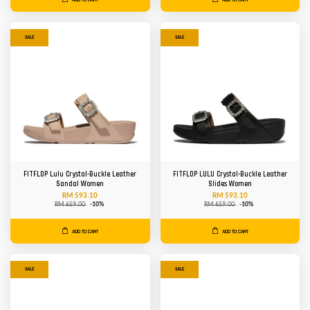
SALE
SALE
FITFLOP Lulu Crystal-Buckle Leather
FITFLOP LULU Crystal-Buckle Leather
Sandal Women
Slides Women
RM 593.10
RM 593.10
RM 659.00
-10%
RM 659.00
-10%
ADD TO CART
ADD TO CART
SALE
SALE