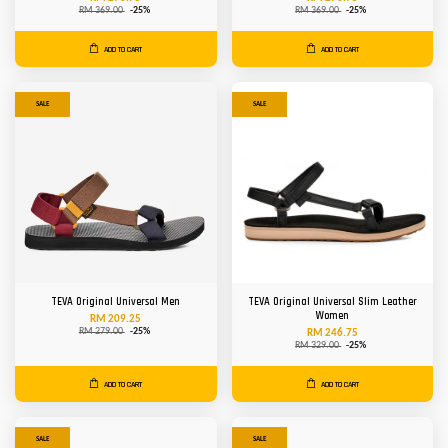
RM 369.00
-25%
RM 369.00
-25%
ADD TO CART
ADD TO CART
SALE
SALE
TEVA Original Universal Men
TEVA Original Universal Slim Leather
Women
RM 209.25
RM 279.00
-25%
RM 246.75
RM 329.00
-25%
ADD TO CART
ADD TO CART
SALE
SALE