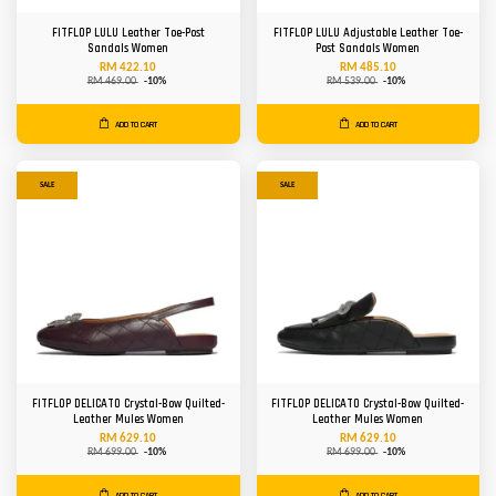
FITFLOP LULU Leather Toe-Post
FITFLOP LULU Adjustable Leather Toe-
Sandals Women
Post Sandals Women
RM 422.10
RM 485.10
RM 469.00
-10%
RM 539.00
-10%
ADD TO CART
ADD TO CART
SALE
SALE
FITFLOP DELICATO Crystal-Bow Quilted-
FITFLOP DELICATO Crystal-Bow Quilted-
Leather Mules Women
Leather Mules Women
RM 629.10
RM 629.10
RM 699.00
-10%
RM 699.00
-10%
ADD TO CART
ADD TO CART