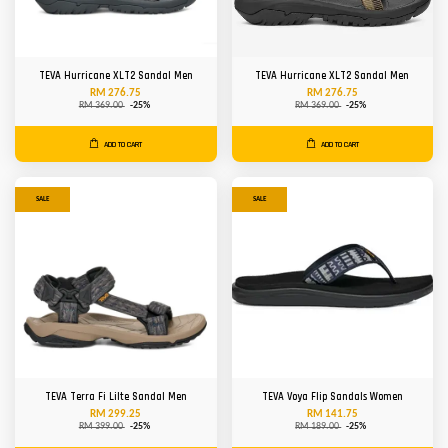
TEVA Hurricane XLT2 Sandal Men
TEVA Hurricane XLT2 Sandal Men
RM 276.75
RM 276.75
RM 369.00
-25%
RM 369.00
-25%
ADD TO CART
ADD TO CART
SALE
SALE
TEVA Terra Fi Lilte Sandal Men
TEVA Voya Flip Sandals Women
RM 299.25
RM 141.75
RM 399.00
-25%
RM 189.00
-25%