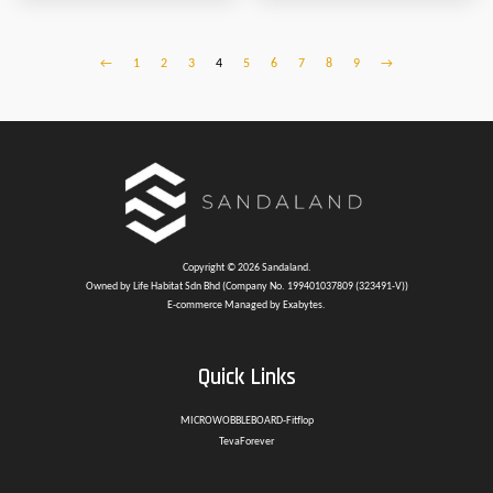
←
1
2
3
4
5
6
7
8
9
→
Copyright © 2026 Sandaland.
Owned by Life Habitat Sdn Bhd (Company No. 199401037809 (323491-V))
E-commerce Managed by Exabytes.
Quick Links
MICROWOBBLEBOARD-Fitflop
TevaForever