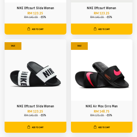
NIKE Offcourt Slide Women
NIKE Offcourt Women
RM 123.25
RM 123.25
RM 145.00
-15%
RM 145.00
-15%
ADD TO CART
ADD TO CART
SALE
SALE
NIKE Offcourt Slide Women
NIKE Air Max Cirro Men
RM 123.25
RM 148.75
RM 145.00
-15%
RM 175.00
-15%
ADD TO CART
ADD TO CART