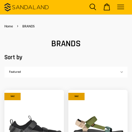
›
Home
BRANDS
BRANDS
Sort by
SALE
SALE