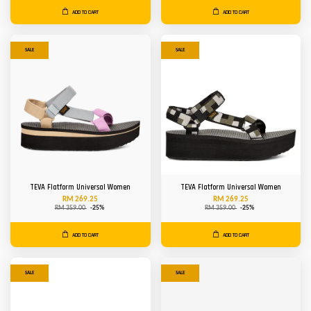
ADD TO CART
ADD TO CART
SALE
SALE
TEVA Flatform Universal Women
TEVA Flatform Universal Women
RM 269.25
RM 269.25
RM 359.00
-25%
RM 359.00
-25%
ADD TO CART
ADD TO CART
SALE
SALE