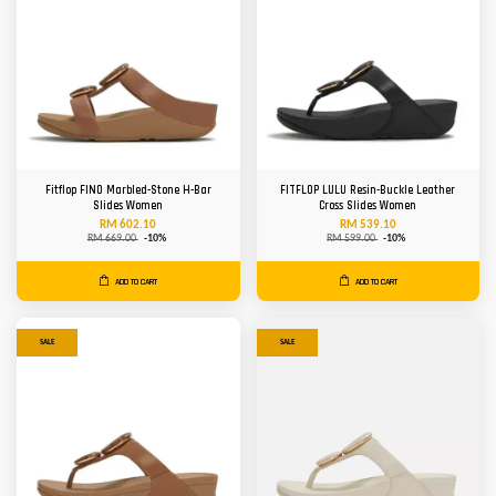
Fitflop FINO Marbled-Stone H-Bar
FITFLOP LULU Resin-Buckle Leather
Slides Women
Cross Slides Women
RM 602.10
RM 539.10
RM 669.00
-10%
RM 599.00
-10%
ADD TO CART
ADD TO CART
SALE
SALE