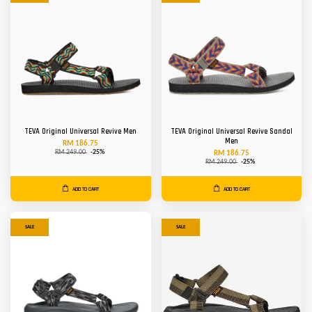
TEVA Original Universal Revive Men
TEVA Original Universal Revive Sandal
Men
RM 186.75
RM 249.00
-25%
RM 186.75
RM 249.00
-25%
ADD TO CART
ADD TO CART
SALE
SALE