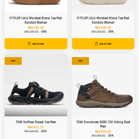
FITFLOP LULU Marbled-Stone Toe-Post
FITFLOP LULU Marbled-Stone Toe-Post
Sandals Women
Sandals Women
RM 539.10
RM 539.10
RM 599.00
-10%
RM 599.00
-10%
ADD TO CART
ADD TO CART
SALE
SALE
TEVA Outflow Closed-Toe Men
TEVA Grandview GORE-TEX Hiking Boot
Men
RM 411.75
RM 549.00
-25%
RM 674.25
RM 899.00
-25%