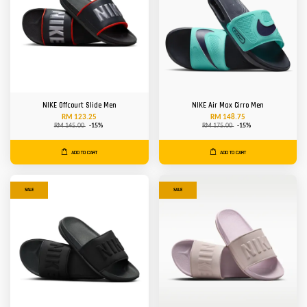
NIKE Offcourt Slide Men
NIKE Air Max Cirro Men
RM 123.25
RM 148.75
RM 145.00
-15%
RM 175.00
-15%
ADD TO CART
ADD TO CART
SALE
SALE