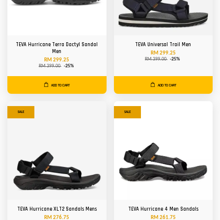
TEVA Hurricane Terra Dactyl Sandal
TEVA Universal Trail Men
Men
RM 299.25
RM 399.00
-25%
RM 299.25
RM 399.00
-25%
ADD TO CART
ADD TO CART
SALE
SALE
TEVA Hurricane XLT2 Sandals Mens
TEVA Hurricane 4 Men Sandals
RM 276.75
RM 261.75