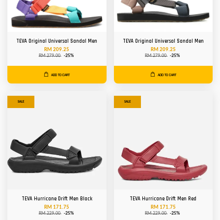
TEVA Original Universal Sandal Men
TEVA Original Universal Sandal Men
RM 209.25
RM 209.25
RM 279.00
-25%
RM 279.00
-25%
ADD TO CART
ADD TO CART
SALE
SALE
TEVA Hurricane Drift Men Black
TEVA Hurricane Drift Men Red
RM 171.75
RM 171.75
RM 229.00
-25%
RM 229.00
-25%