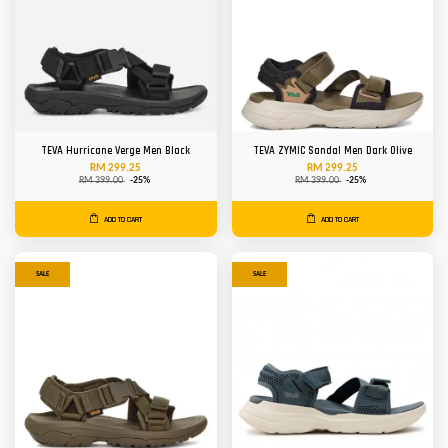
TEVA Hurricane Verge Men Black
TEVA ZYMIC Sandal Men Dark Olive
RM 299.25
RM 299.25
RM 399.00
-25%
RM 399.00
-25%
ADD TO CART
ADD TO CART
SALE
SALE