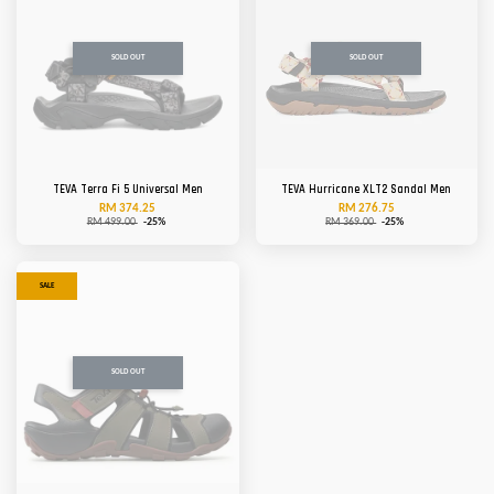
SOLD OUT
SOLD OUT
TEVA Terra Fi 5 Universal Men
TEVA Hurricane XLT2 Sandal Men
RM 374.25
RM 276.75
RM 499.00
-25%
RM 369.00
-25%
SALE
SOLD OUT