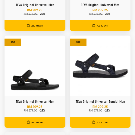
TEVA Original Universal Men
TEVA Original Universal Men
RM 209.25
RM 209.25
RM 279.00
-25%
RM 279.00
-25%
ADD TO CART
ADD TO CART
SALE
SALE
TEVA Original Universal Men
TEVA Original Universal Sandal Men
RM 209.25
RM 209.25
RM 279.00
-25%
RM 279.00
-25%
ADD TO CART
ADD TO CART