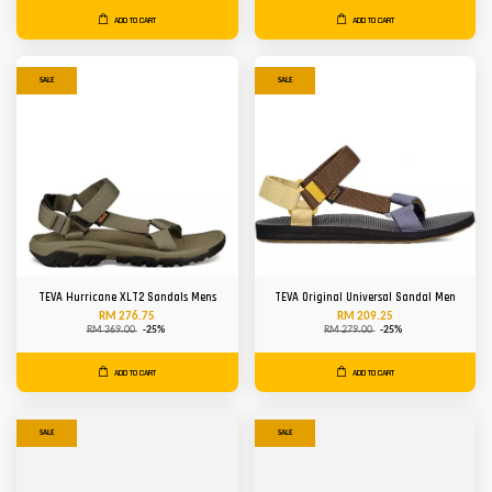
ADD TO CART
ADD TO CART
SALE
SALE
TEVA Hurricane XLT2 Sandals Mens
TEVA Original Universal Sandal Men
RM 276.75
RM 209.25
RM 369.00
-25%
RM 279.00
-25%
ADD TO CART
ADD TO CART
SALE
SALE