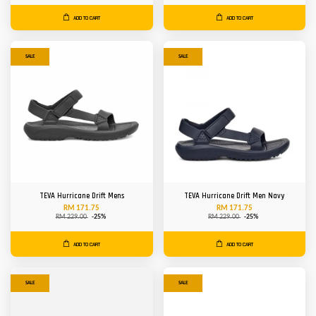
ADD TO CART
ADD TO CART
SALE
SALE
TEVA Hurricane Drift Mens
TEVA Hurricane Drift Men Navy
RM 171.75
RM 171.75
RM 229.00
-25%
RM 229.00
-25%
ADD TO CART
ADD TO CART
SALE
SALE