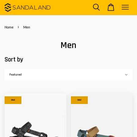
›
Home
Men
Men
Sort by
SALE
SALE