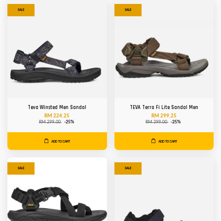
SALE
SALE
Teva Winsted Men Sandal
TEVA Terra Fi Lite Sandal Men
RM 224.25
RM 299.25
RM 299.00
-25%
RM 399.00
-25%
ADD TO CART
ADD TO CART
SALE
SALE