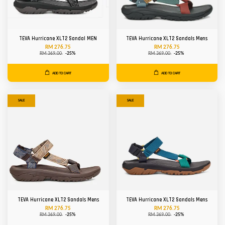
TEVA Hurricane XLT2 Sandal MEN
TEVA Hurricane XLT2 Sandals Mens
RM 276.75
RM 276.75
RM 369.00
-25%
RM 369.00
-25%
ADD TO CART
ADD TO CART
SALE
SALE
TEVA Hurricane XLT2 Sandals Mens
TEVA Hurricane XLT2 Sandals Mens
RM 276.75
RM 276.75
RM 369.00
-25%
RM 369.00
-25%