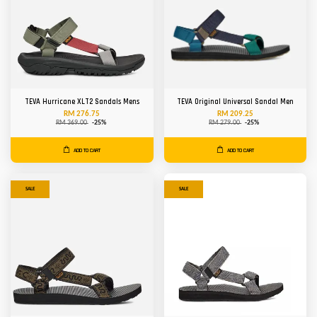
TEVA Hurricane XLT2 Sandals Mens
TEVA Original Universal Sandal Men
RM 276.75
RM 209.25
RM 369.00
-25%
RM 279.00
-25%
ADD TO CART
ADD TO CART
SALE
SALE