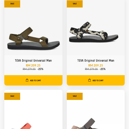
SALE
SALE
TEVA Original Universal Men
TEVA Original Universal Men
RM 209.25
RM 209.25
RM 279.00
-25%
RM 279.00
-25%
ADD TO CART
ADD TO CART
SALE
SALE