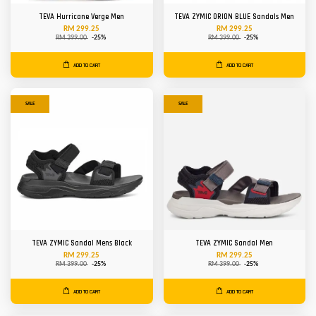
TEVA Hurricane Verge Men
TEVA ZYMIC ORION BLUE Sandals Men
RM 299.25
RM 299.25
RM 399.00
-25%
RM 399.00
-25%
ADD TO CART
ADD TO CART
SALE
SALE
TEVA ZYMIC Sandal Mens Black
TEVA ZYMIC Sandal Men
RM 299.25
RM 299.25
RM 399.00
-25%
RM 399.00
-25%
ADD TO CART
ADD TO CART