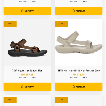
RM 369.00
-25%
RM 349.00
-25%
ADD TO CART
ADD TO CART
SALE
SALE
TEVA Hydratrek Sandal Men
TEVA Hurricane Drift Men Feather Grey
RM 269.25
RM 171.75
RM 359.00
-25%
RM 229.00
-25%
ADD TO CART
ADD TO CART
SALE
SALE