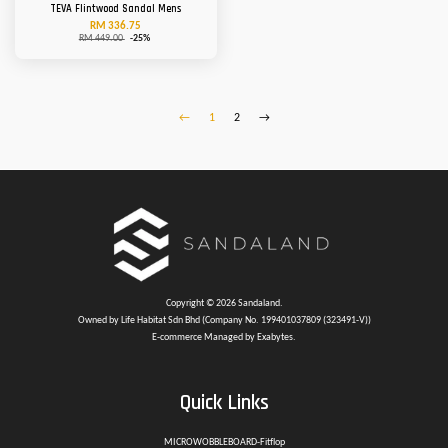
TEVA Flintwood Sandal Mens
RM 336.75
RM 449.00
-25%
←
1
2
→
Copyright © 2026 Sandaland.
Owned by Life Habitat Sdn Bhd (Company No. 199401037809 (323491-V))
E-commerce Managed by Exabytes.
Quick Links
MICROWOBBLEBOARD-Fitflop