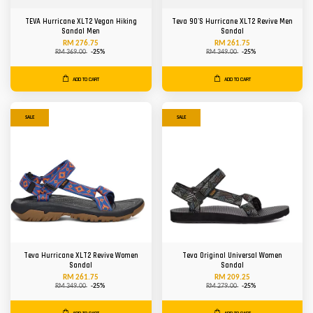
TEVA Hurricane XLT2 Vegan Hiking
Teva 90'S Hurricane XLT2 Revive Men
Sandal Men
Sandal
RM 276.75
RM 261.75
RM 369.00
-25%
RM 349.00
-25%
ADD TO CART
ADD TO CART
SALE
SALE
Teva Hurricane XLT2 Revive Women
Teva Original Universal Women
Sandal
Sandal
RM 261.75
RM 209.25
RM 349.00
-25%
RM 279.00
-25%