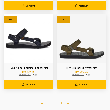
ADD TO CART
ADD TO CART
SALE
SALE
TEVA Original Universal Sandal Men
TEVA Original Universal Men
RM 209.25
RM 209.25
RM 279.00
-25%
RM 279.00
-25%
ADD TO CART
ADD TO CART
←
1
2
3
→