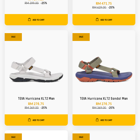
RM 399.00
-25%
RM 471.75
RM 629.00
-25%
ADD TO CART
ADD TO CART
SALE
SALE
TEVA Hurricane XLT2 Men
TEVA Hurricane XLT2 Sandal Men
RM 276.75
RM 276.75
RM 369.00
-25%
RM 369.00
-25%
ADD TO CART
ADD TO CART
SALE
SALE