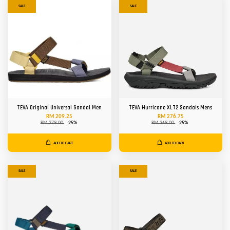
SALE
SALE
TEVA Original Universal Sandal Men
TEVA Hurricane XLT2 Sandals Mens
RM 209.25
RM 276.75
RM 279.00
-25%
RM 369.00
-25%
ADD TO CART
ADD TO CART
SALE
SALE