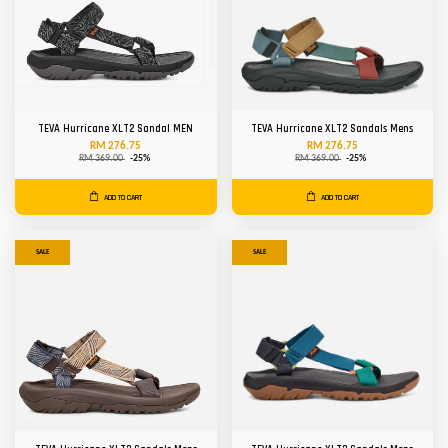
TEVA Hurricane XLT2 Sandal MEN
TEVA Hurricane XLT2 Sandals Mens
RM 276.75
RM 276.75
RM 369.00
-25%
RM 369.00
-25%
ADD TO CART
ADD TO CART
SALE
SALE