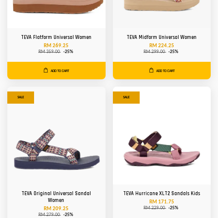
TEVA Flatform Universal Women
TEVA Midform Universal Women
RM 269.25
RM 224.25
RM 359.00
-25%
RM 299.00
-25%
ADD TO CART
ADD TO CART
SALE
SALE
TEVA Original Universal Sandal
TEVA Hurricane XLT2 Sandals Kids
Women
RM 171.75
RM 229.00
-25%
RM 209.25
RM 279.00
-25%