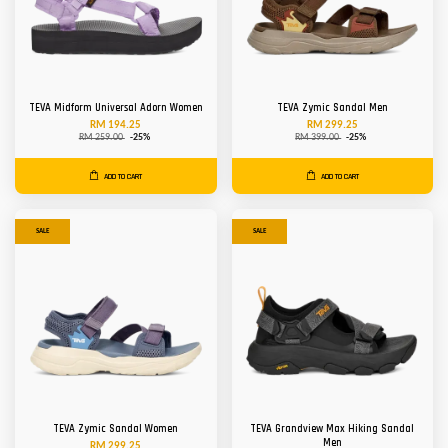
TEVA Midform Universal Adorn Women
TEVA Zymic Sandal Men
RM 194.25
RM 299.25
RM 259.00
-25%
RM 399.00
-25%
ADD TO CART
ADD TO CART
SALE
SALE
TEVA Zymic Sandal Women
TEVA Grandview Max Hiking Sandal
Men
RM 299.25