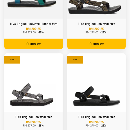
TEVA Original Universal Sandal Men
TEVA Original Universal Men
RM 209.25
RM 209.25
RM 279.00
-25%
RM 279.00
-25%
ADD TO CART
ADD TO CART
SALE
SALE
TEVA Original Universal Men
TEVA Original Universal Men
RM 209.25
RM 209.25
RM 279.00
-25%
RM 279.00
-25%