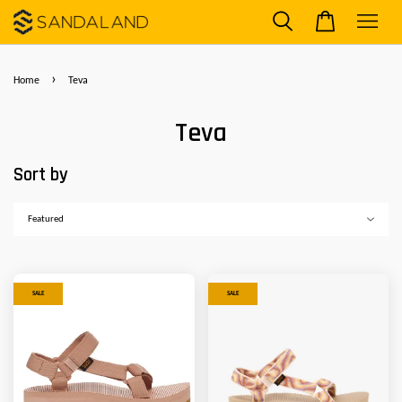
›
Home
Teva
Teva
Sort by
SALE
SALE