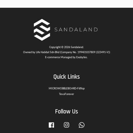
Copyright © 2026 Sandaland.
Owned by Life Habitat Sdn Bhd (Company No. 199401037809 (323491-V))
E-commerce Managed by Exabytes.
Quick Links
MICROWOBBLEBOARD-Fitflop
TevaForever
Follow Us
Facebook
Instagram
Whatsapp