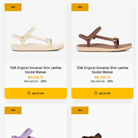
SALE
SALE
TEVA Original Universal Slim Leather
TEVA Original Universal Slim Leather
Sandal Women
Sandal Women
RM 246.75
RM 246.75
RM 329.00
-25%
RM 329.00
-25%
ADD TO CART
ADD TO CART
SALE
SALE