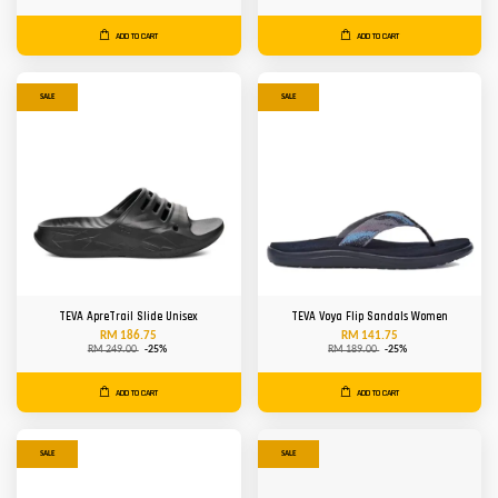
ADD TO CART
ADD TO CART
SALE
SALE
TEVA ApreTrail Slide Unisex
TEVA Voya Flip Sandals Women
RM 186.75
RM 141.75
RM 249.00
-25%
RM 189.00
-25%
ADD TO CART
ADD TO CART
SALE
SALE