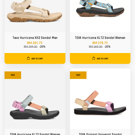
Teva Hurricane Xlt2 Sandal Men
TEVA Hurricane XLT2 Sandal Women
RM 261.75
RM 276.75
RM 349.00
-25%
RM 369.00
-25%
ADD TO CART
ADD TO CART
SALE
SALE
TEVA Hurricane XLT2 Sandal Women
TEVA Original Universal Sandal