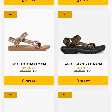
ADD TO CART
ADD TO CART
SALE
SALE
TEVA Original Universal Women
TEVA Hurricane XLT2 Sandals Men
RM 209.25
RM 276.75
RM 279.00
-25%
RM 369.00
-25%
ADD TO CART
ADD TO CART
SALE
SALE