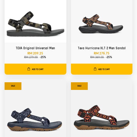
TEVA Original Universal Men
Teva Hurricane XLT 2 Men Sandal
RM 209.25
RM 276.75
RM 279.00
-25%
RM 369.00
-25%
ADD TO CART
ADD TO CART
SALE
SALE