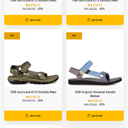
TEVA Hurricane XLT2 Sandals Mens
TEVA Hurricane XLT2 Sandals Mens
RM 276.75
RM 276.75
RM 369.00
-25%
RM 369.00
-25%
ADD TO CART
ADD TO CART
SALE
SALE
TEVA Hurricane XLT2 Sandals Mens
TEVA Original Universal Sandal
Women
RM 276.75
RM 369.00
-25%
RM 209.25
RM 279.00
-25%
ADD TO CART
ADD TO CART