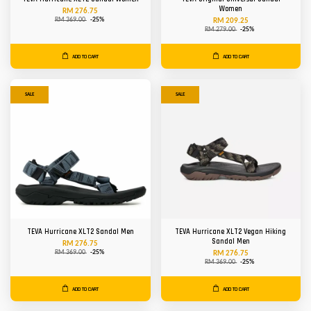
Women
RM 276.75
RM 369.00
-25%
RM 209.25
RM 279.00
-25%
ADD TO CART
ADD TO CART
SALE
SALE
TEVA Hurricane XLT2 Sandal Men
TEVA Hurricane XLT2 Vegan Hiking
Sandal Men
RM 276.75
RM 369.00
-25%
RM 276.75
RM 369.00
-25%
ADD TO CART
ADD TO CART