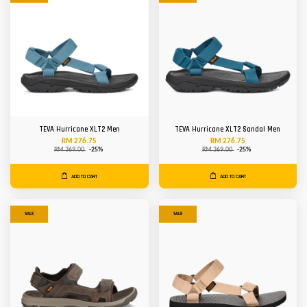
TEVA Hurricane XLT2 Men
TEVA Hurricane XLT2 Sandal Men
RM 276.75
RM 276.75
RM 369.00
-25%
RM 369.00
-25%
ADD TO CART
ADD TO CART
SALE
SALE