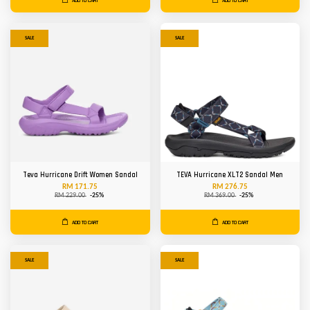
ADD TO CART
ADD TO CART
SALE
SALE
Teva Hurricane Drift Women Sandal
TEVA Hurricane XLT2 Sandal Men
RM 171.75
RM 276.75
RM 229.00
-25%
RM 369.00
-25%
ADD TO CART
ADD TO CART
SALE
SALE