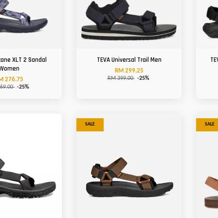
cane XLT 2 Sandal
TEVA Universal Trail Men
TE
Women
RM 299.25
RM 399.00
-25%
M 276.75
69.00
-25%
SALE
SALE