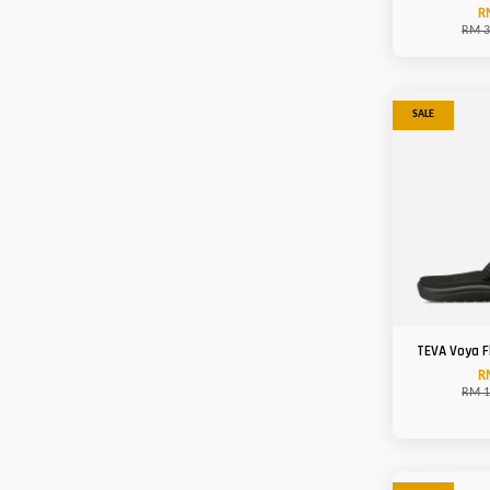
R
RM 3
SALE
TEVA Voya 
R
RM 1