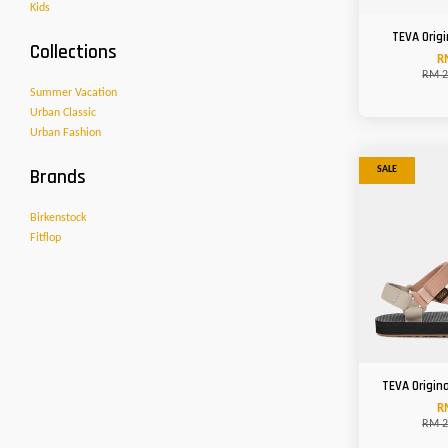
Kids
TEVA Origi
Collections
R
RM 2
Summer Vacation
Urban Classic
Urban Fashion
Brands
SALE
Birkenstock
Fitflop
TEVA Origin
R
RM 2