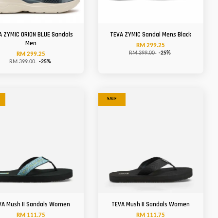
A ZYMIC ORION BLUE Sandals
TEVA ZYMIC Sandal Mens Black
Men
RM 299.25
RM 399.00
-25%
RM 299.25
RM 399.00
-25%
SALE
VA Mush II Sandals Women
TEVA Mush II Sandals Women
RM 111.75
RM 111.75