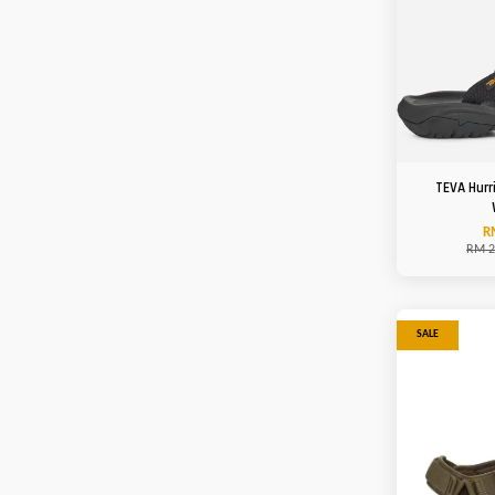
TEVA Hurr
R
RM 2
SALE