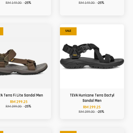
RM 149.00
-25%
RM 149.00
-25%
SALE
A Terra Fi Lite Sandal Men
TEVA Hurricane Terra Dactyl
Sandal Men
RM 299.25
RM 399.00
-25%
RM 299.25
RM 399.00
-25%