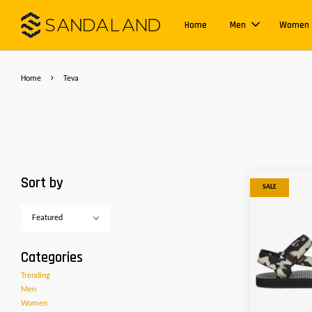
Home
Men
Women
›
Home
Teva
Sort by
SALE
Categories
Trending
Men
Women