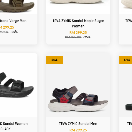
ricane Verge Men
TEVA ZYMIC Sandal Maple Sugar
TEV
Women
M 299.25
99.00
-25%
RM 299.25
RM 399.00
-25%
SALE
SALE
IC Sandal Women
TEVA ZYMIC Sandal Men
TE
BLACK
RM 299.25