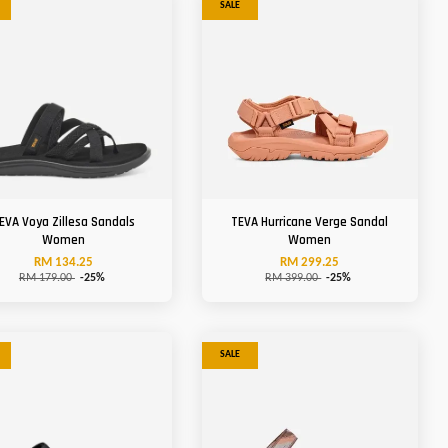
SALE
EVA Voya Zillesa Sandals
TEVA Hurricane Verge Sandal
Women
Women
RM 134.25
RM 299.25
RM 179.00
-25%
RM 399.00
-25%
SALE