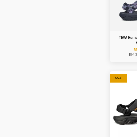
TEVA Hurri
R
RM 3
SALE