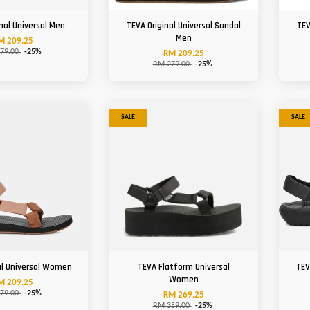
nal Universal Men
TEVA Original Universal Sandal
TEV
Men
M 209.25
79.00
-25%
RM 209.25
RM 279.00
-25%
SALE
SALE
al Universal Women
TEVA Flatform Universal
TEV
Women
M 209.25
79.00
-25%
RM 269.25
RM 359.00
-25%