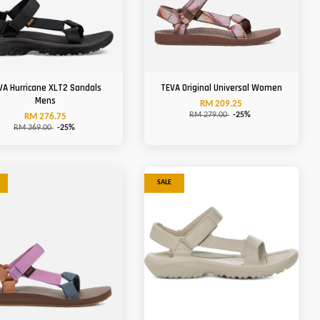
VA Hurricane XLT2 Sandals
TEVA Original Universal Women
Mens
RM 209.25
RM 279.00
-25%
RM 276.75
RM 369.00
-25%
SALE