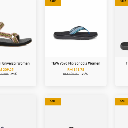
SALE
SALE
al Universal Women
TEVA Voya Flip Sandals Women
T
M 209.25
RM 141.75
79.00
-25%
RM 189.00
-25%
SALE
SALE