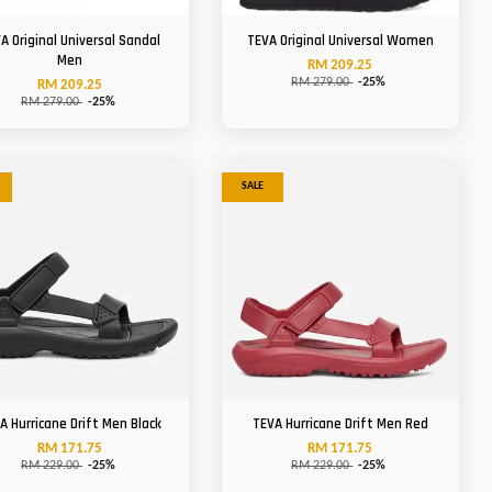
A Original Universal Sandal
TEVA Original Universal Women
Men
RM 209.25
RM 279.00
-25%
RM 209.25
RM 279.00
-25%
SALE
A Hurricane Drift Men Black
TEVA Hurricane Drift Men Red
RM 171.75
RM 171.75
RM 229.00
-25%
RM 229.00
-25%