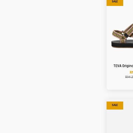
SALE
TEVA Origin
R
RM 2
SALE