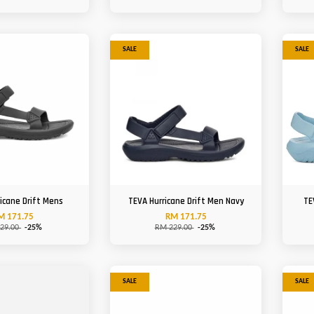
SALE
SALE
icane Drift Mens
TEVA Hurricane Drift Men Navy
TE
M 171.75
RM 171.75
29.00
-25%
RM 229.00
-25%
SALE
SALE