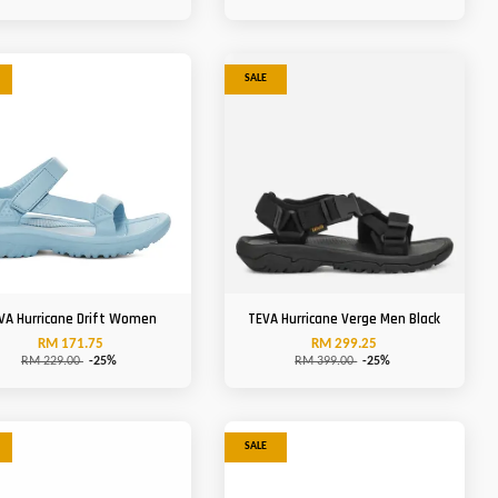
SALE
VA Hurricane Drift Women
TEVA Hurricane Verge Men Black
RM 171.75
RM 299.25
RM 229.00
-25%
RM 399.00
-25%
SALE