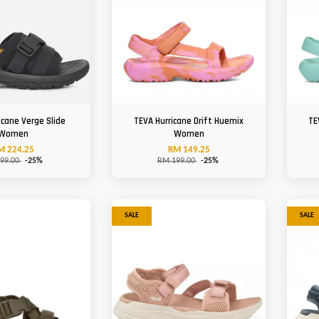
icane Verge Slide
TEVA Hurricane Drift Huemix
TE
Women
Women
M 224.25
RM 149.25
99.00
-25%
RM 199.00
-25%
SALE
SALE