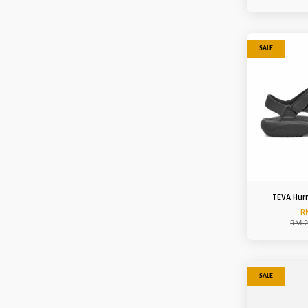
SALE
TEVA Hurr
R
RM 2
SALE