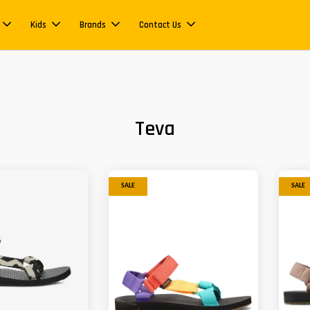
Kids
Brands
Contact Us
Teva
SALE
SALE