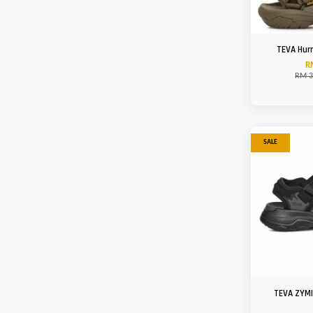
TEVA Hur
R
RM 3
SALE
TEVA ZYM