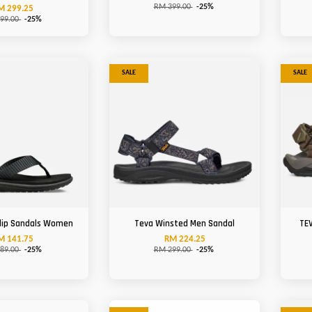
RM 399.00
-25%
M 299.25
99.00
-25%
SALE
SALE
Flip Sandals Women
Teva Winsted Men Sandal
TEV
M 141.75
RM 224.25
89.00
-25%
RM 299.00
-25%