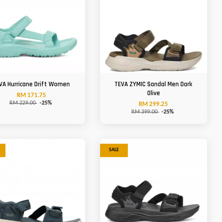
VA Hurricane Drift Women
TEVA ZYMIC Sandal Men Dark
Olive
RM 171.75
RM 229.00
-25%
RM 299.25
RM 399.00
-25%
SALE