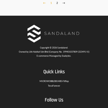
←
1
2
→
Copyright © 2026 Sandaland.
Owned by Life Habitat Sdn Bhd (Company No. 199401037809 (323491-V))
E-commerce Managed by Exabytes.
Quick Links
MICROWOBBLEBOARD-Fitflop
TevaForever
Follow Us