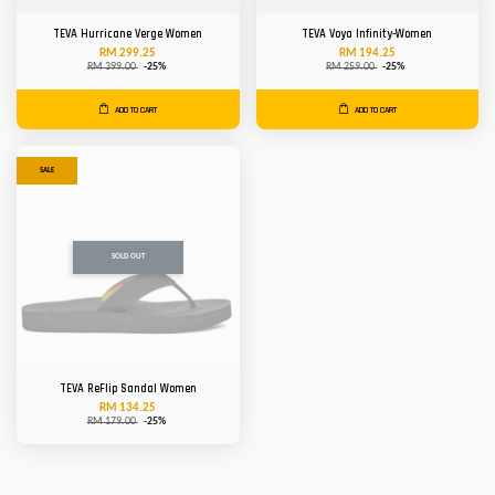
TEVA Hurricane Verge Women
TEVA Voya Infinity-Women
RM 299.25
RM 194.25
RM 399.00
-25%
RM 259.00
-25%
ADD TO CART
ADD TO CART
SALE
SOLD OUT
TEVA ReFlip Sandal Women
RM 134.25
RM 179.00
-25%