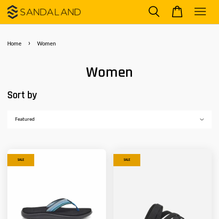
›
Home
Women
Women
Sort by
SALE
SALE