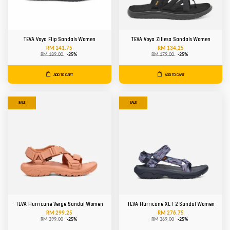
TEVA Voya Flip Sandals Women
TEVA Voya Zillesa Sandals Women
RM 141.75
RM 134.25
RM 189.00
-25%
RM 179.00
-25%
ADD TO CART
ADD TO CART
SALE
SALE
TEVA Hurricane Verge Sandal Women
TEVA Hurricane XLT 2 Sandal Women
RM 299.25
RM 276.75
RM 399.00
-25%
RM 369.00
-25%