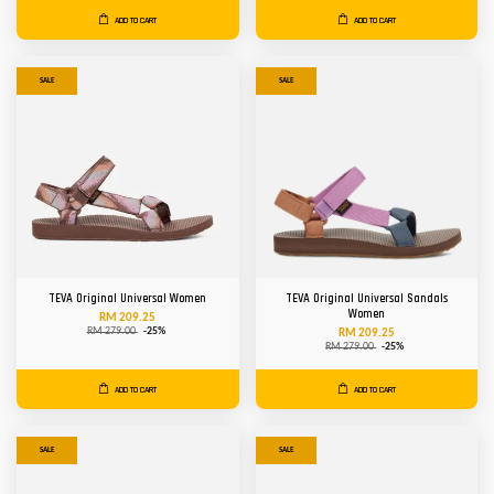
ADD TO CART
ADD TO CART
SALE
SALE
TEVA Original Universal Women
TEVA Original Universal Sandals
Women
RM 209.25
RM 279.00
-25%
RM 209.25
RM 279.00
-25%
ADD TO CART
ADD TO CART
SALE
SALE