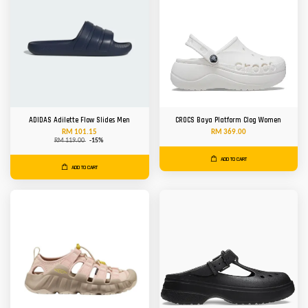
ADIDAS Adilette Flow Slides Men
CROCS Baya Platform Clog Women
RM 101.15
RM 369.00
RM 119.00
-15%
ADD TO CART
ADD TO CART