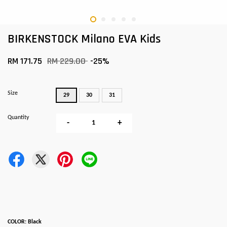
BIRKENSTOCK Milano EVA Kids
RM 171.75
RM 229.00
-25%
Size
29
30
31
Quantity
-
+
COLOR: Black