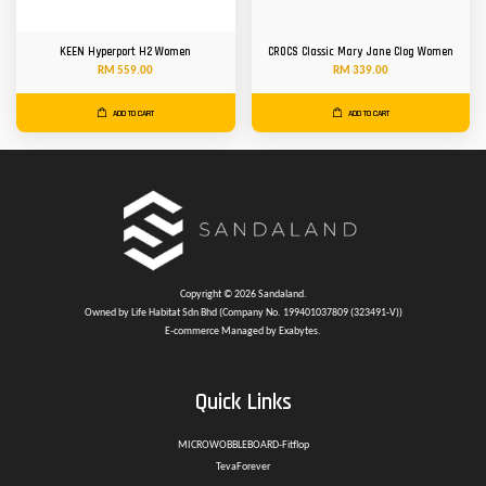
KEEN Hyperport H2 Women
CROCS Classic Mary Jane Clog Women
RM 559.00
RM 339.00
ADD TO CART
ADD TO CART
Copyright © 2026 Sandaland.
Owned by Life Habitat Sdn Bhd (Company No. 199401037809 (323491-V))
E-commerce Managed by Exabytes.
Quick Links
MICROWOBBLEBOARD-Fitflop
TevaForever