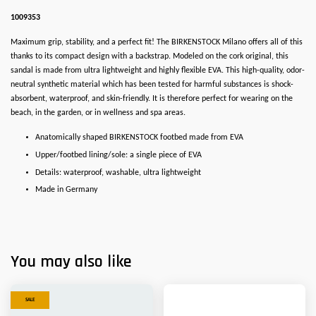
1009353
Maximum grip, stability, and a perfect fit! The BIRKENSTOCK Milano offers all of this
thanks to its compact design with a backstrap. Modeled on the cork original, this
sandal is made from ultra lightweight and highly flexible EVA. This high-quality, odor-
neutral synthetic material which has been tested for harmful substances is shock-
absorbent, waterproof, and skin-friendly. It is therefore perfect for wearing on the
beach, in the garden, or in wellness and spa areas.
Anatomically shaped BIRKENSTOCK footbed made from EVA
Upper/footbed lining/sole: a single piece of EVA
Details: waterproof, washable, ultra lightweight
Made in Germany
You may also like
SALE