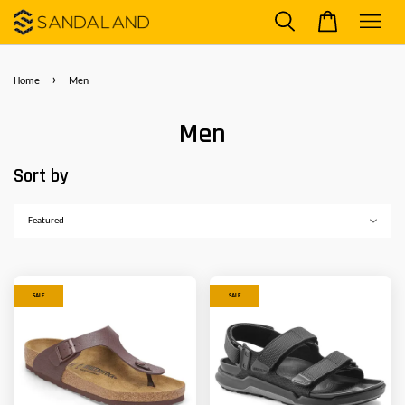
›
Home
Men
Men
Sort by
SALE
SALE