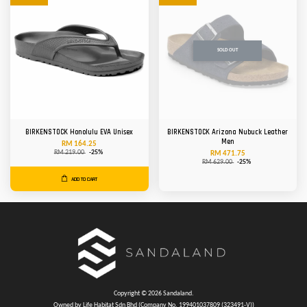
SOLD OUT
BIRKENSTOCK Honolulu EVA Unisex
BIRKENSTOCK Arizona Nubuck Leather
Men
RM 164.25
RM 219.00
-25%
RM 471.75
RM 629.00
-25%
ADD TO CART
Copyright © 2026 Sandaland.
Owned by Life Habitat Sdn Bhd (Company No. 199401037809 (323491-V))