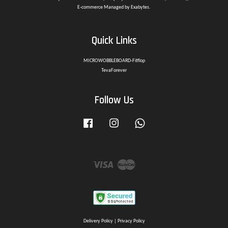
E-commerce Managed by Exabytes.
Quick Links
MICROWOBBLEBOARD-Fitflop
TevaForever
Follow Us
Facebook
Instagram
Whatsapp
Visa
Master
Delivery Policy
|
Privacy Policy