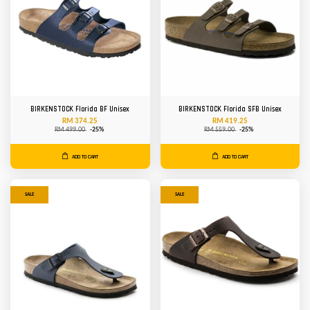
BIRKENSTOCK Florida BF Unisex
BIRKENSTOCK Florida SFB Unisex
RM 374.25
RM 419.25
RM 499.00
-25%
RM 559.00
-25%
ADD TO CART
ADD TO CART
SALE
SALE