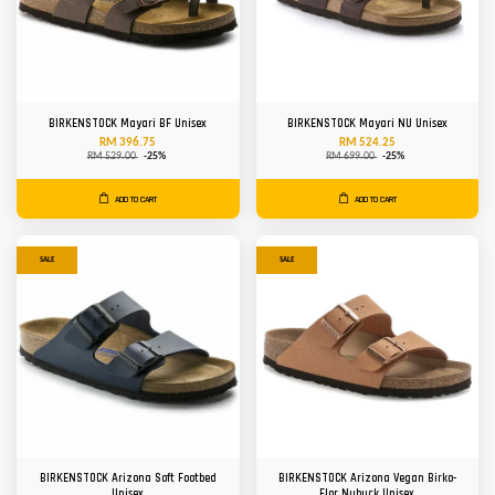
BIRKENSTOCK Mayari BF Unisex
BIRKENSTOCK Mayari NU Unisex
RM 396.75
RM 524.25
RM 529.00
-25%
RM 699.00
-25%
ADD TO CART
ADD TO CART
SALE
SALE
BIRKENSTOCK Arizona Soft Footbed
BIRKENSTOCK Arizona Vegan Birko-
Unisex
Flor Nubuck Unisex