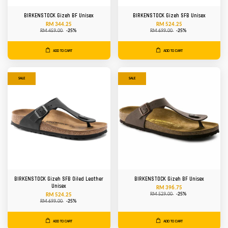
BIRKENSTOCK Gizeh BF Unisex
BIRKENSTOCK Gizeh SFB Unisex
RM 344.25
RM 524.25
RM 459.00
-25%
RM 699.00
-25%
ADD TO CART
ADD TO CART
SALE
SALE
BIRKENSTOCK Gizeh SFB Oiled Leather
BIRKENSTOCK Gizeh BF Unisex
Unisex
RM 396.75
RM 529.00
-25%
RM 524.25
RM 699.00
-25%
ADD TO CART
ADD TO CART