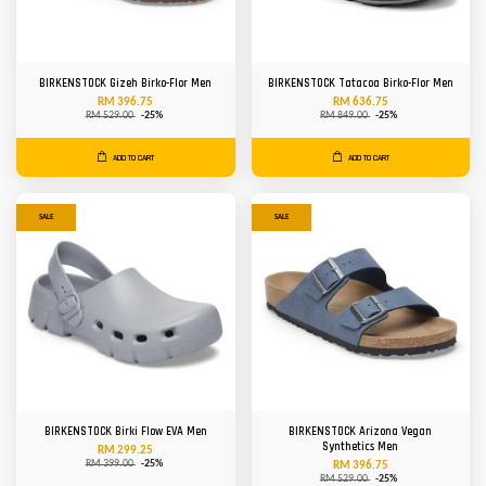
BIRKENSTOCK Gizeh Birko-Flor Men
BIRKENSTOCK Tatacoa Birko-Flor Men
RM 396.75
RM 636.75
RM 529.00
-25%
RM 849.00
-25%
ADD TO CART
ADD TO CART
SALE
SALE
BIRKENSTOCK Birki Flow EVA Men
BIRKENSTOCK Arizona Vegan
Synthetics Men
RM 299.25
RM 399.00
-25%
RM 396.75
RM 529.00
-25%