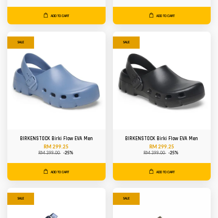
ADD TO CART
ADD TO CART
SALE
SALE
BIRKENSTOCK Birki Flow EVA Men
BIRKENSTOCK Birki Flow EVA Men
RM 299.25
RM 299.25
RM 399.00
-25%
RM 399.00
-25%
ADD TO CART
ADD TO CART
SALE
SALE