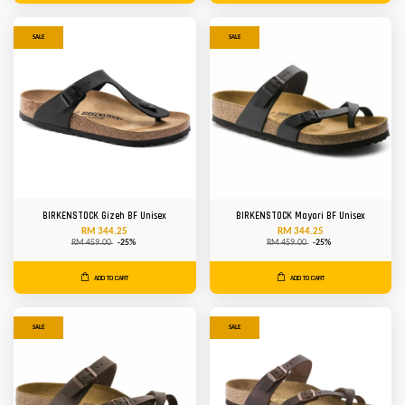
SALE
SALE
BIRKENSTOCK Gizeh BF Unisex
BIRKENSTOCK Mayari BF Unisex
RM 344.25
RM 344.25
RM 459.00
-25%
RM 459.00
-25%
ADD TO CART
ADD TO CART
SALE
SALE