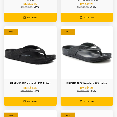
RM 396.75
RM 449.25
RM 529.00
-25%
RM 599.00
-25%
ADD TO CART
ADD TO CART
SALE
SALE
BIRKENSTOCK Honolulu EVA Unisex
BIRKENSTOCK Honolulu EVA Unisex
RM 164.25
RM 164.25
RM 219.00
-25%
RM 219.00
-25%
ADD TO CART
ADD TO CART
SALE
SALE