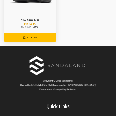
NIKE Kawa Kids
RM 84.15
RM 99.00
-15%
ADD TO CART
Copyright © 2026 Sandaland.
Owned by Life Habitat Sdn Bhd (Company No. 199401037809 (323491-V))
E-commerce Managed by Exabytes.
Quick Links