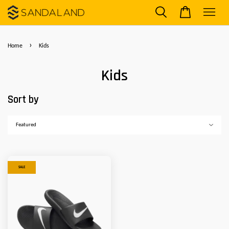
›
Home
Kids
Kids
Sort by
SALE