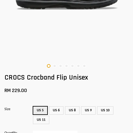
CROCS Crocband Flip Unisex
RM 229.00
Size
US 5
US 6
US 8
US 9
US 10
US 11