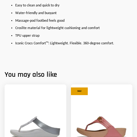
Easy to clean and quick to dry
Water-friendly and buoyant
Massage-pod footbed feels good
Croslite material for lightweight cushioning and comfort
TPU upper strap
Iconic Crocs Comfort™: Lightweight. Flexible. 360-degree comfort.
You may also like
SALE