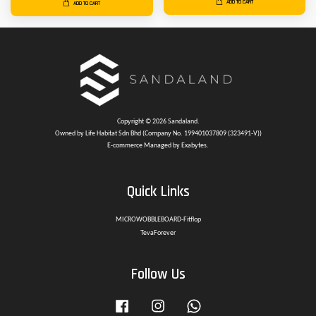
ADD TO CART
ADD TO CART
Copyright © 2026 Sandaland.
Owned by Life Habitat Sdn Bhd (Company No. 199401037809 (323491-V))
E-commerce Managed by Exabytes.
Quick Links
MICROWOBBLEBOARD-Fitflop
TevaForever
Follow Us
Facebook
Instagram
Whatsapp