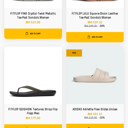
FITFLOP FINO Crystal-Twist Metallic
FITFLOP LULU Square-Chain Leather
Toe-Post Sandals Women
Toe-Post Sandals Women
RM 529.00
RM 539.10
RM 599.00
-10%
ADD TO CART
ADD TO CART
SALE
FITFLOP IQUSHION Textures Strap Flip-
ADIDAS Adilette Flow Slides Unisex
Flops Men
RM 101.15
RM 119.00
-15%
RM 179.00