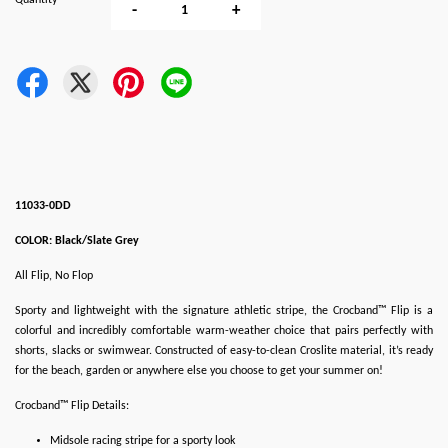
Quantity
-
+
11033-0DD
COLOR: Black/Slate Grey
All Flip, No Flop
Sporty and lightweight with the signature athletic stripe, the Crocband™ Flip is a
colorful and incredibly comfortable warm-weather choice that pairs perfectly with
shorts, slacks or swimwear. Constructed of easy-to-clean Croslite material, it’s ready
for the beach, garden or anywhere else you choose to get your summer on!
Crocband™ Flip Details:
Midsole racing stripe for a sporty look