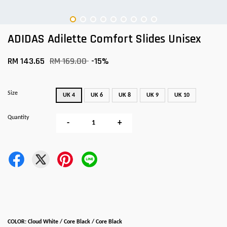
ADIDAS Adilette Comfort Slides Unisex
RM 143.65
RM 169.00
-15%
Size
UK 4
UK 6
UK 8
UK 9
UK 10
Quantity
-
+
COLOR: Cloud White / Core Black / Core Black