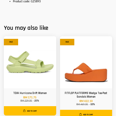
Product code: GZ5893
You may also like
SALE
SALE
TEVA Hurricane Drift Women
FITFLOP PLATFORMS Wedge Toe-Post
Sandals Women
RM 171.75
RM 229.00
-25%
RM 422.10
RM 469.00
-10%
ADD TO CART
ADD TO CART