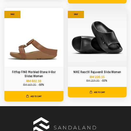
SALE
SALE
Fitflop FINO Marbled-Stone H-Bar
NIKE ReactX Rejuven8 Slide Women
Slides Women
RM 220.15
RM 259.00
-15%
RM 602.10
RM 669.00
-10%
ADD TO CART
ADD TO CART