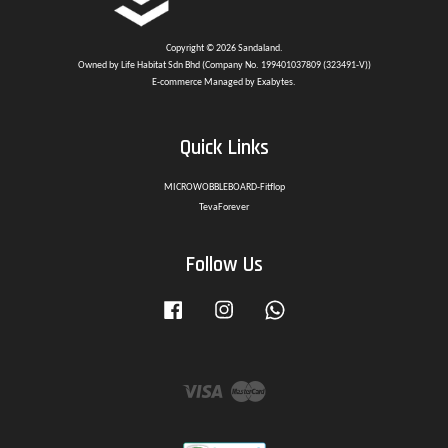
Copyright © 2026 Sandaland.
Owned by Life Habitat Sdn Bhd (Company No. 199401037809 (323491-V))
E-commerce Managed by Exabytes.
Quick Links
MICROWOBBLEBOARD-Fitflop
TevaForever
Follow Us
Facebook
Instagram
Whatsapp
Visa
Master