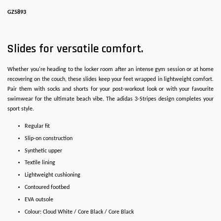
GZ5893
Slides for versatile comfort.
Whether you're heading to the locker room after an intense gym session or at home
recovering on the couch, these slides keep your feet wrapped in lightweight comfort.
Pair them with socks and shorts for your post-workout look or with your favourite
swimwear for the ultimate beach vibe. The adidas 3-Stripes design completes your
sport style.
Regular fit
Slip-on construction
Synthetic upper
Textile lining
Lightweight cushioning
Contoured footbed
EVA outsole
Colour: Cloud White / Core Black / Core Black