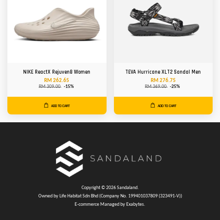
NIKE ReactX Rejuven8 Women
TEVA Hurricane XLT2 Sandal Men
RM 262.65
RM 276.75
RM 309.00
-15%
RM 369.00
-25%
ADD TO CART
ADD TO CART
Copyright © 2026 Sandaland.
Owned by Life Habitat Sdn Bhd (Company No. 199401037809 (323491-V))
E-commerce Managed by Exabytes.