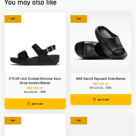
You may also like
SALE
SALE
FITFLOP LULU Crinkled-Shimmer Back-
NIKE ReactX Rejuven8 Slide Women
Strap Sandals Women
RM 220.15
RM 259.00
-15%
RM 530.10
RM 589.00
-10%
ADD TO CART
ADD TO CART
SALE
SALE