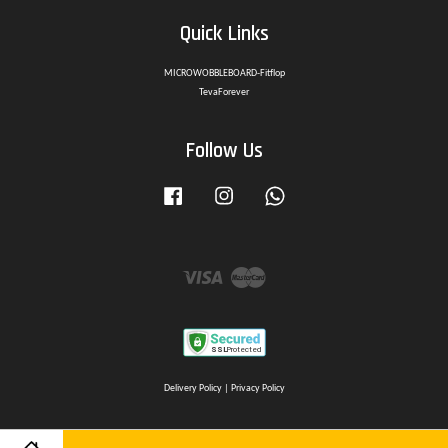
Quick Links
MICROWOBBLEBOARD-Fitflop
TevaForever
Follow Us
Facebook
Instagram
Whatsapp
Visa
Master
Delivery Policy
|
Privacy Policy