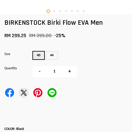
BIRKENSTOCK Birki Flow EVA Men
RM 299.25
RM 399.00
-25%
Size
40
44
Quantity
-
+
COLOR: Black