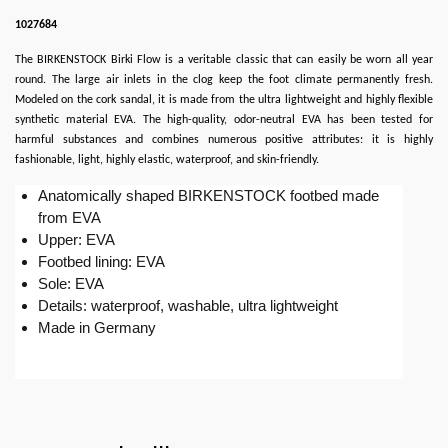
1027684
The BIRKENSTOCK Birki Flow is a veritable classic that can easily be worn all year
round. The large air inlets in the clog keep the foot climate permanently fresh.
Modeled on the cork sandal, it is made from the ultra lightweight and highly flexible
synthetic material EVA. The high-quality, odor-neutral EVA has been tested for
harmful substances and combines numerous positive attributes: it is highly
fashionable, light, highly elastic, waterproof, and skin-friendly.
Anatomically shaped BIRKENSTOCK footbed made
from EVA
Upper: EVA
Footbed lining: EVA
Sole: EVA
Details: waterproof, washable, ultra lightweight
Made in Germany