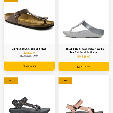
BIRKENSTOCK Gizeh BF Unisex
FITFLOP FINO Crystal-Twist Metallic
Toe-Post Sandals Women
RM 396.75
RM 529.00
-25%
RM 529.00
ADD TO CART
ADD TO CART
SALE
SALE