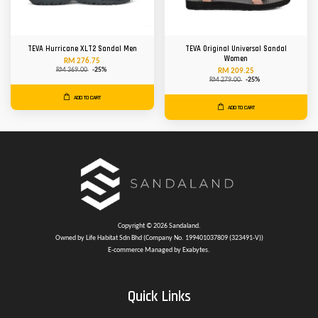
TEVA Hurricane XLT2 Sandal Men
TEVA Original Universal Sandal
Women
RM 276.75
RM 369.00
-25%
RM 209.25
RM 279.00
-25%
ADD TO CART
ADD TO CART
Copyright © 2026 Sandaland.
Owned by Life Habitat Sdn Bhd (Company No. 199401037809 (323491-V))
E-commerce Managed by Exabytes.
Quick Links