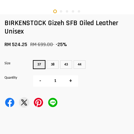
BIRKENSTOCK Gizeh SFB Oiled Leather
Unisex
RM 524.25
RM 699.00
-25%
Size
37
38
43
44
Quantity
-
+