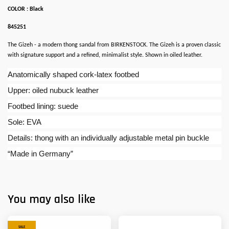
COLOR : Black
845251
The Gizeh - a modern thong sandal from BIRKENSTOCK. The Gizeh is a proven classic
with signature support and a refined, minimalist style. Shown in oiled leather.
Anatomically shaped cork-latex footbed
Upper: oiled nubuck leather
Footbed lining: suede
Sole: EVA
Details: thong with an individually adjustable metal pin buckle
“Made in Germany”
You may also like
SALE