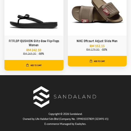
FITFLOP IQUSHION Glitz-Bow Flip-Flops
NIKE Offcourt Adjust Slide Men
Women
RM 152.15
RM 179.00
-15%
RM 242.10
RM 269.00
-10%
ADD TO CART
ADD TO CART
Copyright © 2026 Sandaland.
Owned by Life Habitat Sdn Bhd (Company No. 199401037809 (323491-V))
E-commerce Managed by Exabytes.