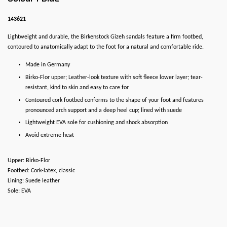
143621
Lightweight and durable, the Birkenstock Gizeh sandals feature a firm footbed,
contoured to anatomically adapt to the foot for a natural and comfortable ride.
Made in Germany
Birko-Flor upper; Leather-look texture with soft fleece lower layer; tear-
resistant, kind to skin and easy to care for
Contoured cork footbed conforms to the shape of your foot and features
pronounced arch support and a deep heel cup; lined with suede
Lightweight EVA sole for cushioning and shock absorption
Avoid extreme heat
Upper: Birko-Flor
Footbed: Cork-latex, classic
Lining: Suede leather
Sole: EVA