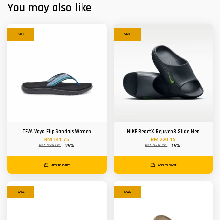
You may also like
SALE
SALE
TEVA Voya Flip Sandals Women
NIKE ReactX Rejuven8 Slide Men
RM 141.75
RM 220.15
RM 189.00
-25%
RM 259.00
-15%
ADD TO CART
ADD TO CART
SALE
SALE