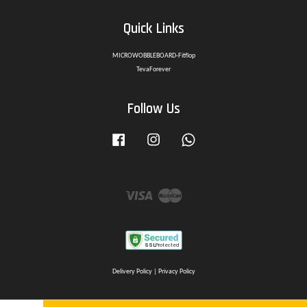
Quick Links
MICROWOBBLEBOARD-Fitflop
TevaForever
Follow Us
Facebook
Instagram
Whatsapp
Visa
Master
Delivery Policy
|
Privacy Policy