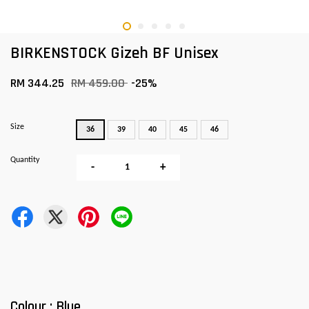
BIRKENSTOCK Gizeh BF Unisex
RM 344.25
RM 459.00
-25%
Size
36
39
40
45
46
Quantity
-
+
Colour : Blue