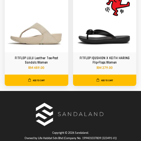
FITFLOP LULU Leather Toe-Post
FITFLOP IQUSHION X KEITH HARING
Sandals Women
Flip-Flops Women
RM 469.00
RM 279.00
ADD TO CART
ADD TO CART
Copyright © 2026 Sandaland.
Owned by Life Habitat Sdn Bhd (Company No. 199401037809 (323491-V))