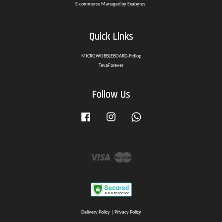
E-commerce Managed by Exabytes.
Quick Links
MICROWOBBLEBOARD-Fitflop
TevaForever
Follow Us
Facebook
Instagram
Whatsapp
Visa
Master
Delivery Policy
|
Privacy Policy