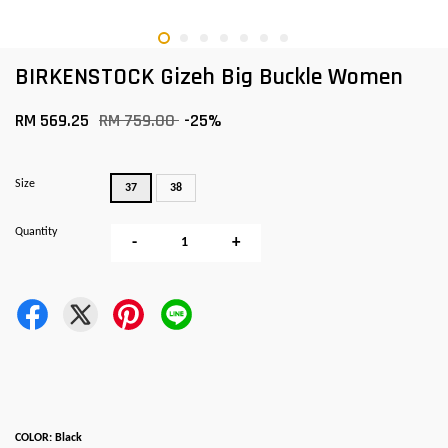
BIRKENSTOCK Gizeh Big Buckle Women
RM 569.25
RM 759.00
-25%
Size
37
38
Quantity
-
+
COLOR: Black