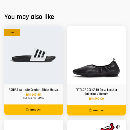
You may also like
SALE
ADIDAS Adilette Comfort Slides Unisex
FITFLOP DELICATO Poise Leather
Ballerinas Women
RM 143.65
RM 169.00
-15%
RM 599.00
ADD TO CART
ADD TO CART