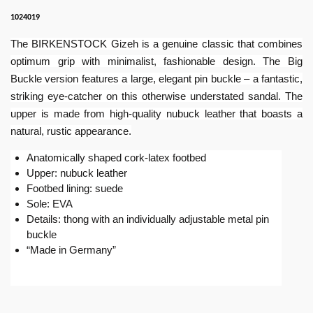
1024019
The BIRKENSTOCK Gizeh is a genuine classic that combines
optimum grip with minimalist, fashionable design. The Big
Buckle version features a large, elegant pin buckle – a fantastic,
striking eye-catcher on this otherwise understated sandal. The
upper is made from high-quality nubuck leather that boasts a
natural, rustic appearance.
Anatomically shaped cork-latex footbed
Upper: nubuck leather
Footbed lining: suede
Sole: EVA
Details: thong with an individually adjustable metal pin
buckle
“Made in Germany”