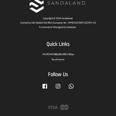
Copyright © 2026 Sandaland.
Owned by Life Habitat Sdn Bhd (Company No. 199401037809 (323491-V))
E-commerce Managed by Exabytes.
Quick Links
MICROWOBBLEBOARD-Fitflop
TevaForever
Follow Us
Facebook
Instagram
Whatsapp
Visa
Master