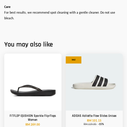
Care
For best results, we recommend spot cleaning with a gentle cleaner. Do not use
bleach.
You may also like
SALE
FITFLOP IQUSHION Sparkle Flip-Flops
ADIDAS Adilette Flow Slides Unisex
Women
RM 101.15
RM 119.00
-15%
RM 269.00