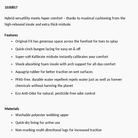
1030857
Hybrid versatility meets hyper comfort – thanks to maximal cushioning from the
high-rebound insole and extra thick midsole.
Features
Original Fit has generous space across the forefoot for toes to splay
Quick-cinch bungee lacing for easy on & off
Super-soft Kalibrate midsole instantly calibrates your comfort
Shock-absorbing foam insole with arch support for all-day comfort
Aquagrip rubber for better traction on wet surfaces
PFAS-free, durable water repellent repels water just as well as forever
chemicals without harming the planet
Eco Anti-Odor for natural, pesticide-free odor control
Materials
Washable polyester webbing upper
Quick-dry lining for active use
Non-marking multi-directional lugs for increased traction