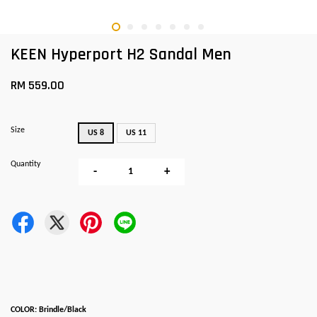
KEEN Hyperport H2 Sandal Men
RM 559.00
Size
US 8
US 11
Quantity
-
+
COLOR: Brindle/Black