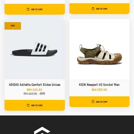
ADD TO CART
ADD TO CART
SALE
ADIDAS Adilette Comfort Slides Unisex
KEEN Newport H2 Sandal Men
RM 143.65
RM 589.00
RM 169.00
-15%
ADD TO CART
ADD TO CART