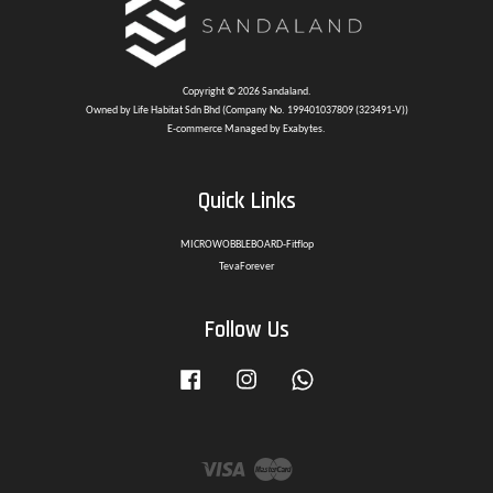
Copyright © 2026 Sandaland.
Owned by Life Habitat Sdn Bhd (Company No. 199401037809 (323491-V))
E-commerce Managed by Exabytes.
Quick Links
MICROWOBBLEBOARD-Fitflop
TevaForever
Follow Us
Facebook
Instagram
Whatsapp
Visa
Master