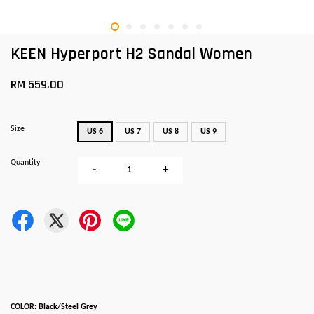
KEEN Hyperport H2 Sandal Women
RM 559.00
Size
US 6
US 7
US 8
US 9
Quantity
-
+
COLOR: Black/Steel Grey