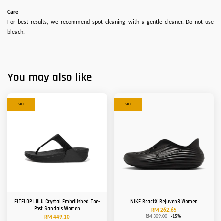
Care
For best results, we recommend spot cleaning with a gentle cleaner. Do not use
bleach.
You may also like
SALE
SALE
FITFLOP LULU Crystal Embellished Toe-
NIKE ReactX Rejuven8 Women
Post Sandals Women
RM 262.65
RM 309.00
-15%
RM 449.10