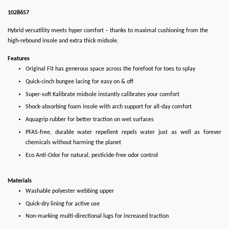
1028657
Hybrid versatility meets hyper comfort – thanks to maximal cushioning from the
high-rebound insole and extra thick midsole.
Features
Original Fit has generous space across the forefoot for toes to splay
Quick-cinch bungee lacing for easy on & off
Super-soft Kalibrate midsole instantly calibrates your comfort
Shock-absorbing foam insole with arch support for all-day comfort
Aquagrip rubber for better traction on wet surfaces
PFAS-free, durable water repellent repels water just as well as forever
chemicals without harming the planet
Eco Anti-Odor for natural, pesticide-free odor control
Materials
Washable polyester webbing upper
Quick-dry lining for active use
Non-marking multi-directional lugs for increased traction