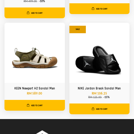
RM 499.00
-10%
ADD TO CART
ADD TO CART
SALE
KEEN Newport H2 Sandal Men
NIKE Jordan Break Sandal Men
RM 589.00
RM 106.25
RM 125.00
-15%
ADD TO CART
ADD TO CART