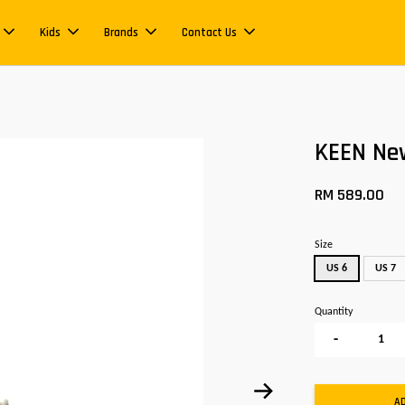
Kids
Brands
Contact Us
KEEN Ne
RM 589.00
Size
US 6
US 7
Quantity
-
A