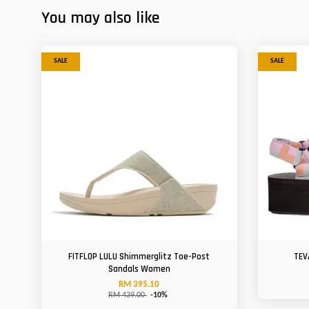
You may also like
SALE
SALE
FITFLOP LULU Shimmerglitz Toe-Post
TEV
Sandals Women
RM 395.10
RM 439.00
-10%