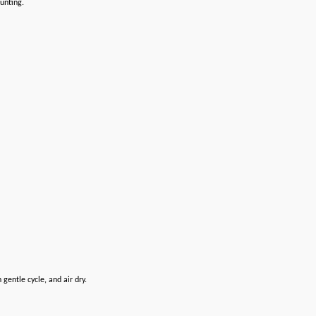
ounting.
entle cycle, and air dry.