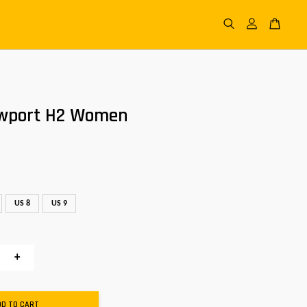
wport H2 Women
US 8
US 9
+
DD TO CART