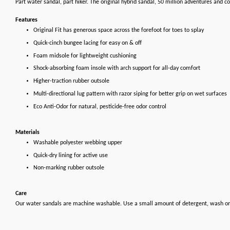
Part water sandal, part hiker. The original hybrid sandal, 50 million adventures and c
Features
Original Fit has generous space across the forefoot for toes to splay
Quick-cinch bungee lacing for easy on & off
Foam midsole for lightweight cushioning
Shock-absorbing foam insole with arch support for all-day comfort
Higher-traction rubber outsole
Multi-directional lug pattern with razor siping for better grip on wet surfaces
Eco Anti-Odor for natural, pesticide-free odor control
Materials
Washable polyester webbing upper
Quick-dry lining for active use
Non-marking rubber outsole
Care
Our water sandals are machine washable. Use a small amount of detergent, wash on g