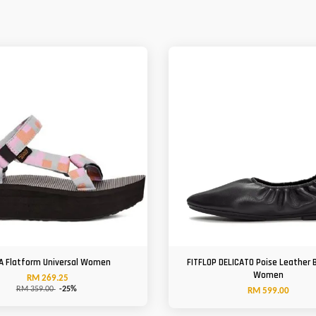
A Flatform Universal Women
FITFLOP DELICATO Poise Leather B
Women
RM 269.25
RM 359.00
-25%
RM 599.00