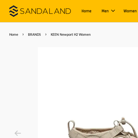
Home
Men
Women
›
›
Home
BRANDS
KEEN Newport H2 Women