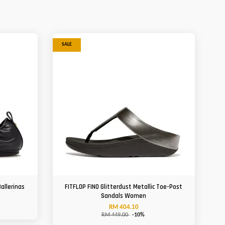
SALE
allerinas
FITFLOP FINO Glitterdust Metallic Toe-Post
Sandals Women
RM 404.10
RM 449.00
-10%