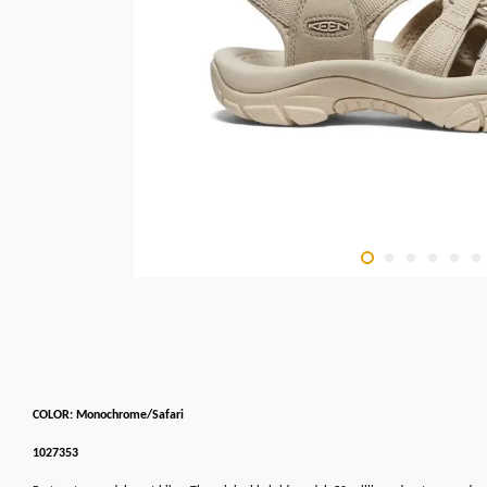
COLOR: Monochrome/Safari
1027353