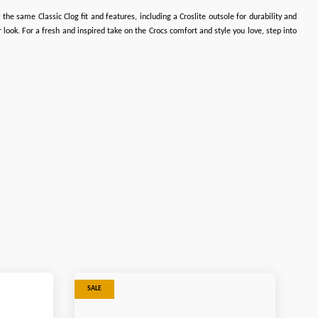
the same Classic Clog fit and features, including a Croslite outsole for durability and
look. For a fresh and inspired take on the Crocs comfort and style you love, step into
SALE