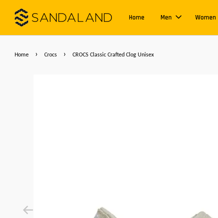
Home
Men
Women
›
›
Home
Crocs
CROCS Classic Crafted Clog Unisex