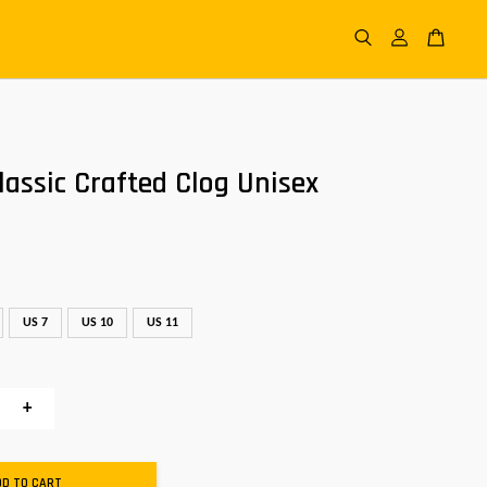
assic Crafted Clog Unisex
US 7
US 10
US 11
+
DD TO CART