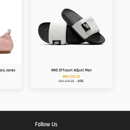
Mary Janes
NIKE Offcourt Adjust Men
RM 152.15
RM 179.00
-15%
Follow Us