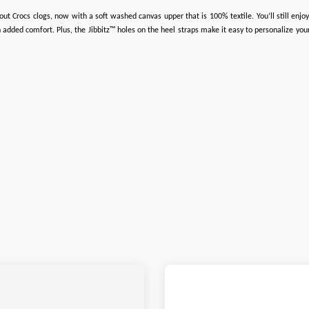
ut Crocs clogs, now with a soft washed canvas upper that is 100% textile. You’ll still enjoy 
added comfort. Plus, the Jibbitz™ holes on the heel straps make it easy to personalize your 