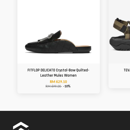
FITFLOP DELICATO Crystal-Bow Quilted-
TEV
Leather Mules Women
RM 629.10
RM 699.00
-10%