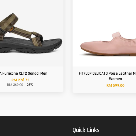
A Hurricane XLT2 Sandal Men
FITFLOP DELICATO Poise Leather 
Women
RM 276.75
RM 369.00
-25%
RM 599.00
Quick Links