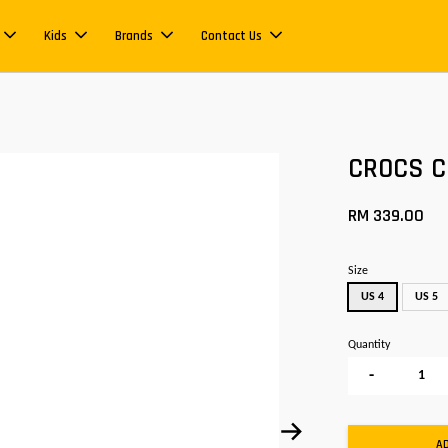
Kids
Brands
Contact Us
CROCS Cl
RM 339.00
Size
US 4
US 5
Quantity
-
A