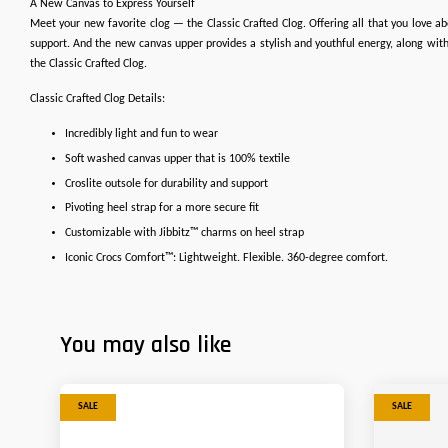
A New Canvas to Express Yourself
Meet your new favorite clog — the Classic Crafted Clog. Offering all that you love abo
support. And the new canvas upper provides a stylish and youthful energy, along with 
the Classic Crafted Clog.
Classic Crafted Clog Details:
Incredibly light and fun to wear
Soft washed canvas upper that is 100% textile
Croslite outsole for durability and support
Pivoting heel strap for a more secure fit
Customizable with Jibbitz™ charms on heel strap
Iconic Crocs Comfort™: Lightweight. Flexible. 360-degree comfort.
You may also like
SALE
SALE