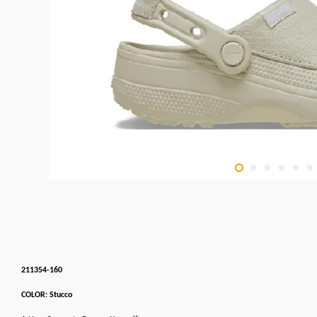
211354-160
COLOR: Stucco