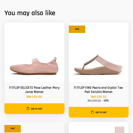
You may also like
SALE
FITFLOP DELICATO Poise Leather Mary
FITFLOP FINO Pearls-and-Crystal Toe-
Janes Women
Post Sandals Women
RM 599.00
RM 539.10
RM 599.00
-10%
ADD TO CART
ADD TO CART
SALE