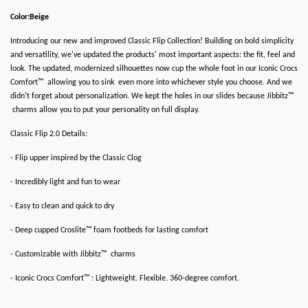
Color:Beige
Introducing our new and improved Classic Flip Collection! Building on bold simplicity
and versatility, we've updated the products' most important aspects: the fit, feel and
look. The updated, modernized silhouettes now cup the whole foot in our Iconic Crocs
Comfort™ allowing you to sink even more into whichever style you choose. And we
didn't forget about personalization. We kept the holes in our slides because Jibbitz™
charms allow you to put your personality on full display.
Classic Flip 2.0 Details:
- Flip upper inspired by the Classic Clog
- Incredibly light and fun to wear
- Easy to clean and quick to dry
- Deep cupped Croslite™ foam footbeds for lasting comfort
- Customizable with Jibbitz™ charms
- Iconic Crocs Comfort™ : Lightweight. Flexible. 360-degree comfort.