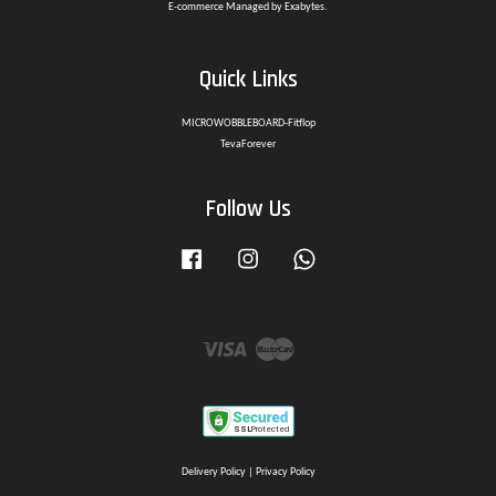
E-commerce Managed by Exabytes.
Quick Links
MICROWOBBLEBOARD-Fitflop
TevaForever
Follow Us
Facebook
Instagram
Whatsapp
Visa
Master
Delivery Policy
|
Privacy Policy