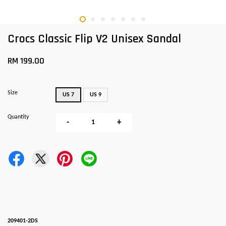
Crocs Classic Flip V2 Unisex Sandal
RM 199.00
Size
US 7
US 9
Quantity
-
+
209401-2DS