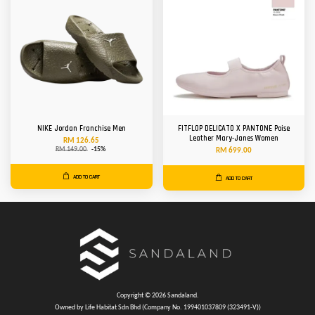
NIKE Jordan Franchise Men
FITFLOP DELICATO X PANTONE Poise
Leather Mary-Janes Women
RM 126.65
RM 149.00
-15%
RM 699.00
ADD TO CART
ADD TO CART
Copyright © 2026 Sandaland.
Owned by Life Habitat Sdn Bhd (Company No. 199401037809 (323491-V))