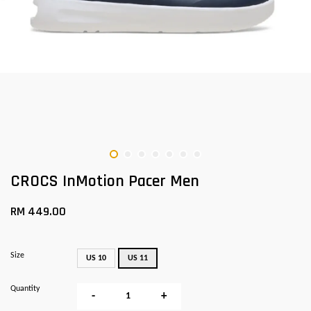
CROCS InMotion Pacer Men
RM 449.00
Size
US 10
US 11
Quantity
-
+