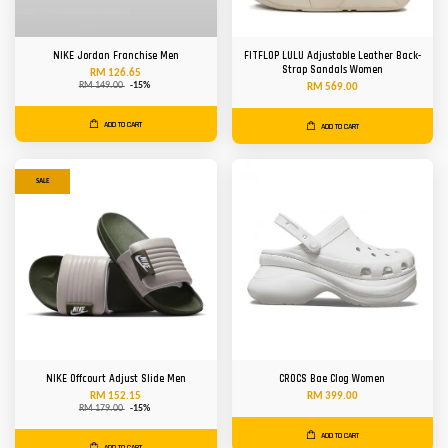
NIKE Jordan Franchise Men
FITFLOP LULU Adjustable Leather Back-
Strap Sandals Women
RM 126.65
RM 149.00
-15%
RM 569.00
ADD TO CART
ADD TO CART
SALE
NIKE Offcourt Adjust Slide Men
CROCS Bae Clog Women
RM 152.15
RM 399.00
RM 179.00
-15%
ADD TO CART
ADD TO CART