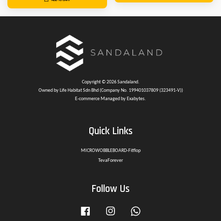
Copyright © 2026 Sandaland.
Owned by Life Habitat Sdn Bhd (Company No. 199401037809 (323491-V))
E-commerce Managed by Exabytes.
Quick Links
MICROWOBBLEBOARD-Fitflop
TevaForever
Follow Us
Facebook
Instagram
Whatsapp