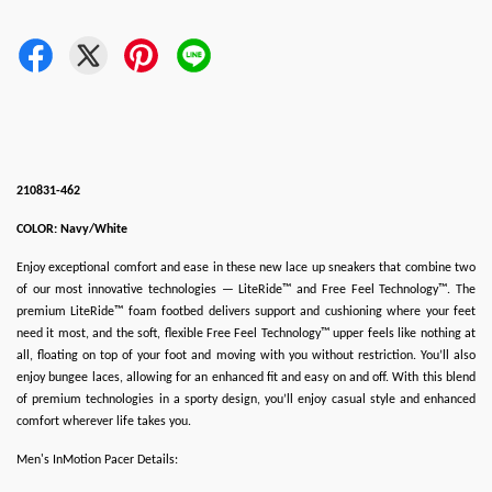
210831-462
COLOR: Navy/White
Enjoy exceptional comfort and ease in these new lace up sneakers that combine two
of our most innovative technologies — LiteRide™ and Free Feel Technology™. The
premium LiteRide™ foam footbed delivers support and cushioning where your feet
need it most, and the soft, flexible Free Feel Technology™ upper feels like nothing at
all, floating on top of your foot and moving with you without restriction. You’ll also
enjoy bungee laces, allowing for an enhanced fit and easy on and off. With this blend
of premium technologies in a sporty design, you’ll enjoy casual style and enhanced
comfort wherever life takes you.
Men's InMotion Pacer Details: