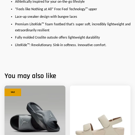
Athletically inspired for your on-the-go lifestyle
“Feels like Nothing at All” Free Feel Technology™ upper
Lace-up sneaker design with bungee laces
Premium LiteRide™ foam footbed that’s super soft, incredibly lightweight and
extraordinarily resilient
Fully molded Croslite outsole offers lightweight durability
LiteRide™: Revolutionary. Sink-in softness. Innovative comfort.
You may also like
SALE