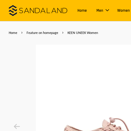
Home
Men
Women
›
›
Home
Feature on homepage
KEEN UNEEK Women