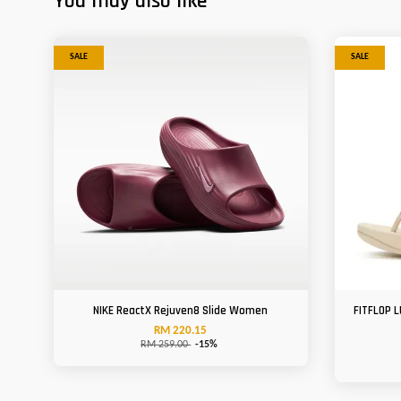
You may also like
SALE
SALE
NIKE ReactX Rejuven8 Slide Women
FITFLOP L
RM 220.15
RM 259.00
-15%