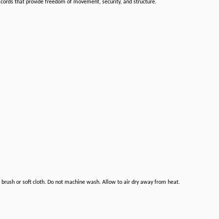
g cords that provide freedom of movement, security, and structure.
brush or soft cloth. Do not machine wash. Allow to air dry away from heat.