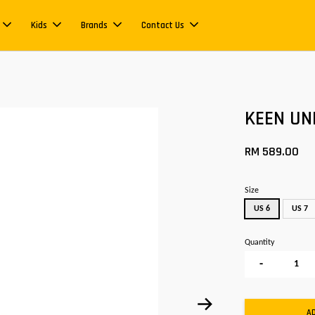
Kids
Brands
Contact Us
KEEN U
RM 589.00
Size
US 6
US 7
Quantity
-
A