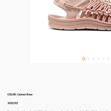
COLOR: Cameo Rose
1032192