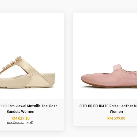
ULU Ultra-Jewel Metallic Toe-Post
FITFLOP DELICATO Poise Leather 
Sandals Women
Women
RM 629.10
RM 599.00
RM 699.00
-10%