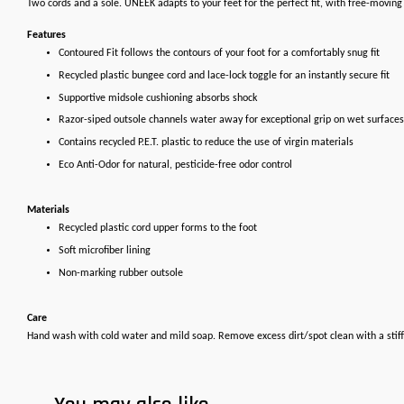
Two cords and a sole. UNEEK adapts to your feet for the perfect fit, with free-movin
Features
Contoured Fit follows the contours of your foot for a comfortably snug fit
Recycled plastic bungee cord and lace-lock toggle for an instantly secure fit
Supportive midsole cushioning absorbs shock
Razor-siped outsole channels water away for exceptional grip on wet surfaces
Contains recycled P.E.T. plastic to reduce the use of virgin materials
Eco Anti-Odor for natural, pesticide-free odor control
Materials
Recycled plastic cord upper forms to the foot
Soft microfiber lining
Non-marking rubber outsole
Care
Hand wash with cold water and mild soap. Remove excess dirt/spot clean with a stiff 