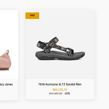
SALE
Mary Janes
TEVA Hurricane XLT2 Sandal Men
RM 276.75
RM 369.00
-25%