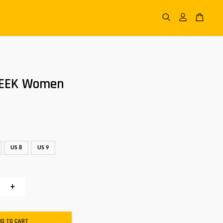
NEEK Women
US 8
US 9
+
DD TO CART