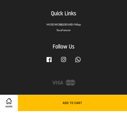
Quick Links
MICROWOBBLEBOARD-Fitflop
TevaForever
Follow Us
Facebook
Instagram
Whatsapp
Visa
Master
ADD TO CART
HOME
Delivery Policy
|
Privacy Policy