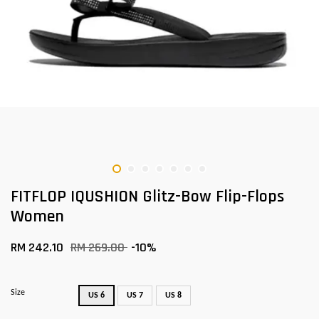
FITFLOP IQUSHION Glitz-Bow Flip-Flops
Women
RM 242.10
RM 269.00
-10%
Size
US 6
US 7
US 8