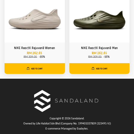
NIKE ReactX Rejuven8 Women
NIKE ReactX Rejuven8 Men
RM 262.65
RM 262.65
RM 309.00
-15%
RM 309.00
-15%
ADD TO CART
ADD TO CART
Copyright © 2026 Sandaland.
Owned by Life Habitat Sdn Bhd (Company No. 199401037809 (323491-V))
E-commerce Managed by Exabytes.