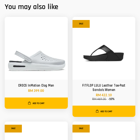
You may also like
SALE
CROCS InMotion Clog Men
FITFLOP LULU Leather Toe-Post
Sandals Women
RM 399.00
RM 422.10
RM 469.00
-10%
ADD TO CART
ADD TO CART
SALE
SALE