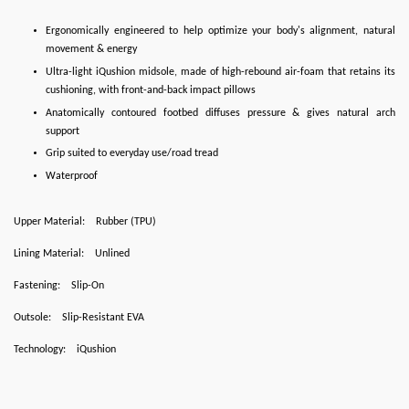
Ergonomically engineered to help optimize your body's alignment, natural
movement & energy
Ultra-light iQushion midsole, made of high-rebound air-foam that retains its
cushioning, with front-and-back impact pillows
Anatomically contoured footbed diffuses pressure & gives natural arch
support
Grip suited to everyday use/road tread
Waterproof
Upper Material:
Rubber (TPU)
Lining Material:
Unlined
Fastening:
Slip-On
Outsole:
Slip-Resistant EVA
Technology:
iQushion