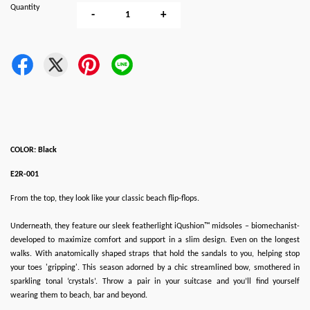
Quantity
-
+
COLOR: Black
E2R-001
From the top, they look like your classic beach flip-flops.
Underneath, they feature our sleek featherlight iQushion™ midsoles – biomechanist-
developed to maximize comfort and support in a slim design. Even on the longest
walks. With anatomically shaped straps that hold the sandals to you, helping stop
your toes 'gripping'. This season adorned by a chic streamlined bow, smothered in
sparkling tonal ‘crystals’. Throw a pair in your suitcase and you’ll find yourself
wearing them to beach, bar and beyond.