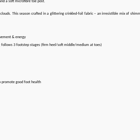
nd a soft microfibre toe post.
uds. This season crafted in a glittering crinkled-foil fabric – an irresistible mix of shim
ovement & energy
g follows 3 footstep stages (firm heel/soft middle/medium at toes)
o promote good foot health