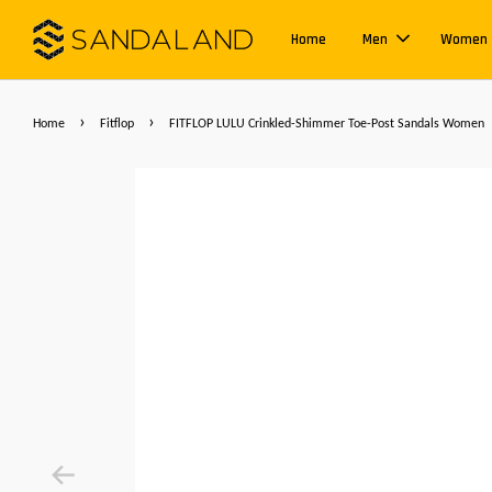
Home
Men
Women
›
›
Home
Fitflop
FITFLOP LULU Crinkled-Shimmer Toe-Post Sandals Women