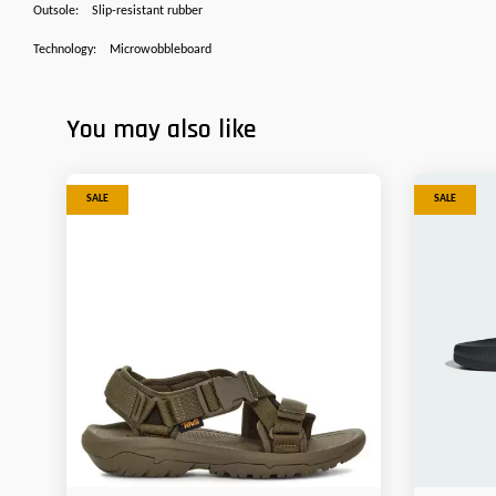
Outsole:
Slip-resistant rubber
Technology:
Microwobbleboard
You may also like
SALE
SALE