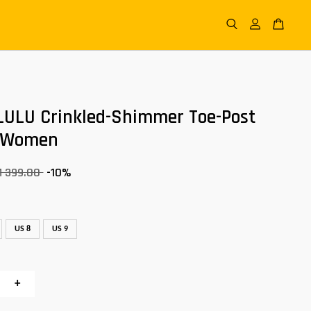
LULU Crinkled-Shimmer Toe-Post
 Women
M 399.00
-10%
US 8
US 9
+