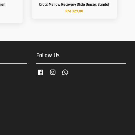
men
Crocs Mellow Recovery Slide Unisex Sandal
RM 329.00
Follow Us
Facebook
Instagram
Whatsapp