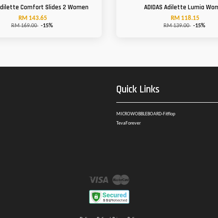
Adilette Comfort Slides 2 Women
ADIDAS Adilette Lumia Wo
RM 143.65
RM 118.15
RM 169.00
-15%
RM 139.00
-15%
Quick Links
MICROWOBBLEBOARD-Fitflop
TevaForever
Visa
Master