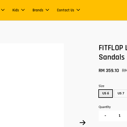
Kids
Brands
Contact Us
FITFLOP 
Sandals
RM 359.10
R
Size
US 6
US 7
Quantity
-