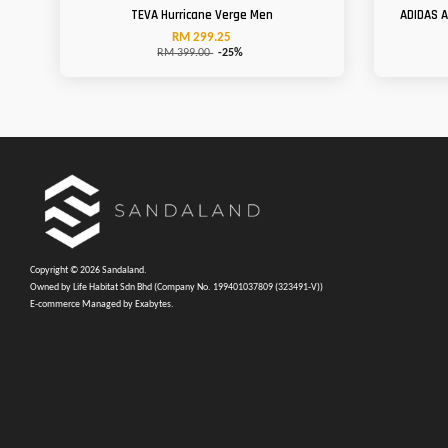
TEVA Hurricane Verge Men
ADIDAS 
RM 299.25
RM 399.00
-25%
Copyright © 2026 Sandaland.
Owned by Life Habitat Sdn Bhd (Company No. 199401037809 (323491-V))
E-commerce Managed by Exabytes.