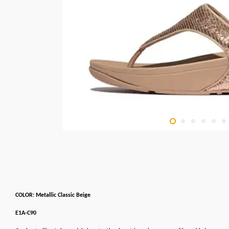
COLOR: Metallic Classic Beige
E1A-C90