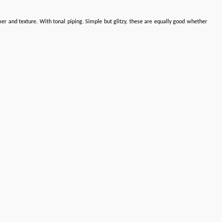
mer and texture. With tonal piping. Simple but glitzy, these are equally good whether