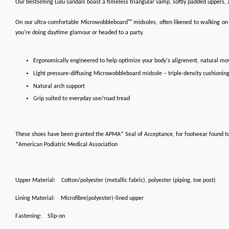
Our bestselling Lulu sandals boast a timeless triangular vamp, softly padded uppers, a
On our ultra-comfortable Microwobbleboard™ midsoles, often likened to walking on clo
you're doing daytime glamour or headed to a party.
Ergonomically engineered to help optimize your body's alignment, natural m
Light pressure-diffusing Microwobbleboard midsole – triple-density cushionin
Natural arch support
Grip suited to everyday use/road tread
These shoes have been granted the APMA* Seal of Acceptance, for footwear found t
*American Podiatric Medical Association
Upper Material:
Cotton/polyester (metallic fabric), polyester (piping, toe post)
Lining Material:
Microfibre(polyester)-lined upper
Fastening:
Slip-on