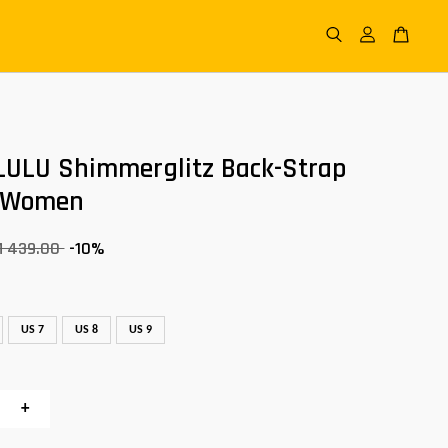
LULU Shimmerglitz Back-Strap
 Women
M 439.00
-10%
US 7
US 8
US 9
+