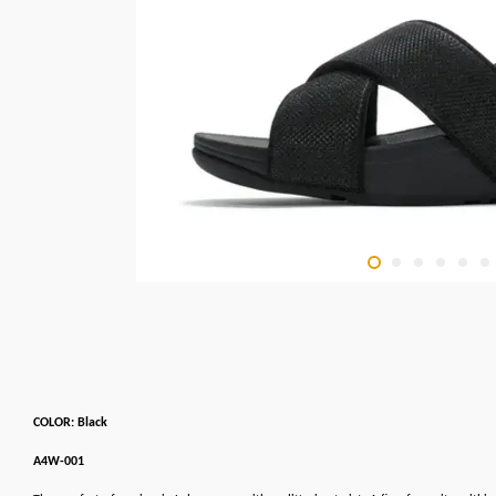
COLOR: Black
A4W-001