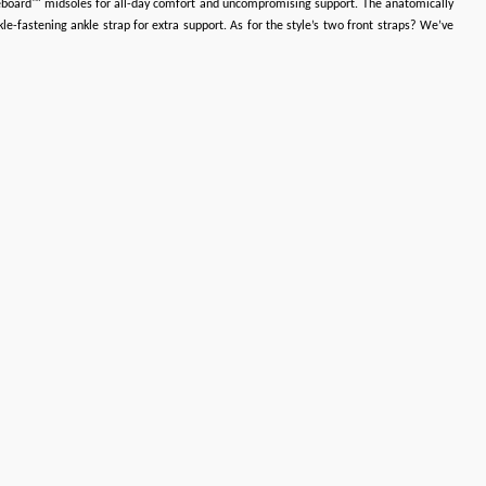
bbleboard™ midsoles for all-day comfort and uncompromising support. The anatomically
e-fastening ankle strap for extra support. As for the style’s two front straps? We’ve