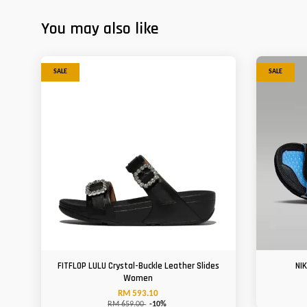
You may also like
SALE
SALE
FITFLOP LULU Crystal-Buckle Leather Slides
NI
Women
RM 593.10
RM 659.00
-10%