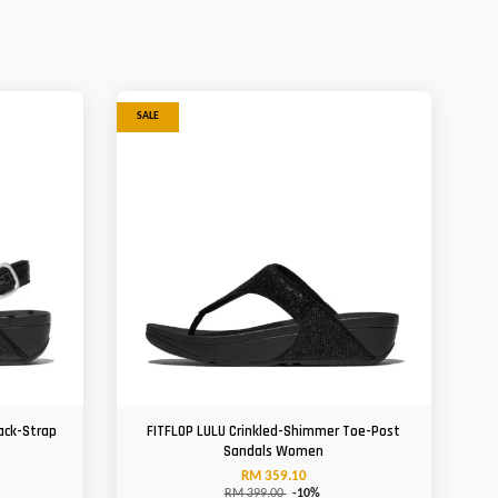
SALE
ack-Strap
FITFLOP LULU Crinkled-Shimmer Toe-Post
Sandals Women
RM 359.10
RM 399.00
-10%