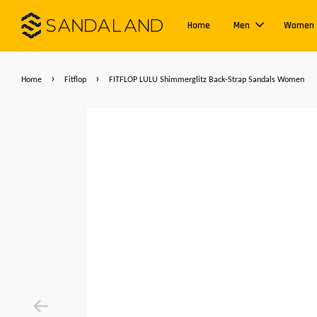
Home
Men
Women
›
›
Home
Fitflop
FITFLOP LULU Shimmerglitz Back-Strap Sandals Women