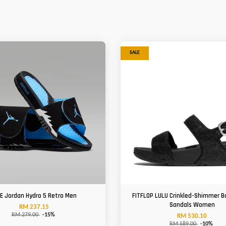
SALE
KE Jordan Hydro 5 Retro Men
FITFLOP LULU Crinkled-Shimmer B
Sandals Women
RM 237.15
RM 279.00
-15%
RM 530.10
RM 589.00
-10%