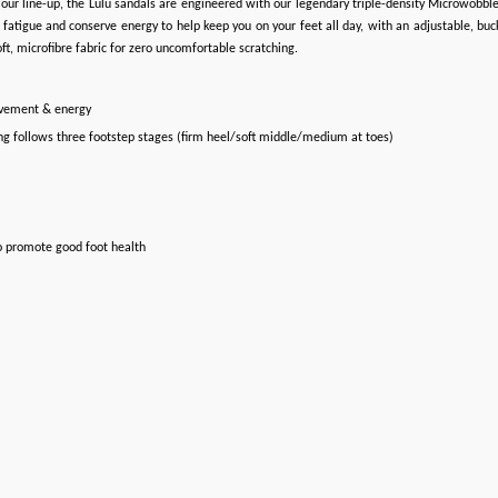
hin our line-up, the Lulu sandals are engineered with our legendary triple-density Microwo
atigue and conserve energy to help keep you on your feet all day, with an adjustable, buckl
t, microfibre fabric for zero uncomfortable scratching.
ovement & energy
ng follows three footstep stages (firm heel/soft middle/medium at toes)
o promote good foot health