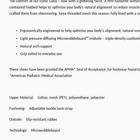
The comfort of our iconic Lulus – now with a glittering twist. A firm favourite wit
contoured footbed helps to optimise your body’s natural alignment to reduce muscle f
crafted them from shimmering, lurex-threaded mesh this season, fully lined with a sof
Ergonomically engineered to help optimise your body's alignment, natural m
Light pressure-diffusing Microwobbleboard™ midsole – triple-density cushioni
Natural arch support
Grip suited to everyday use
These shoes have been granted the APMA* Seal of Acceptance, for footwear found t
*American Podiatric Medical Association
Upper Material:
Cotton, mesh (PET), polyurethane, polyester
Fastening:
Adjustable buckle back strap
Outsole:
Slip-resistant rubber
Technology:
Microwobbleboard