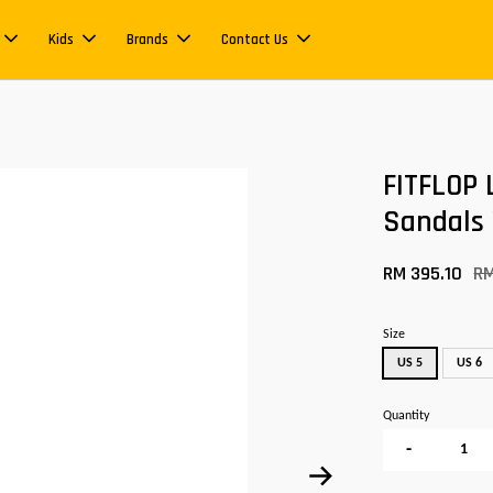
Kids
Brands
Contact Us
FITFLOP 
Sandals
RM 395.10
R
Size
US 5
US 6
Quantity
-