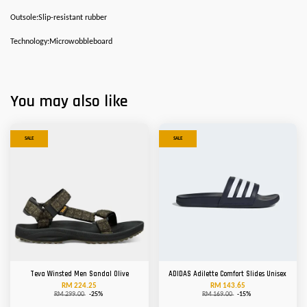
Outsole:Slip-resistant rubber
Technology:Microwobbleboard
You may also like
SALE
SALE
Teva Winsted Men Sandal Olive
ADIDAS Adilette Comfort Slides Unisex
RM 224.25
RM 143.65
RM 299.00
-25%
RM 169.00
-15%