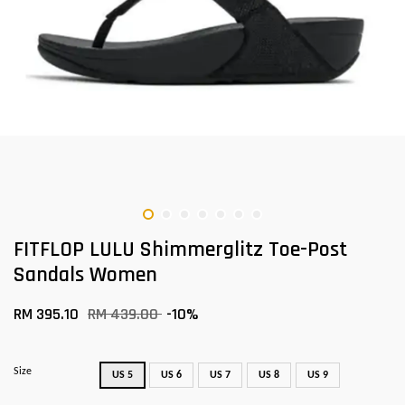
FITFLOP LULU Shimmerglitz Toe-Post
Sandals Women
RM 395.10
RM 439.00
-10%
Size
US 5
US 6
US 7
US 8
US 9