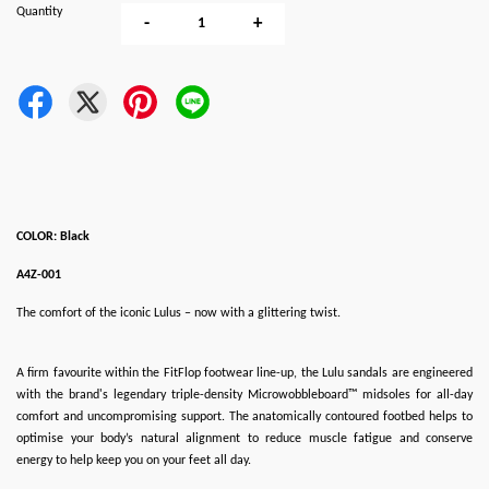
Quantity
-
+
COLOR: Black
A4Z-001
The comfort of the iconic Lulus – now with a glittering twist.
A firm favourite within the FitFlop footwear line-up, the Lulu sandals are engineered
with the brand's legendary triple-density Microwobbleboard™ midsoles for all-day
comfort and uncompromising support. The anatomically contoured footbed helps to
optimise your body’s natural alignment to reduce muscle fatigue and conserve
energy to help keep you on your feet all day.