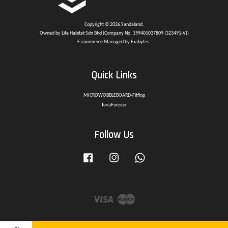
Copyright © 2026 Sandaland.
Owned by Life Habitat Sdn Bhd (Company No. 199401037809 (323491-V))
E-commerce Managed by Exabytes.
Quick Links
MICROWOBBLEBOARD-Fitflop
TevaForever
Follow Us
Facebook
Instagram
Whatsapp
Visa
Master