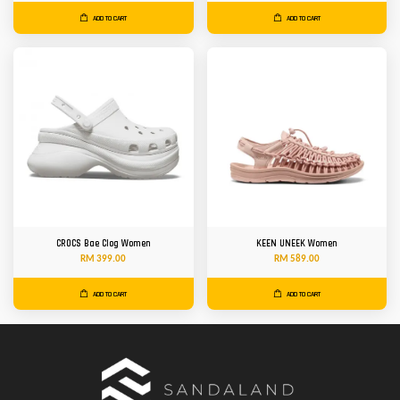
ADD TO CART
ADD TO CART
CROCS Bae Clog Women
KEEN UNEEK Women
RM 399.00
RM 589.00
ADD TO CART
ADD TO CART