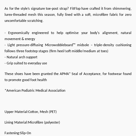
As for the style’s signature toe-post strap? FitFlop have crafted it from shimmering,
lurex-threaded mesh this season, fully lined with a soft, microfibre fabric for zero
uncomfortable scratching.
- Ergonomically engineered to help optimise your body's alignment, natural
movement & energy
- Light pressure-diffusing Microwobbleboard™ midsole – triple-density cushioning
follows three footstep stages (firm heel/soft middle/medium at toes)
- Natural arch support
- Grip suited to everyday use
These shoes have been granted the APMA* Seal of Acceptance, for footwear found
to promote good foot health
*American Podiatric Medical Association
Upper Material:Cotton, Mesh (PET)
Lining Material:Microfibre (polyester)
Fastening:Slip-On