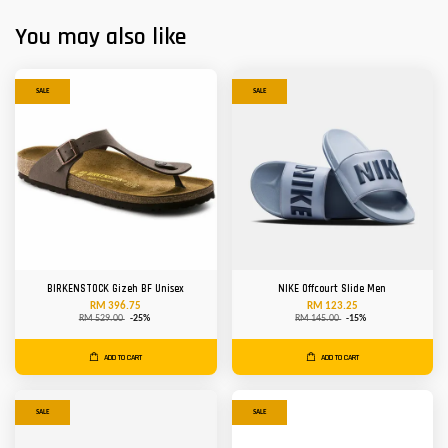
You may also like
SALE
SALE
BIRKENSTOCK Gizeh BF Unisex
NIKE Offcourt Slide Men
RM 396.75
RM 123.25
RM 529.00
-25%
RM 145.00
-15%
ADD TO CART
ADD TO CART
SALE
SALE