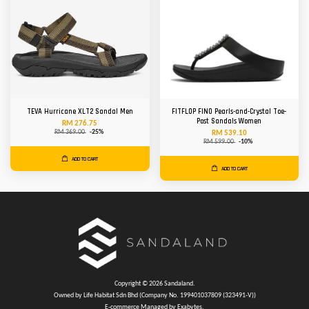
TEVA Hurricane XLT2 Sandal Men
FITFLOP FINO Pearls-and-Crystal Toe-
Post Sandals Women
RM 276.75
RM 369.00
-25%
RM 539.10
RM 599.00
-10%
ADD TO CART
ADD TO CART
Copyright © 2026 Sandaland.
Owned by Life Habitat Sdn Bhd (Company No. 199401037809 (323491-V))
E-commerce Managed by Exabytes.