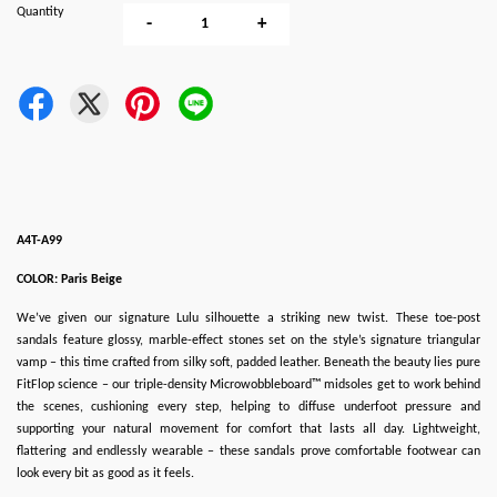
Quantity
-
+
A4T-A99
COLOR: Paris Beige
We’ve given our signature Lulu silhouette a striking new twist. These toe-post
sandals feature glossy, marble-effect stones set on the style’s signature triangular
vamp – this time crafted from silky soft, padded leather. Beneath the beauty lies pure
FitFlop science – our triple-density Microwobbleboard™ midsoles get to work behind
the scenes, cushioning every step, helping to diffuse underfoot pressure and
supporting your natural movement for comfort that lasts all day. Lightweight,
flattering and endlessly wearable – these sandals prove comfortable footwear can
look every bit as good as it feels.