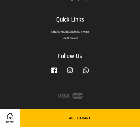
Quick Links
MICROWOBBLEBOARD-Fitflop
TevaForever
Follow Us
Facebook
Instagram
Whatsapp
Visa
Master
ADD TO CART
HOME
Delivery Policy
|
Privacy Policy