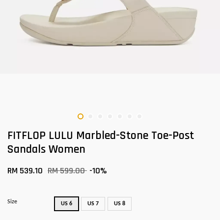
FITFLOP LULU Marbled-Stone Toe-Post
Sandals Women
RM 539.10
RM 599.00
-10%
Size
US 6
US 7
US 8