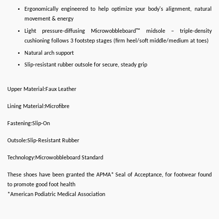
Ergonomically engineered to help optimize your body's alignment, natural
movement & energy
Light pressure-diffusing Microwobbleboard™ midsole – triple-density
cushioning follows 3 footstep stages (firm heel/soft middle/medium at toes)
Natural arch support
Slip-resistant rubber outsole for secure, steady grip
Upper Material:Faux Leather
Lining Material:Microfibre
Fastening:Slip-On
Outsole:Slip-Resistant Rubber
Technology:Microwobbleboard Standard
These shoes have been granted the APMA* Seal of Acceptance, for footwear found
to promote good foot health
*American Podiatric Medical Association