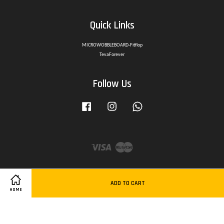
Quick Links
MICROWOBBLEBOARD-Fitflop
TevaForever
Follow Us
Facebook
Instagram
Whatsapp
Visa
Master
ADD TO CART
HOME
Delivery Policy
|
Privacy Policy