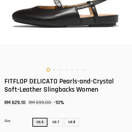
FITFLOP DELICATO Pearls-and-Crystal
Soft-Leather Slingbacks Women
RM 629.10
RM 699.00
-10%
Size
US 6
US 7
US 8