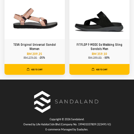
TEVA Original Universal Sandal
FITFLOP F-MODE Go Webbing Sling
Women
Sandals Men
RM 209.25
RM 359.10
RM 279.00
-25%
RM 399.00
-10%
ADD TO CART
ADD TO CART
Copyright © 2026 Sandaland.
Owned by Life Habitat Sdn Bhd (Company No. 199401037809 (323491-V))
E-commerce Managed by Exabytes.