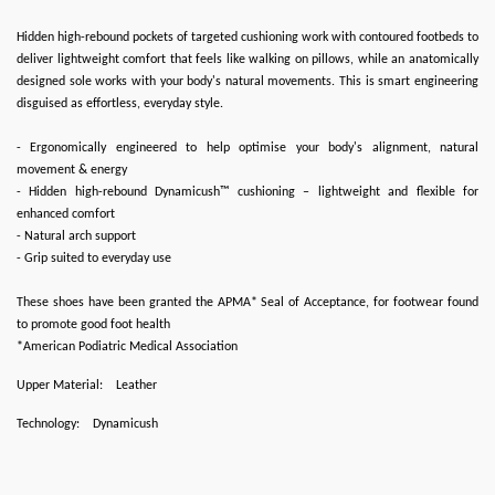
Hidden high-rebound pockets of targeted cushioning work with contoured footbeds to
deliver lightweight comfort that feels like walking on pillows, while an anatomically
designed sole works with your body's natural movements. This is smart engineering
disguised as effortless, everyday style.
- Ergonomically engineered to help optimise your body's alignment, natural
movement & energy
- Hidden high-rebound Dynamicush™ cushioning – lightweight and flexible for
enhanced comfort
- Natural arch support
- Grip suited to everyday use
These shoes have been granted the APMA* Seal of Acceptance, for footwear found
to promote good foot health
*American Podiatric Medical Association
Upper Material:
Leather
Technology:
Dynamicush