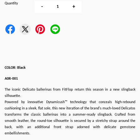
Quantity
-
+
COLOR: Black
A0R-001
The iconic Delicato ballerinas from FitFlop return this season in a new slingback
silhouette.
Powered by innovative Dynamicush™ technology that conceals high-rebound
cushioning in a sleek, flat sole, this new iteration of the brand's much-loved Delicatos
transforms the classic ballerinas into a summer-ready slingback. Crafted from
smooth leather, the round-toe silhouette is secured by a stretchy strap around the
back, with an additional front strap adorned with delicate gemstone
embellishments.