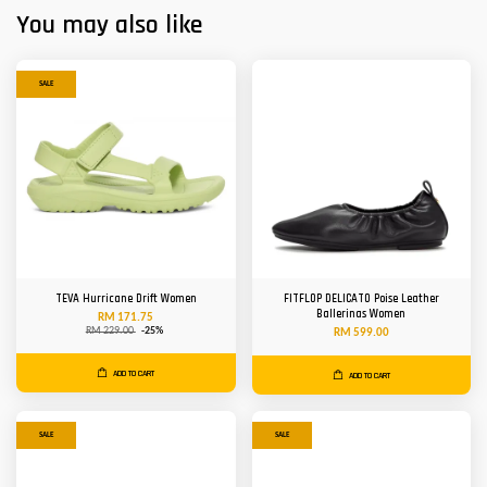
You may also like
SALE
TEVA Hurricane Drift Women
FITFLOP DELICATO Poise Leather
Ballerinas Women
RM 171.75
RM 229.00
-25%
RM 599.00
ADD TO CART
ADD TO CART
SALE
SALE