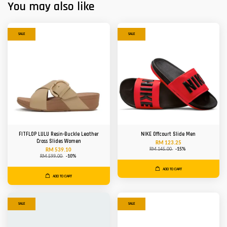
You may also like
SALE
SALE
FITFLOP LULU Resin-Buckle Leather
NIKE Offcourt Slide Men
Cross Slides Women
RM 123.25
RM 145.00
-15%
RM 539.10
RM 599.00
-10%
ADD TO CART
ADD TO CART
SALE
SALE