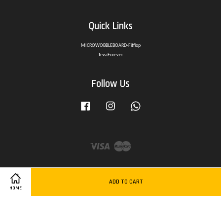
Quick Links
MICROWOBBLEBOARD-Fitflop
TevaForever
Follow Us
Facebook
Instagram
Whatsapp
Visa
Master
ADD TO CART
HOME
Delivery Policy
|
Privacy Policy