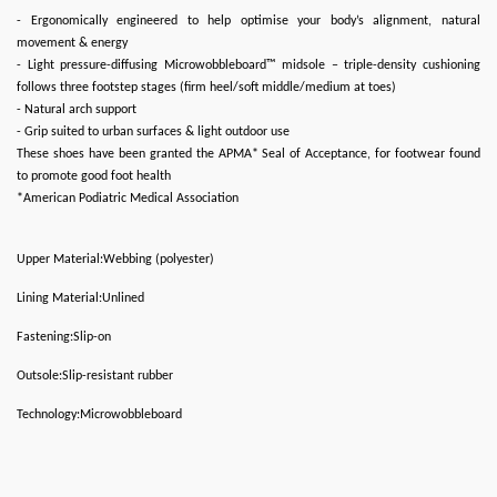
- Ergonomically engineered to help optimise your body’s alignment, natural
movement & energy
- Light pressure-diffusing Microwobbleboard™ midsole – triple-density cushioning
follows three footstep stages (firm heel/soft middle/medium at toes)
- Natural arch support
- Grip suited to urban surfaces & light outdoor use
These shoes have been granted the APMA* Seal of Acceptance, for footwear found
to promote good foot health
*American Podiatric Medical Association
Upper Material:Webbing (polyester)
Lining Material:Unlined
Fastening:Slip-on
Outsole:Slip-resistant rubber
Technology:Microwobbleboard