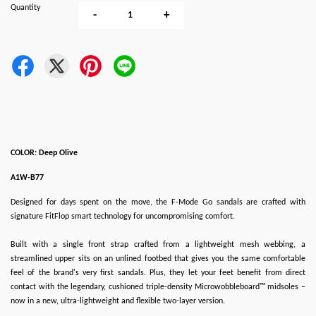
Quantity
-
+
COLOR: Deep Olive
A1W-B77
Designed for days spent on the move, the F-Mode Go sandals are crafted with
signature FitFlop smart technology for uncompromising comfort.
Built with a single front strap crafted from a lightweight mesh webbing, a
streamlined upper sits on an unlined footbed that gives you the same comfortable
feel of the brand's very first sandals. Plus, they let your feet benefit from direct
contact with the legendary, cushioned triple-density Microwobbleboard™ midsoles –
now in a new, ultra-lightweight and flexible two-layer version.