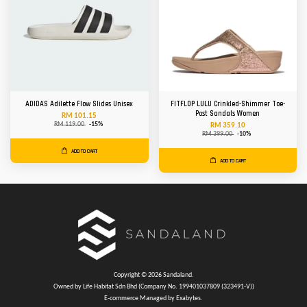
ADIDAS Adilette Flow Slides Unisex
FITFLOP LULU Crinkled-Shimmer Toe-
Post Sandals Women
RM 101.15
RM 119.00
-15%
RM 359.10
RM 399.00
-10%
ADD TO CART
ADD TO CART
Copyright © 2026 Sandaland.
Owned by Life Habitat Sdn Bhd (Company No. 199401037809 (323491-V))
E-commerce Managed by Exabytes.