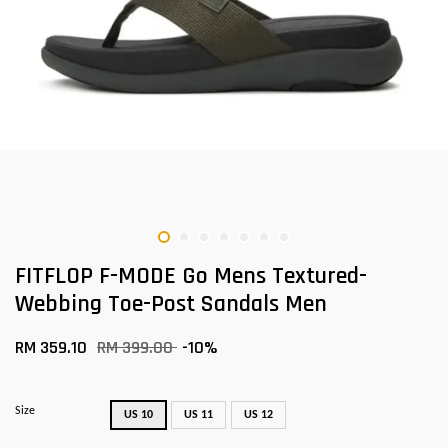
FITFLOP F-MODE Go Mens Textured-
Webbing Toe-Post Sandals Men
RM 359.10
RM 399.00
-10%
Size
US 10
US 11
US 12