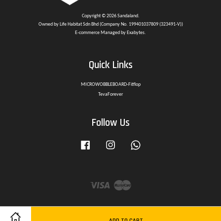
Copyright © 2026 Sandaland.
Owned by Life Habitat Sdn Bhd (Company No. 199401037809 (323491-V))
E-commerce Managed by Exabytes.
Quick Links
MICROWOBBLEBOARD-Fitflop
TevaForever
Follow Us
Facebook
Instagram
Whatsapp
Visa
Master
ADD TO CART