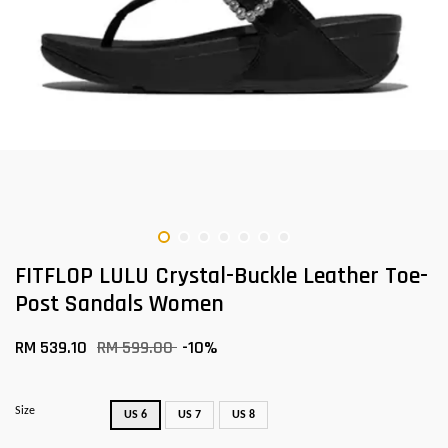
FITFLOP LULU Crystal-Buckle Leather Toe-
Post Sandals Women
RM 539.10
RM 599.00
-10%
Size
US 6
US 7
US 8