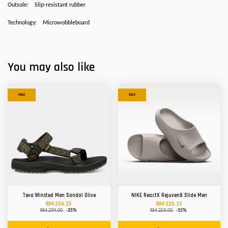
Outsole:
Slip-resistant rubber
Technology:
Microwobbleboard
You may also like
SALE
SALE
Teva Winsted Men Sandal Olive
NIKE ReactX Rejuven8 Slide Men
RM 224.25
RM 220.15
RM 299.00
-25%
RM 259.00
-15%