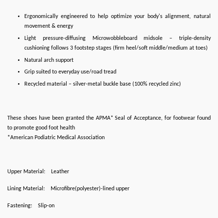
Ergonomically engineered to help optimize your body's alignment, natural
movement & energy
Light pressure-diffusing Microwobbleboard midsole – triple-density
cushioning follows 3 footstep stages (firm heel/soft middle/medium at toes)
Natural arch support
Grip suited to everyday use/road tread
Recycled material – silver-metal buckle base (100% recycled zinc)
These shoes have been granted the APMA* Seal of Acceptance, for footwear found
to promote good foot health
*American Podiatric Medical Association
Upper Material:
Leather
Lining Material:
Microfibre(polyester)-lined upper
Fastening:
Slip-on