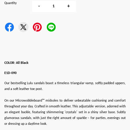
Quantity
-
+
COLOR: All Black
E1D-090
Our bestselling Lulu sandals boast a timeless triangular vamp, softly padded uppers,
and a soft leather toe post.
On our Microwobbleboard™ midsoles to deliver unbeatable cushioning and comfort
throughout your day. Crafted in smooth leather. This adjustable version, adorned with
an elegant buckle, featuring shimmering 'crystals' set in a shiny silver base. Subtly
glamorous sandals, with just the right amount of sparkle – for parties, evenings out
or dressing up a daytime look.