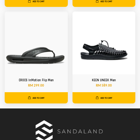
ADD TO CART
ADD TO CART
CROCS InMotion Flip Men
KEEN UNEEK Men
RM 299.00
RM 589.00
ADD TO CART
ADD TO CART