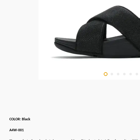
COLOR: Black
A4W-001