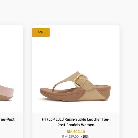
SALE
 Toe-Post
FITFLOP LULU Resin-Buckle Leather Toe-
Post Sandals Women
RM 503.10
RM 559.00
-10%