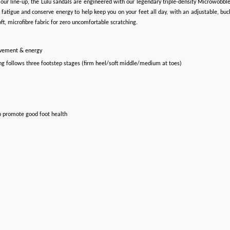
hin our line-up, the Lulu sandals are engineered with our legendary triple-density Microwo
atigue and conserve energy to help keep you on your feet all day, with an adjustable, buckl
t, microfibre fabric for zero uncomfortable scratching.
ovement & energy
ng follows three footstep stages (firm heel/soft middle/medium at toes)
o promote good foot health