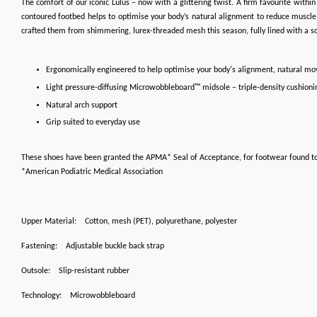
The comfort of our iconic Lulus – now with a glittering twist. A firm favourite wit
contoured footbed helps to optimise your body’s natural alignment to reduce muscle f
crafted them from shimmering, lurex-threaded mesh this season, fully lined with a sof
Ergonomically engineered to help optimise your body's alignment, natural m
Light pressure-diffusing Microwobbleboard™ midsole – triple-density cushioni
Natural arch support
Grip suited to everyday use
These shoes have been granted the APMA* Seal of Acceptance, for footwear found t
*American Podiatric Medical Association
Upper Material:
Cotton, mesh (PET), polyurethane, polyester
Fastening:
Adjustable buckle back strap
Outsole:
Slip-resistant rubber
Technology:
Microwobbleboard