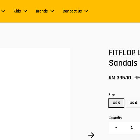
Kids
Brands
Contact Us
FITFLOP 
Sandals
RM 395.10
R
Size
US 5
US 6
Quantity
-