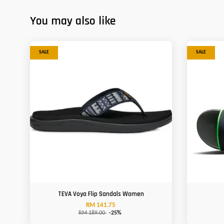
You may also like
SALE
SALE
TEVA Voya Flip Sandals Women
RM 141.75
RM 189.00
-25%