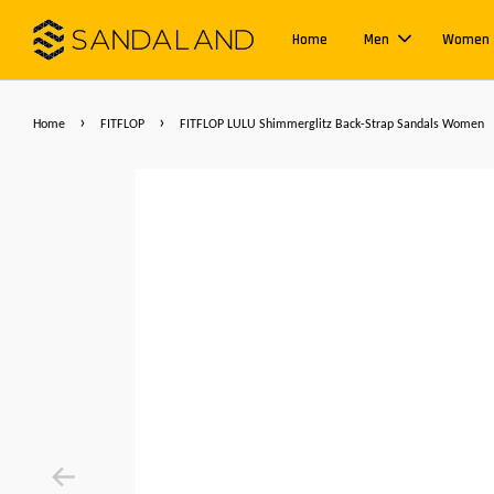
Home
Men
Women
›
›
Home
FITFLOP
FITFLOP LULU Shimmerglitz Back-Strap Sandals Women