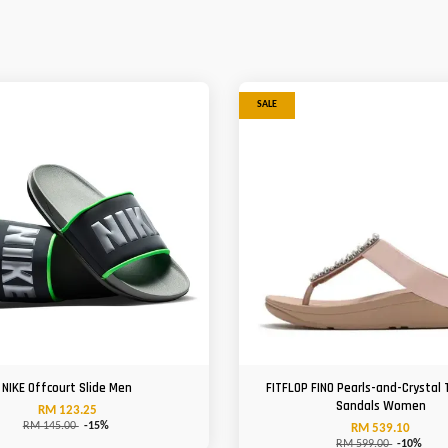
SALE
NIKE Offcourt Slide Men
FITFLOP FINO Pearls-and-Crystal
Sandals Women
RM 123.25
RM 145.00
-15%
RM 539.10
RM 599.00
-10%