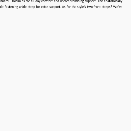
bbleboard™ midsoles for all-day comfort and uncompromising support. The anatomically
e-fastening ankle strap for extra support. As for the style’s two front straps? We’ve