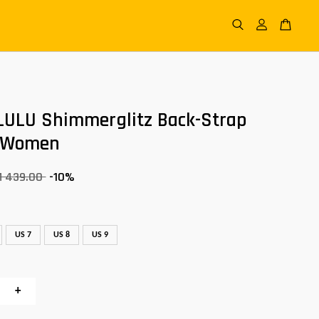
LULU Shimmerglitz Back-Strap
 Women
M 439.00
-10%
US 7
US 8
US 9
+