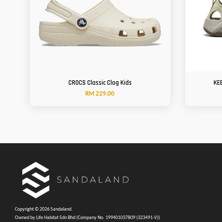
CROCS Classic Clog Kids
KE
RM 229.00
Copyright © 2026 Sandaland.
Owned by Life Habitat Sdn Bhd (Company No. 199401037809 (323491-V))