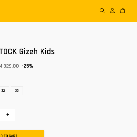
TOCK Gizeh Kids
M 329.00
-25%
32
33
+
DD TO CART