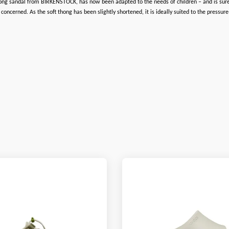
hong sandal from BIRKENSTOCK, has now been adapted to the needs of children – and is sure to
cerned. As the soft thong has been slightly shortened, it is ideally suited to the pressure