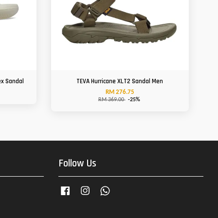
ex Sandal
TEVA Hurricane XLT2 Sandal Men
RM 276.75
RM 369.00
-25%
Follow Us
Facebook
Instagram
Whatsapp