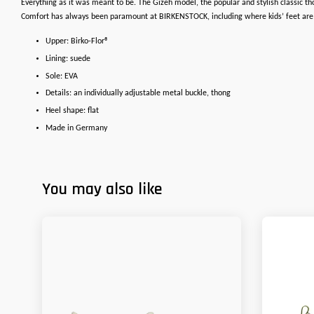
Everything as it was meant to be. The Gizeh model, the popular and stylish classic t
Comfort has always been paramount at BIRKENSTOCK, including where kids’ feet are con
Upper: Birko-Flor®
Lining: suede
Sole: EVA
Details: an individually adjustable metal buckle, thong
Heel shape: flat
Made in Germany
You may also like