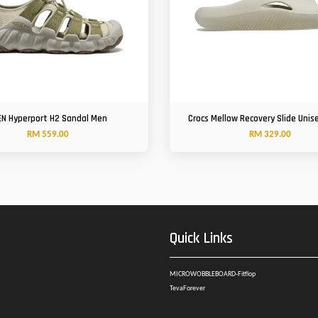
EN Hyperport H2 Sandal Men
Crocs Mellow Recovery Slide Unis
RM 559.00
RM 329.00
Quick Links
MICROWOBBLEBOARD-Fitflop
TevaForever