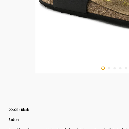
COLOR : Black
846141