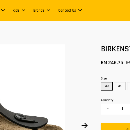
Kids
Brands
Contact Us
BIRKENS
RM 246.75
R
Size
30
31
Quantity
-
A