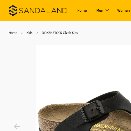
Home
Men
Women
›
›
Home
Kids
BIRKENSTOCK Gizeh Kids