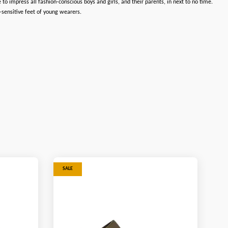
 impress all fashion-conscious boys and girls, and their parents, in next to no time.
-sensitive feet of young wearers.
SALE