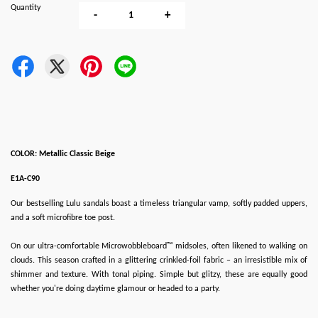
Quantity
-
+
COLOR: Metallic Classic Beige
E1A-C90
Our bestselling Lulu sandals boast a timeless triangular vamp, softly padded uppers,
and a soft microfibre toe post.
On our ultra-comfortable Microwobbleboard™ midsoles, often likened to walking on
clouds. This season crafted in a glittering crinkled-foil fabric – an irresistible mix of
shimmer and texture. With tonal piping. Simple but glitzy, these are equally good
whether you're doing daytime glamour or headed to a party.