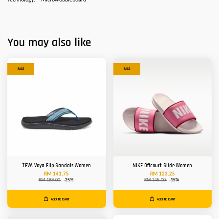
Technology:
Microwobbleboard
You may also like
SALE
SALE
TEVA Voya Flip Sandals Women
NIKE Offcourt Slide Women
RM 141.75
RM 123.25
RM 189.00
-25%
RM 145.00
-15%
ADD TO CART
ADD TO CART