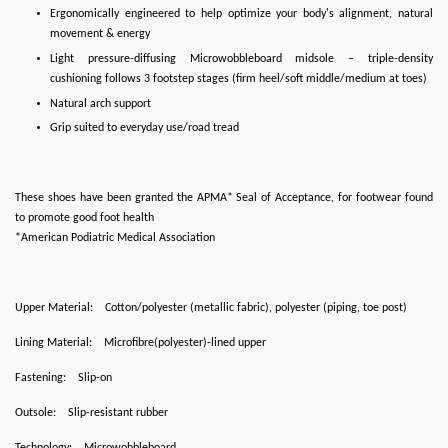
Ergonomically engineered to help optimize your body's alignment, natural
movement & energy
Light pressure-diffusing Microwobbleboard midsole – triple-density
cushioning follows 3 footstep stages (firm heel/soft middle/medium at toes)
Natural arch support
Grip suited to everyday use/road tread
These shoes have been granted the APMA* Seal of Acceptance, for footwear found
to promote good foot health
*American Podiatric Medical Association
Upper Material:
Cotton/polyester (metallic fabric), polyester (piping, toe post)
Lining Material:
Microfibre(polyester)-lined upper
Fastening:
Slip-on
Outsole:
Slip-resistant rubber