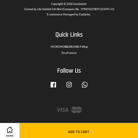
Copyright © 2026 Sandaland.
Owned by Life Habitat Sdn Bhd (Company No. 199401037809 (323491-V))
E-commerce Managed by Exabytes.
Quick Links
MICROWOBBLEBOARD-Fitflop
TevaForever
Follow Us
Facebook
Instagram
Whatsapp
Visa
Master
ADD TO CART
HOME