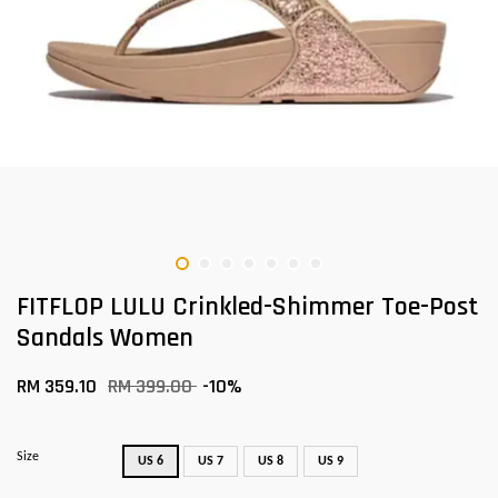
FITFLOP LULU Crinkled-Shimmer Toe-Post
Sandals Women
RM 359.10
RM 399.00
-10%
Size
US 6
US 7
US 8
US 9