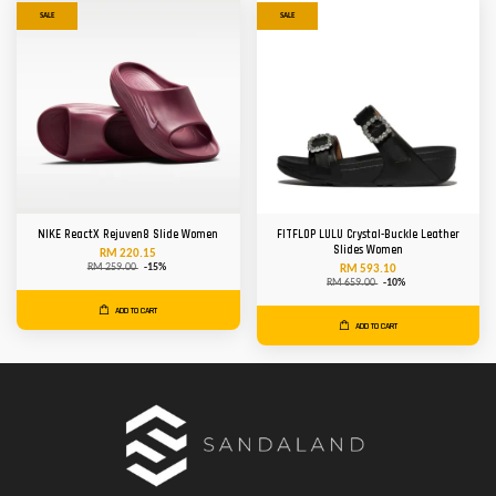
SALE
SALE
NIKE ReactX Rejuven8 Slide Women
FITFLOP LULU Crystal-Buckle Leather
Slides Women
RM 220.15
RM 259.00
-15%
RM 593.10
RM 659.00
-10%
ADD TO CART
ADD TO CART