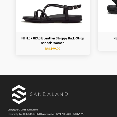
FITFLOP GRACIE Leather Strappy Back-Strap
KE
Sandals Women
RM 599.00
Copyright © 2026 Sandaland.
Owned by Life Habitat Sdn Bhd (Company No. 199401037809 (323491-V))