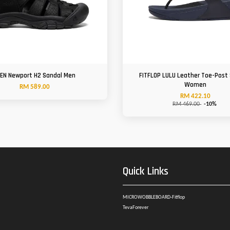
EN Newport H2 Sandal Men
FITFLOP LULU Leather Toe-Post
Women
RM 589.00
RM 422.10
RM 469.00
-10%
Quick Links
MICROWOBBLEBOARD-Fitflop
TevaForever