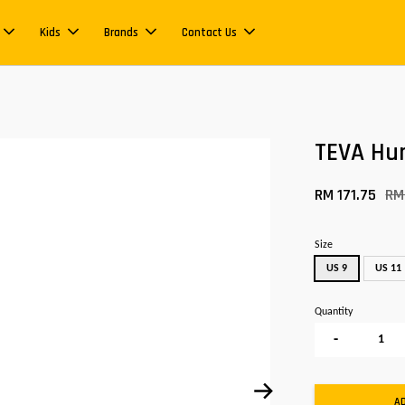
Kids
Brands
Contact Us
TEVA Hur
RM 171.75
RM
Size
US 9
US 11
Quantity
-
A