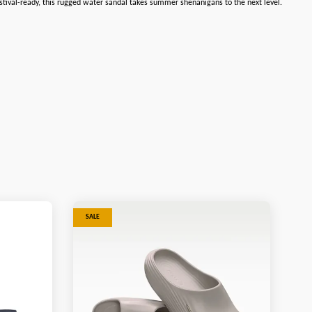
 festival-ready, this rugged water sandal takes summer shenanigans to the next level.
SALE