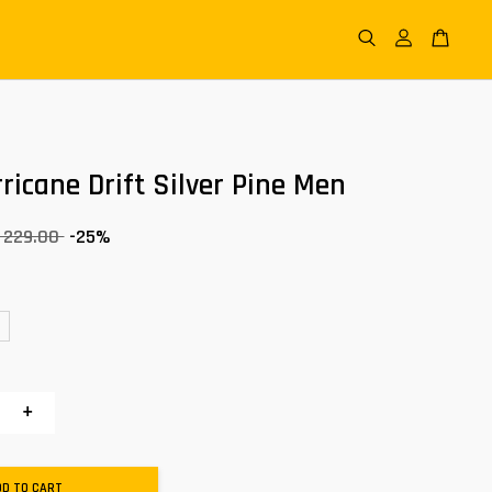
ricane Drift Silver Pine Men
 229.00
-25%
+
DD TO CART