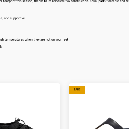
hter footprint this season, thanks to its recycled EVA construction. Equal parts floatable and
le, and supportive
high temperatures when they are not on your feet
ls
SALE