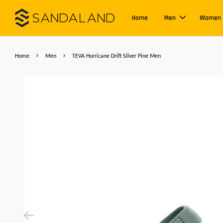
Home
Men
Women
›
›
Home
Men
TEVA Hurricane Drift Silver Pine Men