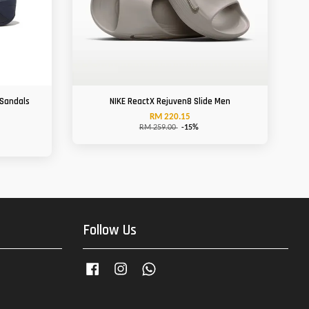
 Sandals
NIKE ReactX Rejuven8 Slide Men
RM 220.15
RM 259.00
-15%
Follow Us
Facebook
Instagram
Whatsapp