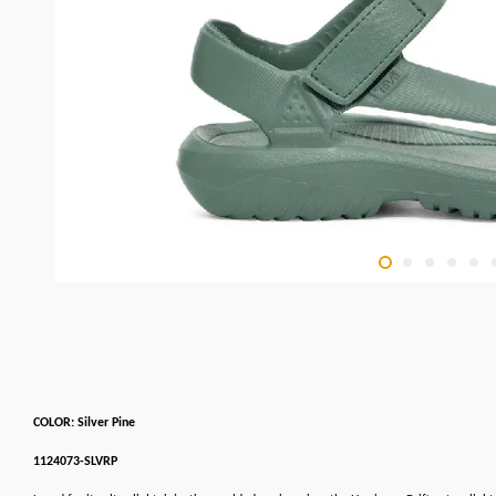
COLOR: Silver Pine
1124073-SLVRP