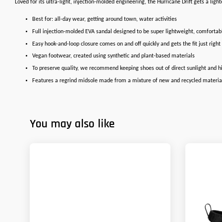
Loved for its ultra-light, injection-molded engineering, the Hurricane Drift gets a lig
Best for: all-day wear, getting around town, water activities
Full injection-molded EVA sandal designed to be super lightweight, comfortab
Easy hook-and-loop closure comes on and off quickly and gets the fit just right
Vegan footwear, created using synthetic and plant-based materials
To preserve quality, we recommend keeping shoes out of direct sunlight and 
Features a regrind midsole made from a mixture of new and recycled materia
You may also like