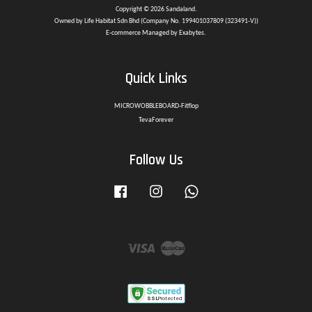
Copyright © 2026 Sandaland.
Owned by Life Habitat Sdn Bhd (Company No. 199401037809 (323491-V))
E-commerce Managed by Exabytes.
Quick Links
MICROWOBBLEBOARD-Fitflop
TevaForever
Follow Us
Facebook
Instagram
Whatsapp
Visa
Master