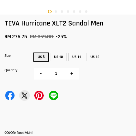
TEVA Hurricane XLT2 Sandal Men
RM 276.75
RM 369.00
-25%
Size
US 8
US 10
US 11
US 12
Quantity
-
+
COLOR: Root Multi