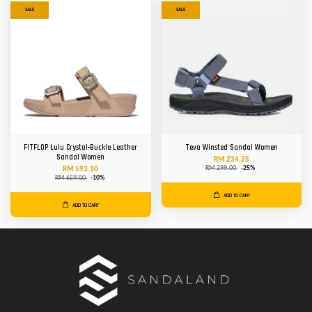
SALE
SALE
FITFLOP Lulu Crystal-Buckle Leather
Teva Winsted Sandal Women
Sandal Women
RM 224.25
RM 299.00
-25%
RM 593.10
RM 659.00
-10%
ADD TO CART
ADD TO CART