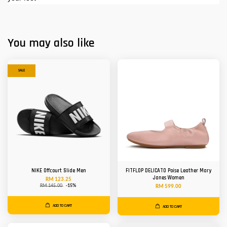
You may also like
SALE
NIKE Offcourt Slide Men
FITFLOP DELICATO Poise Leather Mary
Janes Women
RM 123.25
RM 145.00
-15%
RM 599.00
ADD TO CART
ADD TO CART