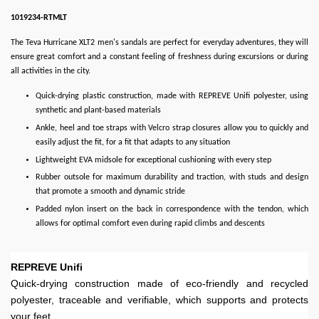
1019234-RTMLT
The Teva Hurricane XLT2 men's sandals are perfect for everyday adventures, they will
ensure great comfort and a constant feeling of freshness during excursions or during
all activities in the city.
Quick-drying plastic construction, made with REPREVE Unifi polyester, using
synthetic and plant-based materials
Ankle, heel and toe straps with Velcro strap closures allow you to quickly and
easily adjust the fit, for a fit that adapts to any situation
Lightweight EVA midsole for exceptional cushioning with every step
Rubber outsole for maximum durability and traction, with studs and design
that promote a smooth and dynamic stride
Padded nylon insert on the back in correspondence with the tendon, which
allows for optimal comfort even during rapid climbs and descents
REPREVE Unifi
Quick-drying construction made of eco-friendly and recycled
polyester, traceable and verifiable, which supports and protects
your feet