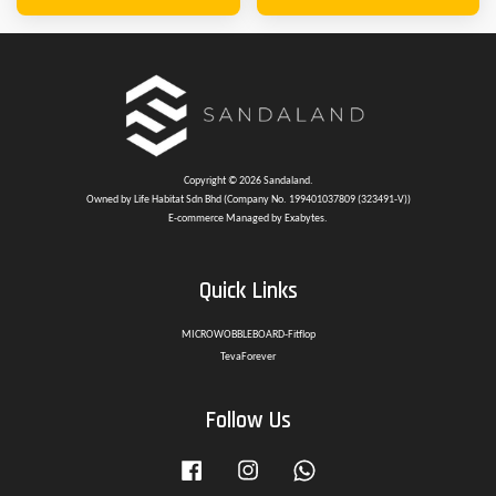
Copyright © 2026 Sandaland.
Owned by Life Habitat Sdn Bhd (Company No. 199401037809 (323491-V))
E-commerce Managed by Exabytes.
Quick Links
MICROWOBBLEBOARD-Fitflop
TevaForever
Follow Us
Facebook
Instagram
Whatsapp