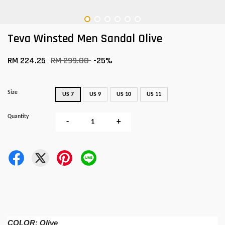
Teva Winsted Men Sandal Olive
RM 224.25
RM 299.00
-25%
Size
US 7
US 9
US 10
US 11
Quantity
-
+
COLOR: Olive