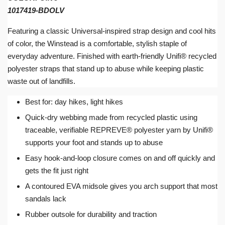
1017419-BDOLV
Featuring a classic Universal-inspired strap design and cool hits
of color, the Winstead is a comfortable, stylish staple of
everyday adventure. Finished with earth-friendly Unifi® recycled
polyester straps that stand up to abuse while keeping plastic
waste out of landfills.
Best for: day hikes, light hikes
Quick-dry webbing made from recycled plastic using
traceable, verifiable REPREVE® polyester yarn by Unifi®
supports your foot and stands up to abuse
Easy hook-and-loop closure comes on and off quickly and
gets the fit just right
A contoured EVA midsole gives you arch support that most
sandals lack
Rubber outsole for durability and traction