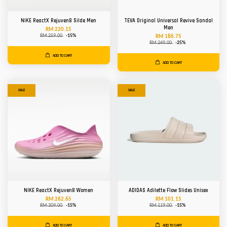
NIKE ReactX Rejuven8 Silde Men
TEVA Original Universal Revive Sandal
Men
RM 220.15
RM 259.00
-15%
RM 186.75
RM 249.00
-25%
ADD TO CART
ADD TO CART
SALE
SALE
NIKE ReactX Rejuven8 Women
ADIDAS Adilette Flow Slides Unisex
RM 262.65
RM 101.15
RM 309.00
-15%
RM 119.00
-15%
ADD TO CART
ADD TO CART