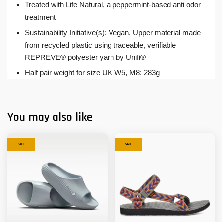
Treated with Life Natural, a peppermint-based anti odor
treatment
Sustainability Initiative(s): Vegan, Upper material made
from recycled plastic using traceable, verifiable
REPREVE® polyester yarn by Unifi®
Half pair weight for size UK W5, M8: 283g
You may also like
SALE
SALE