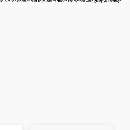
. A raised elephant print helps add traction to the footbed while giving you heritage