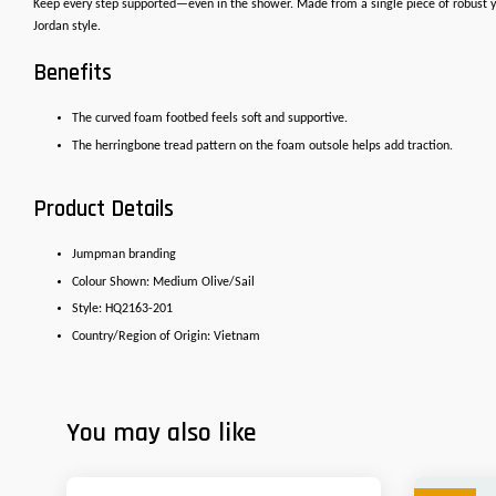
Keep every step supported—even in the shower. Made from a single piece of robust yet
Jordan style.
Benefits
The curved foam footbed feels soft and supportive.
The herringbone tread pattern on the foam outsole helps add traction.
Product Details
Jumpman branding
Colour Shown: Medium Olive/Sail
Style: HQ2163-201
Country/Region of Origin: Vietnam
You may also like