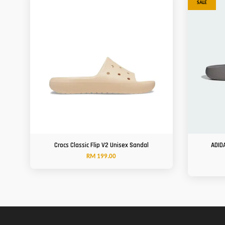
SALE
Crocs Classic Flip V2 Unisex Sandal
ADID
RM 199.00