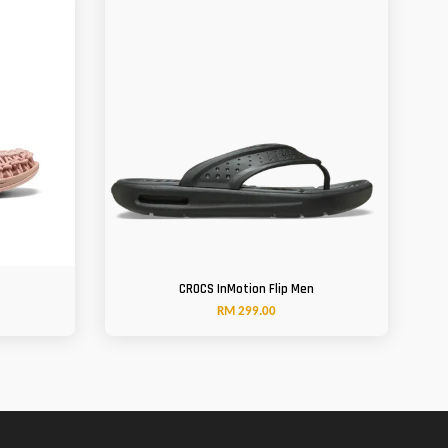
CROCS InMotion Flip Men
RM 299.00