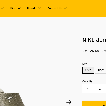
Kids
Brands
Contact Us
NIKE Jor
RM 126.65
RM
Size
US 7
US 9
Quantity
-
A