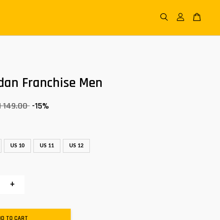
dan Franchise Men
 149.00
-15%
US 10
US 11
US 12
+
DD TO CART