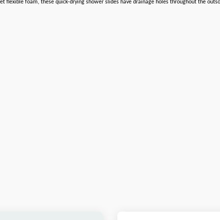
 flexible foam, these quick-drying shower slides have drainage holes throughout the outsole