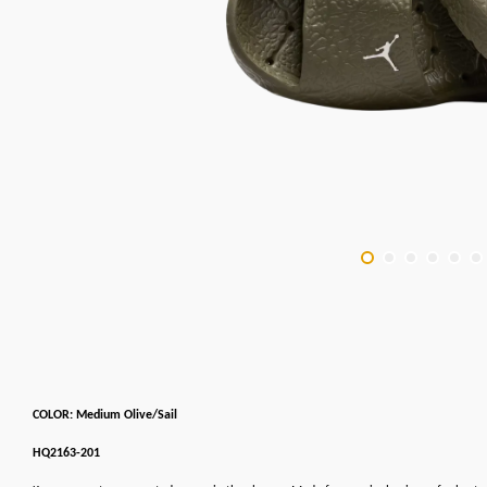
COLOR: Medium Olive/Sail
HQ2163-201