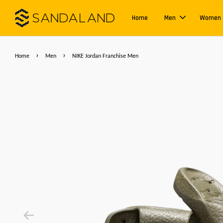
Home
Men
Women
›
›
Home
Men
NIKE Jordan Franchise Men