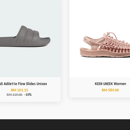
AS Adilette Flow Slides Unisex
KEEN UNEEK Women
RM 101.15
RM 589.00
RM 119.00
-15%