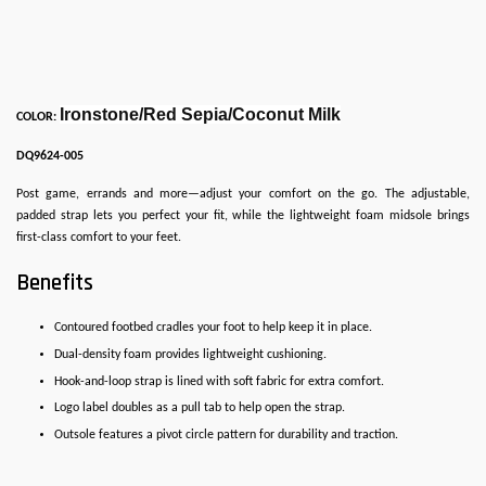
Ironstone/Red Sepia/Coconut Milk
COLOR:
DQ9624-005
Post game, errands and more—adjust your comfort on the go. The adjustable,
padded strap lets you perfect your fit, while the lightweight foam midsole brings
first-class comfort to your feet.
Benefits
Contoured footbed cradles your foot to help keep it in place.
Dual-density foam provides lightweight cushioning.
Hook-and-loop strap is lined with soft fabric for extra comfort.
Logo label doubles as a pull tab to help open the strap.
Outsole features a pivot circle pattern for durability and traction.