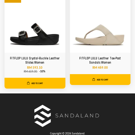
FITFLOP LULU Crystal-Buckle Leather
FITFLOP LULU Leather Toe-Post
Slides Women
Sandals Women
RM 593.10
RM 469.00
RM 659.00
-10%
ADD TO CART
ADD TO CART
Copyright © 2026 Sandaland.