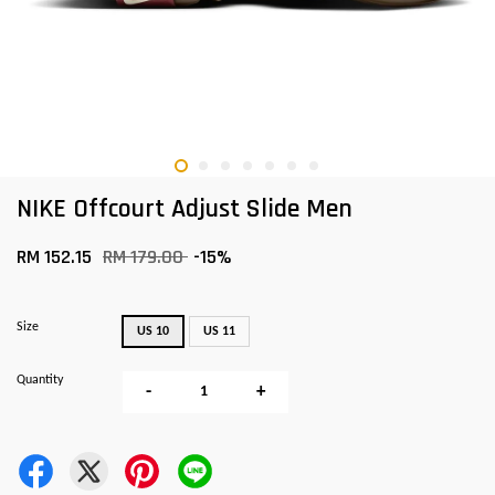
NIKE Offcourt Adjust Slide Men
RM 152.15
RM 179.00
-15%
Size
US 10
US 11
Quantity
-
+