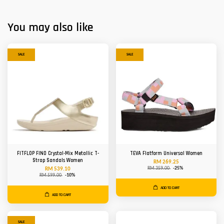
You may also like
SALE
SALE
FITFLOP FINO Crystal-Mix Metallic T-
TEVA Flatform Universal Women
Strap Sandals Women
RM 269.25
RM 359.00
-25%
RM 539.10
RM 599.00
-10%
ADD TO CART
ADD TO CART
SALE