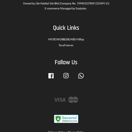
Owned by Life Habitat Sdn Bhd (Company No. 199401037809 (323491-V))
E-commerce Managed by Exabytes.
Quick Links
MICROWOBBLEBOARD-Fitflop
TevaForever
Follow Us
Facebook
Instagram
Whatsapp
Visa
Master