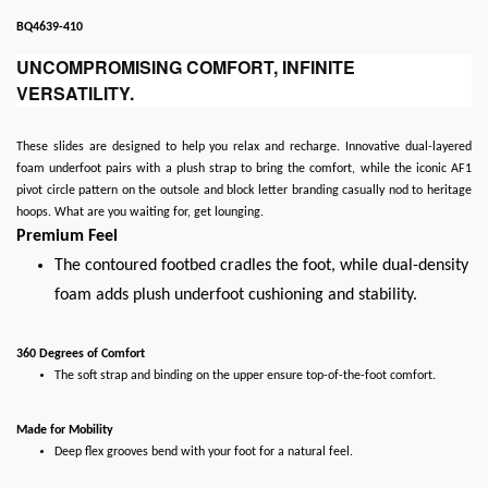
BQ4639-410
UNCOMPROMISING COMFORT, INFINITE
VERSATILITY.
These slides are designed to help you relax and recharge. Innovative dual-layered
foam underfoot pairs with a plush strap to bring the comfort, while the iconic AF1
pivot circle pattern on the outsole and block letter branding casually nod to heritage
hoops. What are you waiting for, get lounging.
Premium Feel
The contoured footbed cradles the foot, while dual-density
foam adds plush underfoot cushioning and stability.
360 Degrees of Comfort
The soft strap and binding on the upper ensure top-of-the-foot comfort.
Made for Mobility
Deep flex grooves bend with your foot for a natural feel.