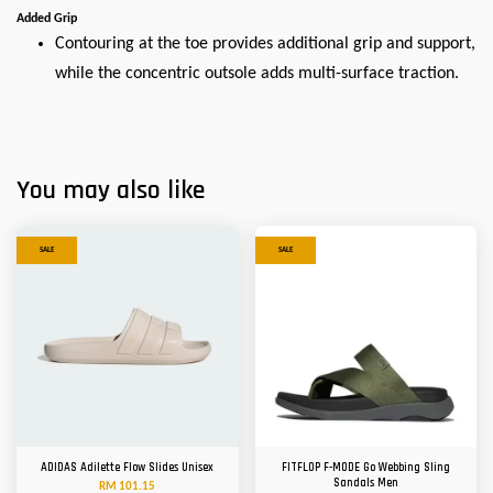
Added Grip
Contouring at the toe provides additional grip and support,
while the concentric outsole adds multi-surface traction.
You may also like
SALE
SALE
ADIDAS Adilette Flow Slides Unisex
FITFLOP F-MODE Go Webbing Sling
Sandals Men
RM 101.15