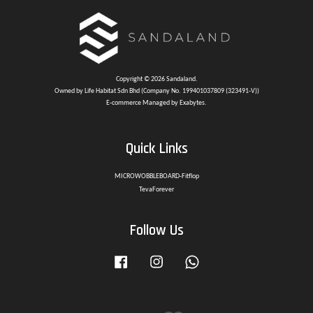
Copyright © 2026 Sandaland.
Owned by Life Habitat Sdn Bhd (Company No. 199401037809 (323491-V))
E-commerce Managed by Exabytes.
Quick Links
MICROWOBBLEBOARD-Fitflop
TevaForever
Follow Us
Facebook
Instagram
Whatsapp