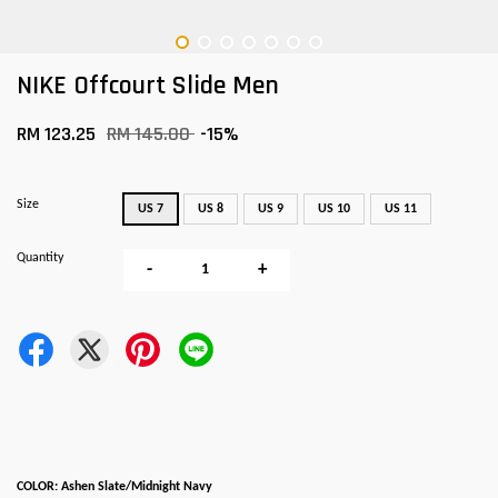
NIKE Offcourt Slide Men
RM 123.25
RM 145.00
-15%
Size
US 7
US 8
US 9
US 10
US 11
Quantity
-
+
COLOR: Ashen Slate/Midnight Navy