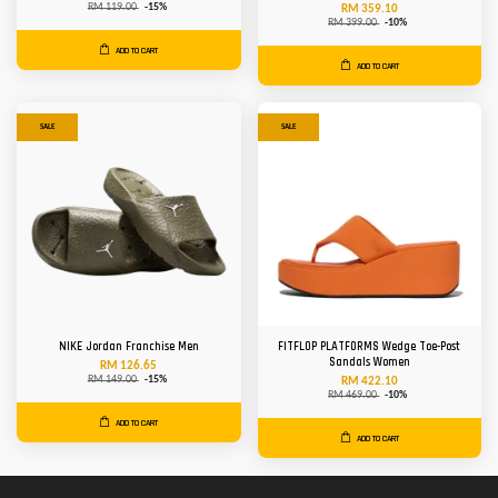
RM 119.00
-15%
RM 359.10
RM 399.00
-10%
ADD TO CART
ADD TO CART
SALE
SALE
NIKE Jordan Franchise Men
FITFLOP PLATFORMS Wedge Toe-Post
Sandals Women
RM 126.65
RM 149.00
-15%
RM 422.10
RM 469.00
-10%
ADD TO CART
ADD TO CART