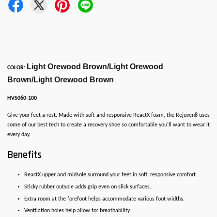
Light Orewood Brown/Light Orewood
COLOR:
Brown/Light Orewood Brown
HV5060-100
Give your feet a rest. Made with soft and responsive ReactX foam, the Rejuven8 uses
some of our best tech to create a recovery shoe so comfortable you'll want to wear it
every day.
Benefits
ReactX upper and midsole surround your feet in soft, responsive comfort.
Sticky rubber outsole adds grip even on slick surfaces.
Extra room at the forefoot helps accommodate various foot widths.
Ventilation holes help allow for breathability.