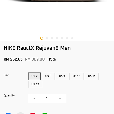
NIKE ReactX Rejuven8 Men
RM 262.65
RM 309.00
-15%
Size
US 7
US 8
US 9
US 10
US 11
US 12
Quantity
-
+