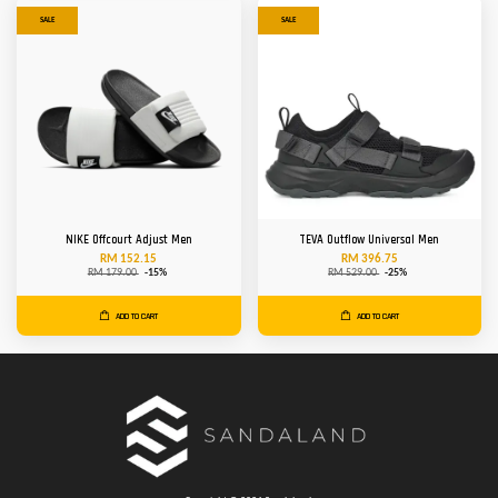
SALE
SALE
NIKE Offcourt Adjust Men
TEVA Outflow Universal Men
RM 152.15
RM 396.75
RM 179.00
-15%
RM 529.00
-25%
ADD TO CART
ADD TO CART