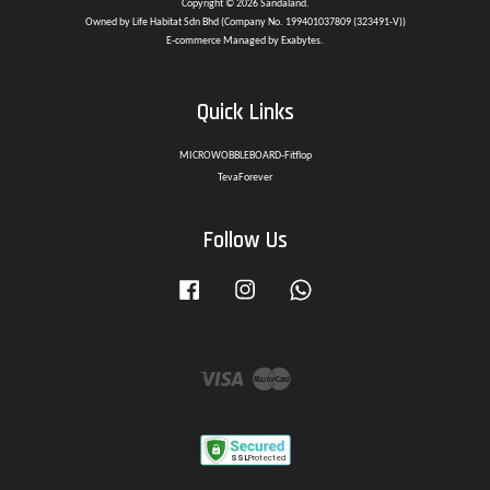
Copyright © 2026 Sandaland.
Owned by Life Habitat Sdn Bhd (Company No. 199401037809 (323491-V))
E-commerce Managed by Exabytes.
Quick Links
MICROWOBBLEBOARD-Fitflop
TevaForever
Follow Us
Facebook
Instagram
Whatsapp
Visa
Master