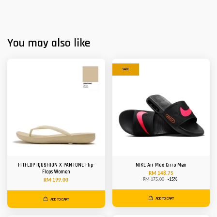
You may also like
SALE
FITFLOP IQUSHION X PANTONE Flip-
NIKE Air Max Cirro Men
Flops Women
RM 148.75
RM 175.00
-15%
RM 199.00
ADD TO CART
ADD TO CART