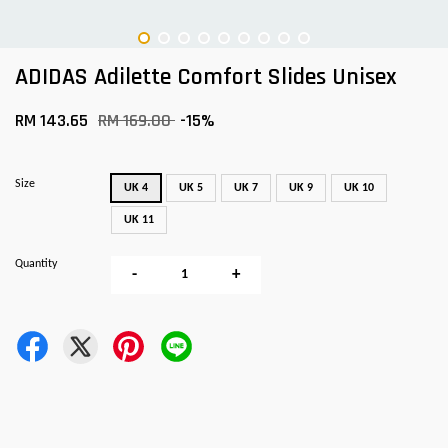
ADIDAS Adilette Comfort Slides Unisex
RM 143.65
RM 169.00
-15%
Size
UK 4
UK 5
UK 7
UK 9
UK 10
UK 11
Quantity
-
+