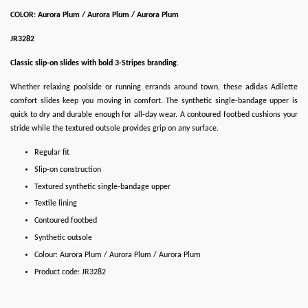
COLOR: Aurora Plum / Aurora Plum / Aurora Plum
JR3282
Classic slip-on slides with bold 3-Stripes branding.
Whether relaxing poolside or running errands around town, these adidas Adilette
comfort slides keep you moving in comfort. The synthetic single-bandage upper is
quick to dry and durable enough for all-day wear. A contoured footbed cushions your
stride while the textured outsole provides grip on any surface.
Regular fit
Slip-on construction
Textured synthetic single-bandage upper
Textile lining
Contoured footbed
Synthetic outsole
Colour: Aurora Plum / Aurora Plum / Aurora Plum
Product code: JR3282