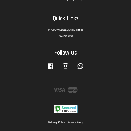
Quick Links
MICROWOBBLEBOARD-Fitflop
TevaForever
Follow Us
Facebook
Instagram
Whatsapp
Visa
Master
Delivery Policy
|
Privacy Policy