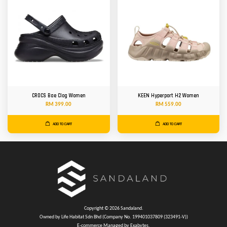
CROCS Bae Clog Women
KEEN Hyperport H2 Women
RM 399.00
RM 559.00
ADD TO CART
ADD TO CART
Copyright © 2026 Sandaland.
Owned by Life Habitat Sdn Bhd (Company No. 199401037809 (323491-V))
E-commerce Managed by Exabytes.