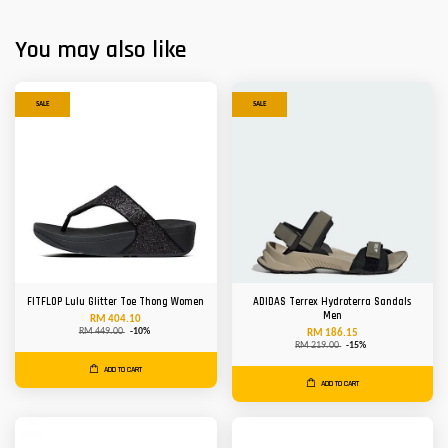
You may also like
SALE
SALE
FITFLOP Lulu Glitter Toe Thong Women
ADIDAS Terrex Hydroterra Sandals
Men
RM 404.10
RM 449.00
-10%
RM 186.15
RM 219.00
-15%
ADD TO CART
ADD TO CART