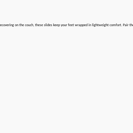
ecovering on the couch, these slides keep your feet wrapped in lightweight comfort. Pair t