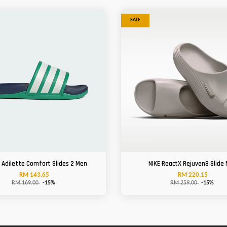
SALE
 Adilette Comfort Slides 2 Men
NIKE ReactX Rejuven8 Slide
RM 143.65
RM 220.15
RM 169.00
-15%
RM 259.00
-15%