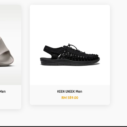
 Men
KEEN UNEEK Men
RM 589.00