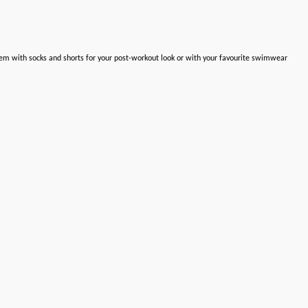
hem with socks and shorts for your post-workout look or with your favourite swimwear