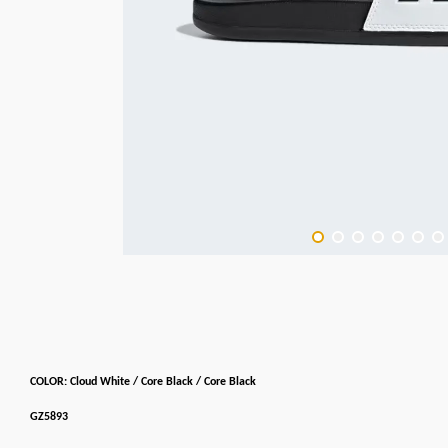
COLOR: Cloud White / Core Black / Core Black
GZ5893