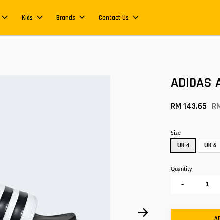
Kids
Brands
Contact Us
ADIDAS A
RM 143.65
R
Size
UK 4
UK 6
Quantity
-
A