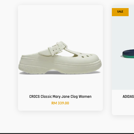
SALE
CROCS Classic Mary Jane Clog Women
ADIDAS
RM 339.00