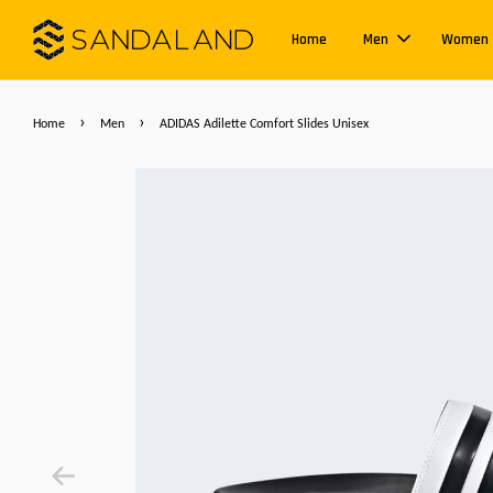
Home
Men
Women
›
›
Home
Men
ADIDAS Adilette Comfort Slides Unisex