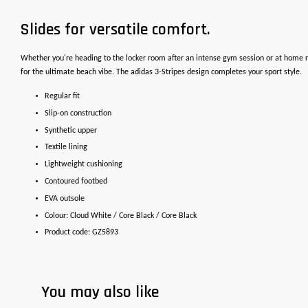
Slides for versatile comfort.
Whether you're heading to the locker room after an intense gym session or at home r
for the ultimate beach vibe. The adidas 3-Stripes design completes your sport style.
Regular fit
Slip-on construction
Synthetic upper
Textile lining
Lightweight cushioning
Contoured footbed
EVA outsole
Colour: Cloud White / Core Black / Core Black
Product code: GZ5893
You may also like