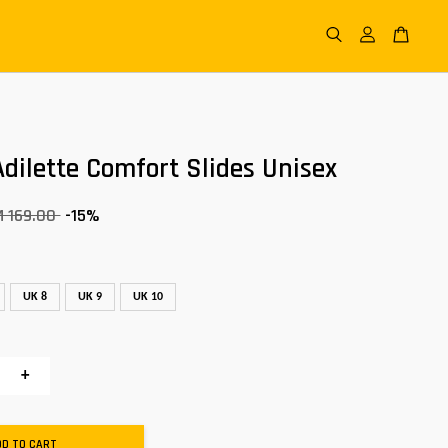
dilette Comfort Slides Unisex
M 169.00
-15%
UK 8
UK 9
UK 10
+
DD TO CART