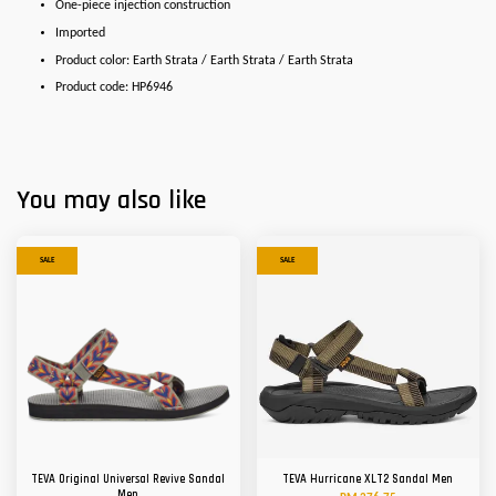
One-piece injection construction
Imported
Product color: Earth Strata / Earth Strata / Earth Strata
Product code: HP6946
You may also like
SALE
SALE
TEVA Original Universal Revive Sandal
TEVA Hurricane XLT2 Sandal Men
Men