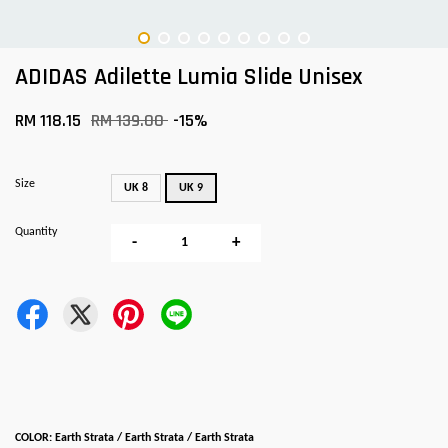
ADIDAS Adilette Lumia Slide Unisex
RM 118.15
RM 139.00
-15%
Size
UK 8
UK 9
Quantity
-
+
COLOR: Earth Strata / Earth Strata / Earth Strata