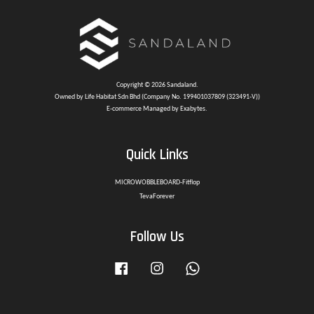
Copyright © 2026 Sandaland.
Owned by Life Habitat Sdn Bhd (Company No. 199401037809 (323491-V))
E-commerce Managed by Exabytes.
Quick Links
MICROWOBBLEBOARD-Fitflop
TevaForever
Follow Us
Facebook
Instagram
Whatsapp