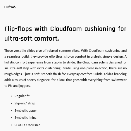
HP6946
Flip-flops with Cloudfoam cushioning for
ultra-soft comfort.
These versatile slides give off relaxed summer vibes. With Cloudfoam cushioning and
a seamless build, they provide effortless, slip-on comfort in a sleek, simple design. A
holistic comfort experience from step-in to stride, the Cloudfoam sole is designed for
an ultra-soft step with extra cushioning. Made using one-piece injection, there are no
rough edges—just a soft, smooth finish for everyday comfort. Subtle adidas branding
adds a touch of sporty elegance, for a look that goes with everything from swimwear
to PJs and joggers.
Regular fit
Slip-on / strap
Synthetic upper
Synthetic lining
CLOUDFOAM sole