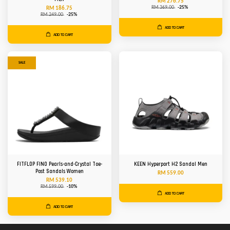
RM 276.75
RM 369.00
-25%
RM 186.75
RM 249.00
-25%
ADD TO CART
ADD TO CART
SALE
FITFLOP FINO Pearls-and-Crystal Toe-
KEEN Hyperport H2 Sandal Men
Post Sandals Women
RM 559.00
RM 539.10
RM 599.00
-10%
ADD TO CART
ADD TO CART