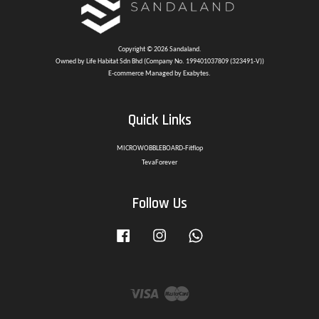
Copyright © 2026 Sandaland.
Owned by Life Habitat Sdn Bhd (Company No. 199401037809 (323491-V))
E-commerce Managed by Exabytes.
Quick Links
MICROWOBBLEBOARD-Fitflop
TevaForever
Follow Us
Facebook
Instagram
Whatsapp
Visa
Master