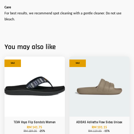
Care
For best results, we recommend spot cleaning with a gentle cleaner. Do not use
bleach.
You may also like
SALE
SALE
TEVA Voya Flip Sandals Women
ADIDAS Adilette Flow Sides Unisex
RM 141.75
RM 101.15
RM 189.00
-25%
RM 119.00
-15%