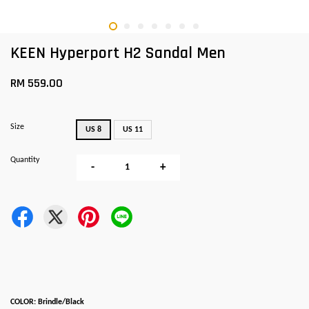
KEEN Hyperport H2 Sandal Men
RM 559.00
Size
US 8
US 11
Quantity
-
+
COLOR: Brindle/Black