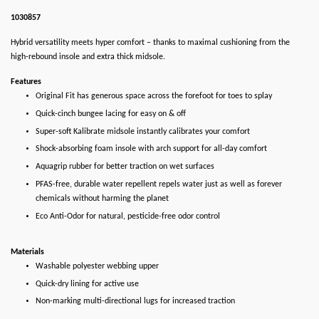
1030857
Hybrid versatility meets hyper comfort – thanks to maximal cushioning from the
high-rebound insole and extra thick midsole.
Features
Original Fit has generous space across the forefoot for toes to splay
Quick-cinch bungee lacing for easy on & off
Super-soft Kalibrate midsole instantly calibrates your comfort
Shock-absorbing foam insole with arch support for all-day comfort
Aquagrip rubber for better traction on wet surfaces
PFAS-free, durable water repellent repels water just as well as forever
chemicals without harming the planet
Eco Anti-Odor for natural, pesticide-free odor control
Materials
Washable polyester webbing upper
Quick-dry lining for active use
Non-marking multi-directional lugs for increased traction