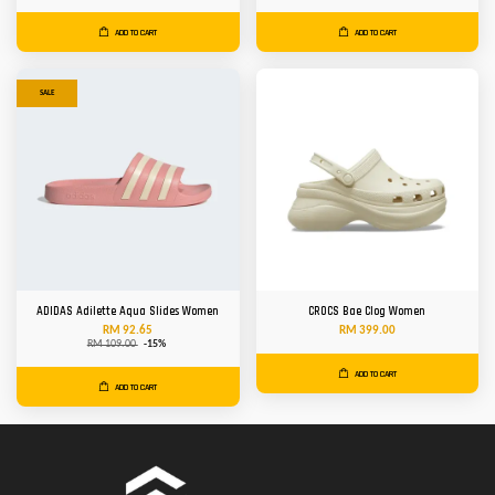
ADD TO CART
ADD TO CART
SALE
ADIDAS Adilette Aqua Slides Women
CROCS Bae Clog Women
RM 92.65
RM 399.00
RM 109.00
-15%
ADD TO CART
ADD TO CART