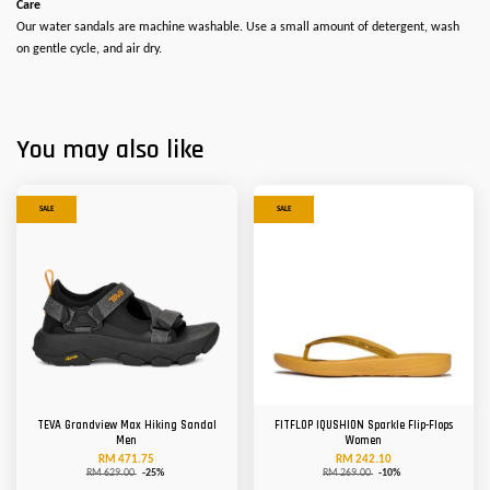
Care
Our water sandals are machine washable. Use a small amount of detergent, wash
on gentle cycle, and air dry.
You may also like
SALE
SALE
TEVA Grandview Max Hiking Sandal
FITFLOP IQUSHION Sparkle Flip-Flops
Men
Women
RM 471.75
RM 242.10
RM 629.00
-25%
RM 269.00
-10%