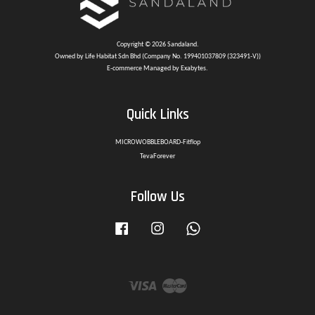
Copyright © 2026 Sandaland.
Owned by Life Habitat Sdn Bhd (Company No. 199401037809 (323491-V))
E-commerce Managed by Exabytes.
Quick Links
MICROWOBBLEBOARD-Fitflop
TevaForever
Follow Us
Facebook
Instagram
Whatsapp
Visa
Master