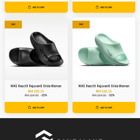
ADD TO CART
ADD TO CART
SALE
SALE
NIKE ReactX Rejuven8 Slide Women
NIKE ReactX Rejuven8 Slide Women
RM 220.15
RM 220.15
RM 259.00
-15%
RM 259.00
-15%
ADD TO CART
ADD TO CART