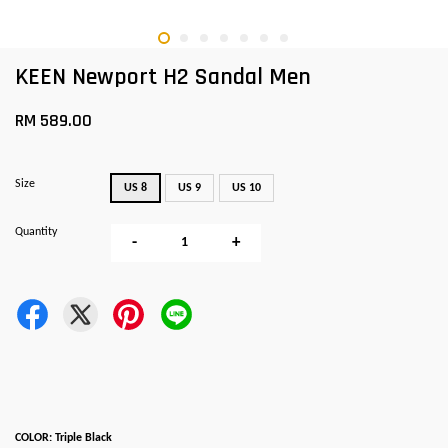
KEEN Newport H2 Sandal Men
RM 589.00
Size
US 8
US 9
US 10
Quantity
-
+
COLOR: Triple Black