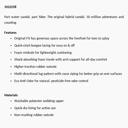
1022258
Part water sandal, part hiker. The original hybrid sandal, 50 million adventures and
counting.
Features
Original Fit has generous space across the forefoot for toes to splay
Quick-cinch bungee lacing for easy on & off
Foam midsole for lightweight cushioning
Shock-absorbing foam insole with arch support for all-day comfort
Higher-traction rubber outsole
Multi-directional lug pattern with razor siping for better grip on wet surfaces
Eco Anti-Odor for natural, pesticide-free odor control
Materials
Washable polyester webbing upper
Quick-dry lining for active use
Non-marking rubber outsole