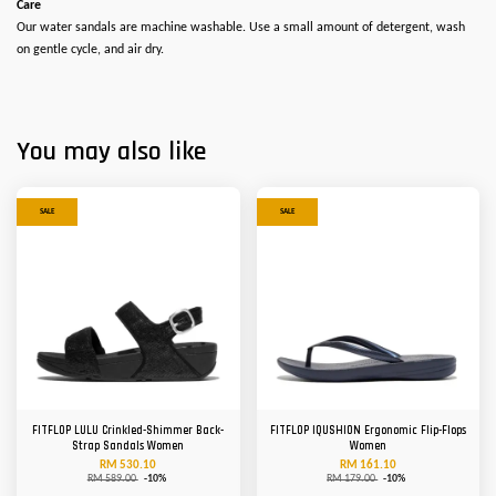
Care
Our water sandals are machine washable. Use a small amount of detergent, wash
on gentle cycle, and air dry.
You may also like
SALE
SALE
FITFLOP LULU Crinkled-Shimmer Back-
FITFLOP IQUSHION Ergonomic Flip-Flops
Strap Sandals Women
Women
RM 530.10
RM 161.10
RM 589.00
-10%
RM 179.00
-10%