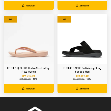
ADD TO CART
ADD TO CART
SALE
SALE
FITFLOP iQUSHION Ombre Sparkle Flip-
FITFLOP F-MODE Go Webbing Sling
Flops Women
Sandals Men
RM 242.10
RM 359.10
RM 269.00
-10%
RM 399.00
-10%
ADD TO CART
ADD TO CART