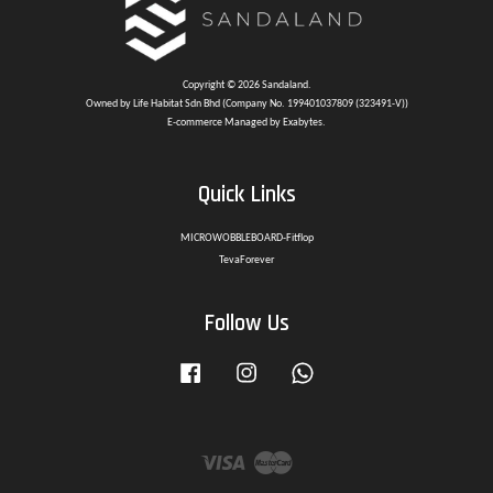
Copyright © 2026 Sandaland.
Owned by Life Habitat Sdn Bhd (Company No. 199401037809 (323491-V))
E-commerce Managed by Exabytes.
Quick Links
MICROWOBBLEBOARD-Fitflop
TevaForever
Follow Us
Facebook
Instagram
Whatsapp
Visa
Master