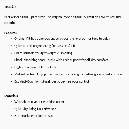
1030671
Part water sandal, part hiker. The original hybrid sandal, 50 million adventures and
counting.
Features
Original Fit has generous space across the forefoot for toes to splay
Quick-cinch bungee lacing for easy on & off
Foam midsole for lightweight cushioning
Shock-absorbing foam insole with arch support for all-day comfort
Higher-traction rubber outsole
Multi-directional lug pattern with razor siping for better grip on wet surfaces
Eco Anti-Odor for natural, pesticide-free odor control
Materials
Washable polyester webbing upper
Quick-dry lining for active use
Non-marking rubber outsole