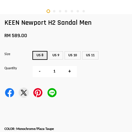
KEEN Newport H2 Sandal Men
RM 589.00
Size
US 8
US 9
US 10
US 11
Quantity
-
+
COLOR: Monochrome/Plaza Taupe