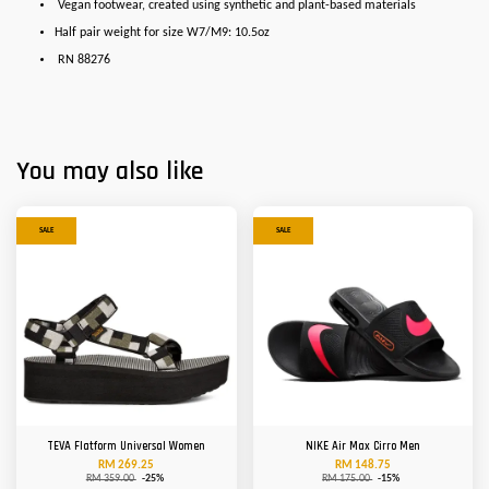
Vegan footwear, created using synthetic and plant-based materials
Half pair weight for size W7/M9: 10.5oz
RN 88276
You may also like
SALE
SALE
TEVA Flatform Universal Women
NIKE Air Max Cirro Men
RM 269.25
RM 148.75
RM 359.00
-25%
RM 175.00
-15%