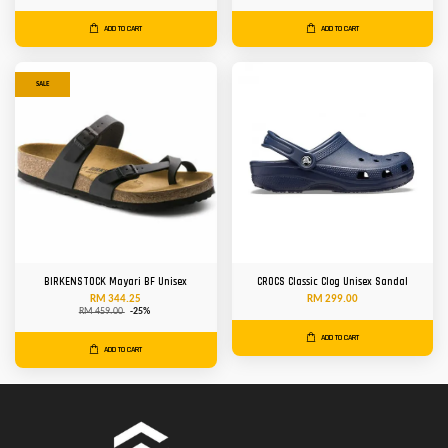
ADD TO CART
ADD TO CART
SALE
BIRKENSTOCK Mayari BF Unisex
CROCS Classic Clog Unisex Sandal
RM 344.25
RM 299.00
RM 459.00
-25%
ADD TO CART
ADD TO CART