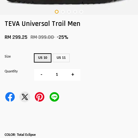
TEVA Universal Trail Men
RM 299.25
RM 399.00
-25%
Size
US 10
US 11
Quantity
-
+
COLOR: Total Eclipse