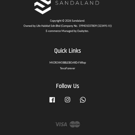
Copyright © 2026 Sandaland.
Owned by Life Habitat Sdn Bhd (Company No. 199401037809 (323491-V))
E-commerce Managed by Exabytes.
Quick Links
MICROWOBBLEBOARD-Fitflop
TevaForever
Follow Us
Facebook
Instagram
Whatsapp
Visa
Master