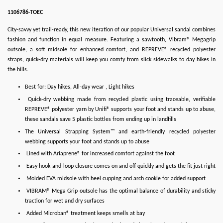
1106786-TOEC
City-savvy yet trail-ready, this new iteration of our popular Universal sandal combines
fashion and function in equal measure. Featuring a sawtooth, Vibram® Megagrip
outsole, a soft midsole for enhanced comfort, and REPREVE® recycled polyester
straps, quick-dry materials will keep you comfy from slick sidewalks to day hikes in
the hills.
Best for: Day hikes, All-day wear , Light hikes
Quick-dry webbing made from recycled plastic using traceable, verifiable
REPREVE® polyester yarn by Unifi® supports your foot and stands up to abuse,
these sandals save 5 plastic bottles from ending up in landfills
The Universal Strapping System™ and earth-friendly recycled polyester
webbing supports your foot and stands up to abuse
Lined with Ariaprene® for increased comfort against the foot
Easy hook-and-loop closure comes on and off quickly and gets the fit just right
Molded EVA midsole with heel cupping and arch cookie for added support
VIBRAM® Mega Grip outsole has the optimal balance of durability and sticky
traction for wet and dry surfaces
Added Microban® treatment keeps smells at bay