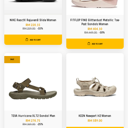
NIKE ReactX Rejuven8 Slide Women
FITFLOP FINO Glitterdust Metallic Toe-
Post Sandals Women
RM 220.15
RM 259.00
-15%
RM 404.10
RM 449.00
-10%
ADD TO CART
ADD TO CART
SALE
TEVA Hurricane XLT2 Sandal Men
KEEN Newport H2 Women
RM 276.75
RM 589.00
RM 369.00
-25%