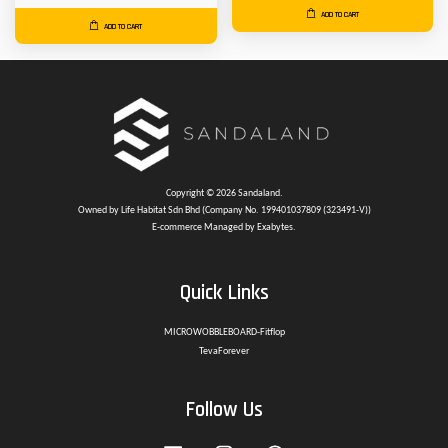
ADD TO CART
ADD TO CART
Copyright © 2026 Sandaland.
Owned by Life Habitat Sdn Bhd (Company No. 199401037809 (323491-V))
E-commerce Managed by Exabytes.
Quick Links
MICROWOBBLEBOARD-Fitflop
TevaForever
Follow Us