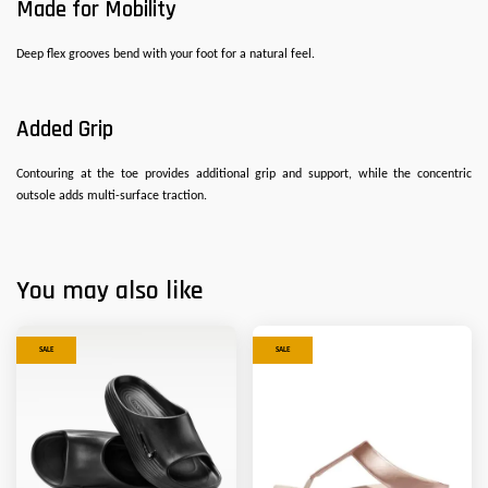
Made for Mobility
Deep flex grooves bend with your foot for a natural feel.
Added Grip
Contouring at the toe provides additional grip and support, while the concentric
outsole adds multi-surface traction.
You may also like
SALE
SALE