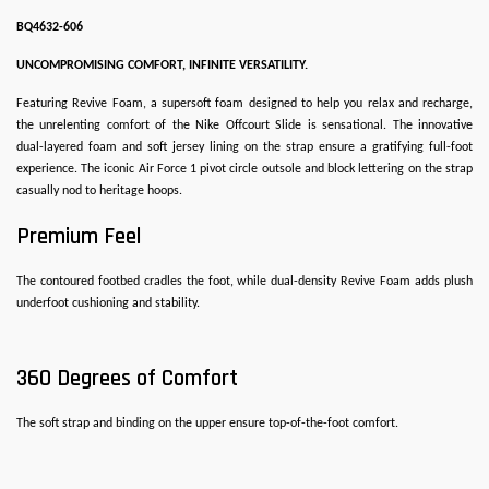
BQ4632-606
UNCOMPROMISING COMFORT, INFINITE VERSATILITY.
Featuring Revive Foam, a supersoft foam designed to help you relax and recharge,
the unrelenting comfort of the Nike Offcourt Slide is sensational. The innovative
dual-layered foam and soft jersey lining on the strap ensure a gratifying full-foot
experience. The iconic Air Force 1 pivot circle outsole and block lettering on the strap
casually nod to heritage hoops.
Premium Feel
The contoured footbed cradles the foot, while dual-density Revive Foam adds plush
underfoot cushioning and stability.
360 Degrees of Comfort
The soft strap and binding on the upper ensure top-of-the-foot comfort.