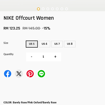
NIKE Offcourt Women
RM 123.25
RM 145.00
-15%
Size
US 5
US 6
US 7
US 8
Quantity
-
+
COLOR: Barely Rose/Pink Oxford/Barely Rose