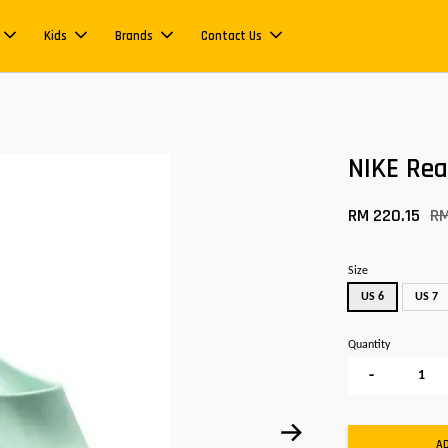
Kids
Brands
Contact Us
NIKE Re
RM 220.15
R
Size
US 6
US 7
Quantity
-
A