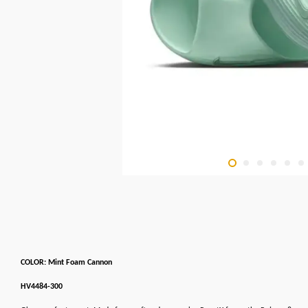
COLOR: Mint Foam Cannon
HV4484-300