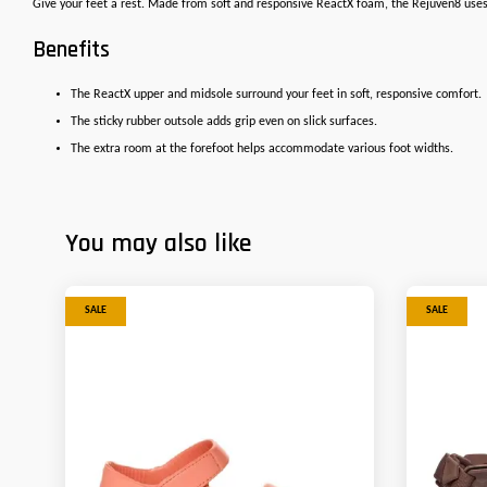
Give your feet a rest. Made from soft and responsive ReactX foam, the Rejuven8 uses 
Benefits
The ReactX upper and midsole surround your feet in soft, responsive comfort.
The sticky rubber outsole adds grip even on slick surfaces.
The extra room at the forefoot helps accommodate various foot widths.
You may also like
SALE
SALE