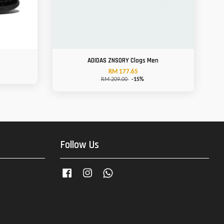
ADIDAS ZNSORY Clogs Men
RM 177.65
RM 209.00
-15%
Follow Us
Facebook
Instagram
Whatsapp