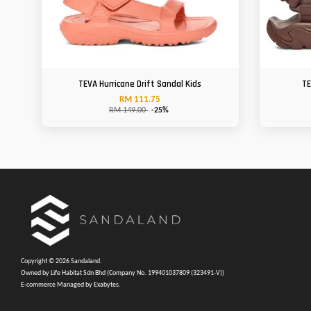
TEVA Hurricane Drift Sandal Kids
TE
RM 111.75
RM 149.00
-25%
Copyright © 2026 Sandaland.
Owned by Life Habitat Sdn Bhd (Company No. 199401037809 (323491-V))
E-commerce Managed by Exabytes.