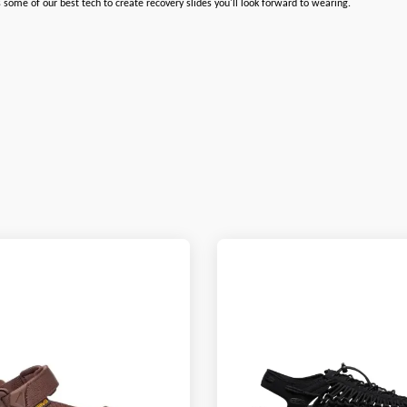
some of our best tech to create recovery slides you'll look forward to wearing.