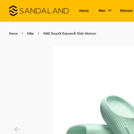
Home
Men
Women
›
›
Home
Nike
NIKE ReactX Rejuven8 Slide Women