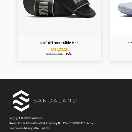
NIKE Offcourt Slide Men
NI
RM 123.25
RM 145.00
-15%
Copyright © 2026 Sandaland.
Owned by Life Habitat Sdn Bhd (Company No. 199401037809 (323491-V))
E-commerce Managed by Exabytes.