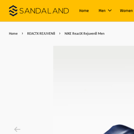
Home
Men
Women
›
›
Home
REACTX REJUVEN8
NIKE ReactX Rejuven8 Men