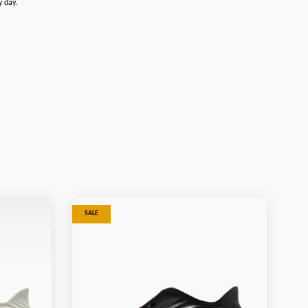
y day.
SALE