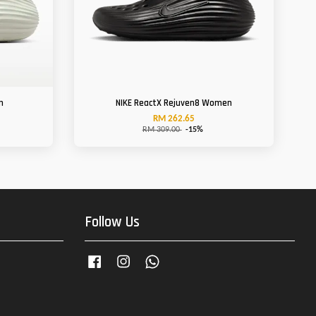
n
NIKE ReactX Rejuven8 Women
RM 262.65
RM 309.00
-15%
Follow Us
Facebook
Instagram
Whatsapp