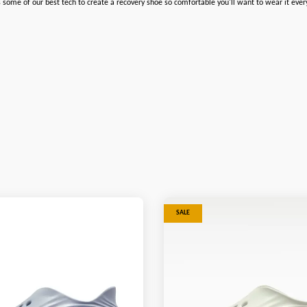
some of our best tech to create a recovery shoe so comfortable you'll want to wear it ever
SALE