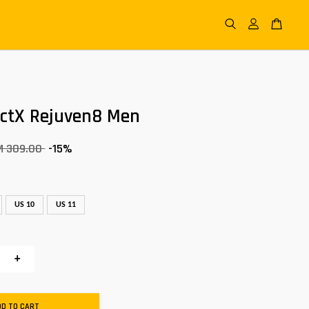
actX Rejuven8 Men
M 309.00
-15%
US 10
US 11
+
DD TO CART