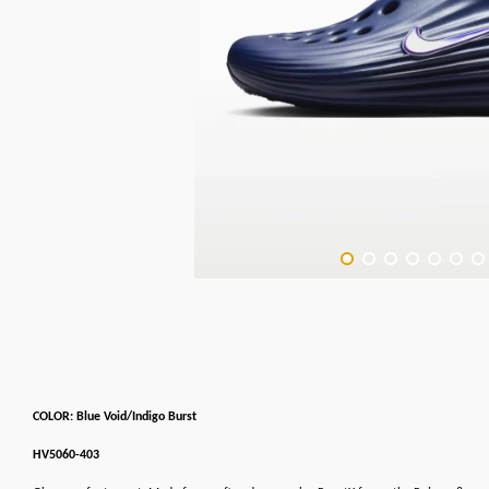
COLOR: Blue Void/Indigo Burst
HV5060-403