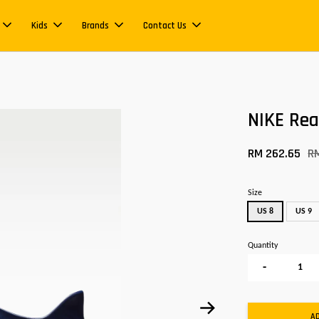
Kids
Brands
Contact Us
NIKE Re
RM 262.65
R
Size
US 8
US 9
Quantity
-
A