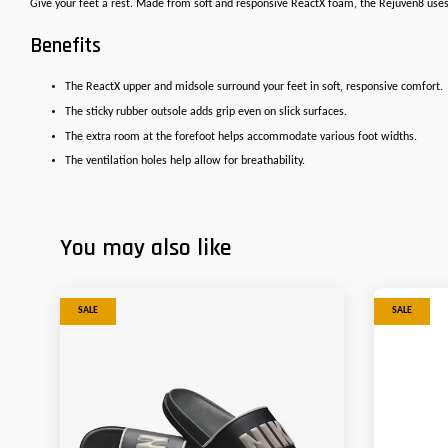
Give your feet a rest. Made from soft and responsive ReactX foam, the Rejuven8 uses 
Benefits
The ReactX upper and midsole surround your feet in soft, responsive comfort.
The sticky rubber outsole adds grip even on slick surfaces.
The extra room at the forefoot helps accommodate various foot widths.
The ventilation holes help allow for breathability.
You may also like
SALE
SALE