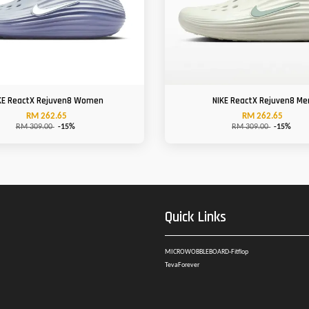
KE ReactX Rejuven8 Women
NIKE ReactX Rejuven8 Me
RM 262.65
RM 262.65
RM 309.00
-15%
RM 309.00
-15%
Quick Links
MICROWOBBLEBOARD-Fitflop
TevaForever