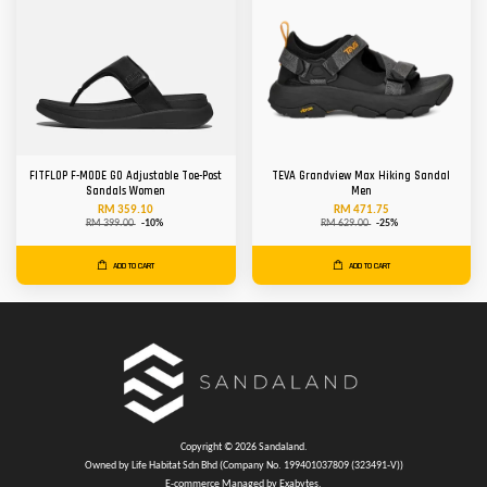
FITFLOP F-MODE GO Adjustable Toe-Post
TEVA Grandview Max Hiking Sandal
Sandals Women
Men
RM 359.10
RM 471.75
RM 399.00
-10%
RM 629.00
-25%
ADD TO CART
ADD TO CART
Copyright © 2026 Sandaland.
Owned by Life Habitat Sdn Bhd (Company No. 199401037809 (323491-V))
E-commerce Managed by Exabytes.