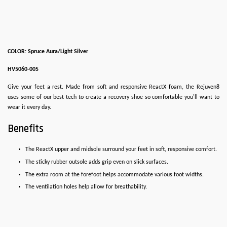
COLOR: Spruce Aura/Light Silver
HV5060-005
Give your feet a rest. Made from soft and responsive ReactX foam, the Rejuven8
uses some of our best tech to create a recovery shoe so comfortable you'll want to
wear it every day.
Benefits
The ReactX upper and midsole surround your feet in soft, responsive comfort.
The sticky rubber outsole adds grip even on slick surfaces.
The extra room at the forefoot helps accommodate various foot widths.
The ventilation holes help allow for breathability.