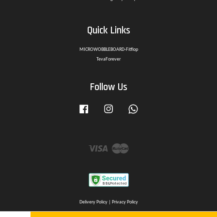
Quick Links
MICROWOBBLEBOARD-Fitflop
TevaForever
Follow Us
Facebook
Instagram
Whatsapp
Visa
Master
Delivery Policy
|
Privacy Policy