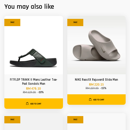
You may also like
SALE
SALE
FITFLOP TRAKK II Mens Leather Toe-
NIKE ReactX Rejuven8 Slide Men
Post Sandals Men
RM 220.15
RM 259.00
-15%
RM 476.10
RM 529.00
-10%
ADD TO CART
ADD TO CART
SALE
SALE