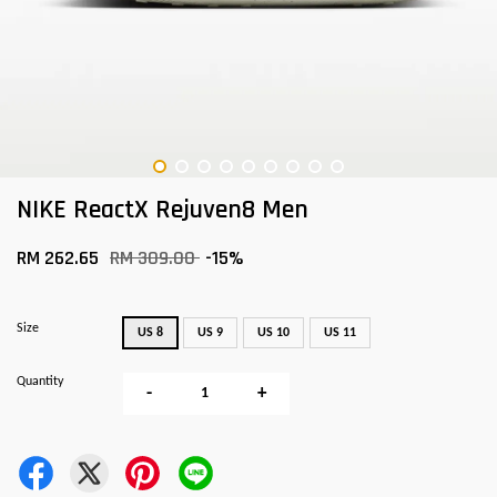
NIKE ReactX Rejuven8 Men
RM 262.65
RM 309.00
-15%
Size
US 8
US 9
US 10
US 11
Quantity
-
+